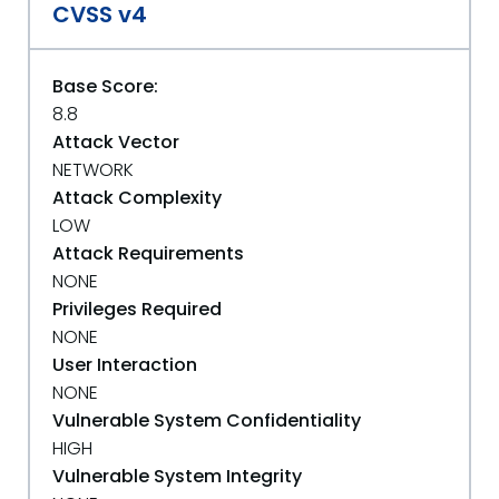
CVSS v4
Base Score:
8.8
Attack Vector
NETWORK
Attack Complexity
LOW
Attack Requirements
NONE
Privileges Required
NONE
User Interaction
NONE
Vulnerable System Confidentiality
HIGH
Vulnerable System Integrity