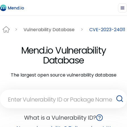
Vulnerability Database
CVE-2023-24011
Mend.io Vulnerability
Database
The largest open source vulnerability database
What is a Vulnerability ID?