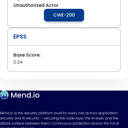
Unauthorized Actor
CWE-200
EPSS
Base Score:
0.34
Mend.io is the security platform built for every risk, across application
security and AI security — securing the code layer, the AI layer, and the
attack surface between them. Continuous protection across the full AI