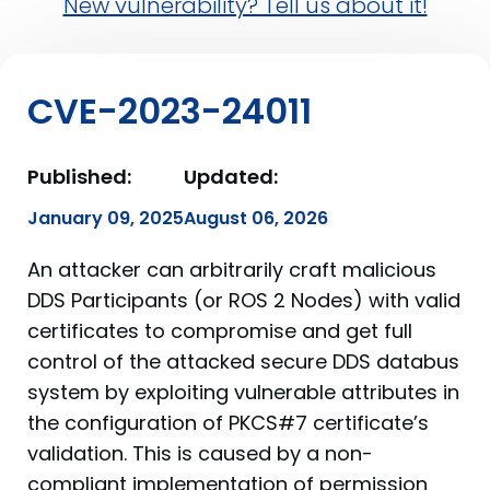
New vulnerability? Tell us about it!
CVE-2023-24011
Published:
Updated:
January 09, 2025
August 06, 2026
An attacker can arbitrarily craft malicious
DDS Participants (or ROS 2 Nodes) with valid
certificates to compromise and get full
control of the attacked secure DDS databus
system by exploiting vulnerable attributes in
the configuration of PKCS#7 certificate’s
validation. This is caused by a non-
compliant implementation of permission