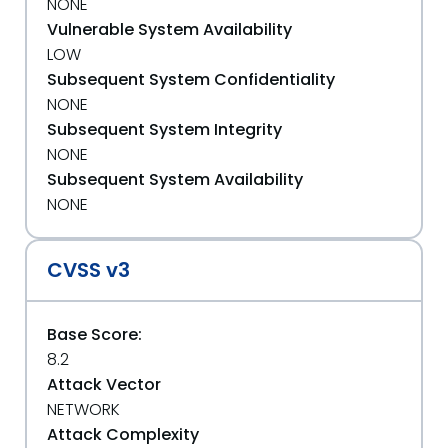
NONE
Vulnerable System Availability
LOW
Subsequent System Confidentiality
NONE
Subsequent System Integrity
NONE
Subsequent System Availability
NONE
CVSS v3
Base Score:
8.2
Attack Vector
NETWORK
Attack Complexity