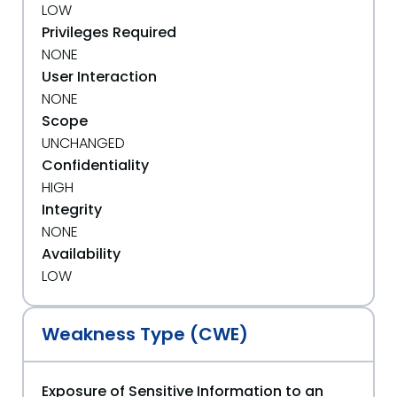
LOW
Privileges Required
NONE
User Interaction
NONE
Scope
UNCHANGED
Confidentiality
HIGH
Integrity
NONE
Availability
LOW
Weakness Type (CWE)
Exposure of Sensitive Information to an