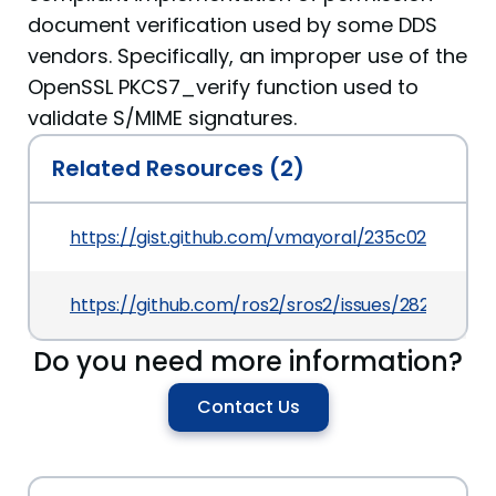
document verification used by some DDS
vendors. Specifically, an improper use of the
OpenSSL PKCS7_verify function used to
validate S/MIME signatures.
Related Resources (2)
https://gist.github.com/vmayoral/235c02d0b0ef
https://github.com/ros2/sros2/issues/282
Do you need more information?
Contact Us