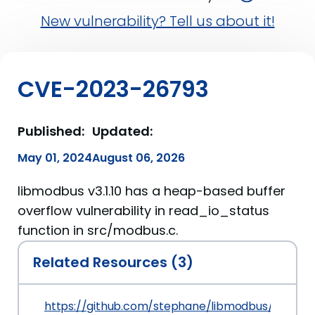
New vulnerability? Tell us about it!
CVE-2023-26793
Published:
Updated:
May 01, 2024
August 06, 2026
libmodbus v3.1.10 has a heap-based buffer
overflow vulnerability in read_io_status
function in src/modbus.c.
Related Resources (3)
https://github.com/stephane/libmodbus/issues/