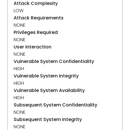
Attack Complexity
LOW
Attack Requirements
NONE
Privileges Required
NONE
User Interaction
NONE
Vulnerable System Confidentiality
HIGH
Vulnerable System Integrity
HIGH
Vulnerable System Availability
HIGH
Subsequent System Confidentiality
NONE
Subsequent System Integrity
NONE