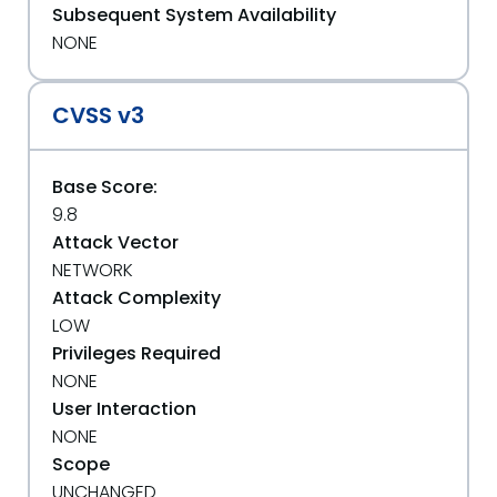
Subsequent System Availability
NONE
CVSS v3
Base Score:
9.8
Attack Vector
NETWORK
Attack Complexity
LOW
Privileges Required
NONE
User Interaction
NONE
Scope
UNCHANGED