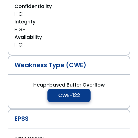
Confidentiality
HIGH
Integrity
HIGH
Availability
HIGH
Weakness Type (CWE)
Heap-based Buffer Overflow
CWE-122
EPSS