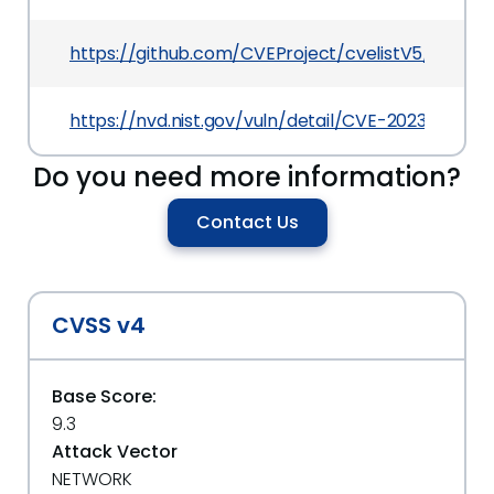
https://github.com/CVEProject/cvelistV5/tree/
https://nvd.nist.gov/vuln/detail/CVE-2023-26793
Do you need more information?
Contact Us
CVSS v4
Base Score:
9.3
Attack Vector
NETWORK