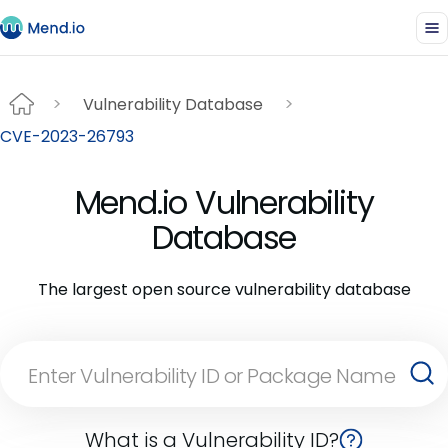
Vulnerability Database
CVE-2023-26793
Mend.io Vulnerability
Database
The largest open source vulnerability database
What is a Vulnerability ID?