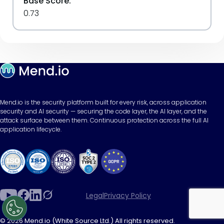
Base Score:
0.73
Mend.io is the security platform built for every risk, across application
security and AI security — securing the code layer, the AI layer, and the
attack surface between them. Continuous protection across the full AI
application lifecycle.
Legal
Privacy Policy
© 2026 Mend.io (White Source Ltd.) All rights reserved.