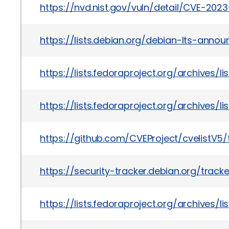
https://nvd.nist.gov/vuln/detail/CVE-202
https://lists.debian.org/debian-lts-ann
https://lists.fedoraproject.org/archiv
https://lists.fedoraproject.org/archi
https://github.com/CVEProject/cvelistV
https://security-tracker.debian.org/trac
https://lists.fedoraproject.org/archiv