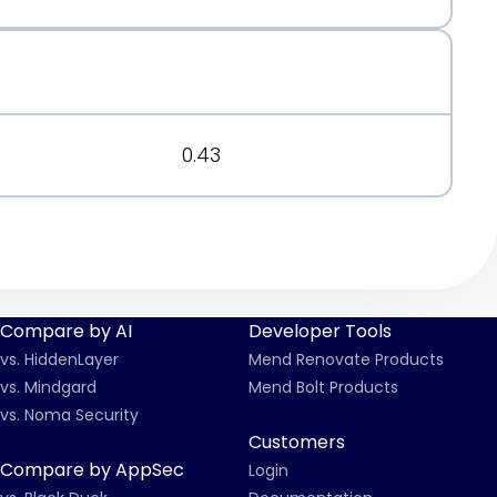
t.org/message/CPHVMLS2LYMLURWFL7CMZ3Y7UMW3M4AW
0.43
Compare by AI
Developer Tools
vs. HiddenLayer
Mend Renovate Products
vs. Mindgard
Mend Bolt Products
vs. Noma Security
Customers
Compare by AppSec
Login