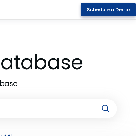
Schedule a Demo
 Database
abase