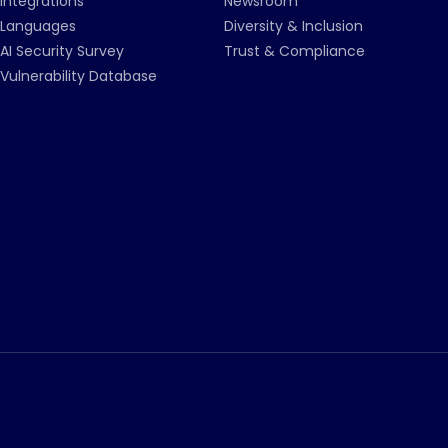
Integrations
Newsroom
Languages
Diversity & Inclusion
AI Security Survey
Trust & Compliance
Vulnerability Database