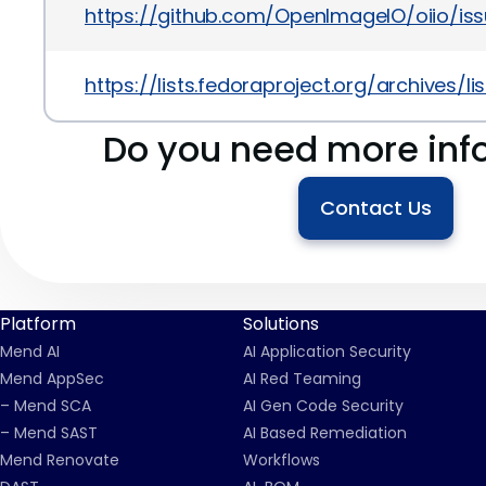
https://github.com/OpenImageIO/oiio/iss
https://lists.fedoraproject.org/archi
Do you need more inf
Contact Us
Platform
Solutions
Mend AI
AI Application Security
Mend AppSec
AI Red Teaming
– Mend SCA
AI Gen Code Security
– Mend SAST
AI Based Remediation
Mend Renovate
Workflows