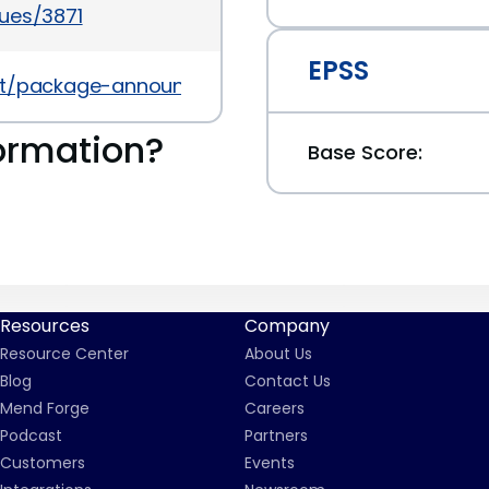
ues/3871
EPSS
ves/list/package-announce%40lists.fedoraprojec
ormation?
Base Score:
Resources
Company
Resource Center
About Us
Blog
Contact Us
Mend Forge
Careers
Podcast
Partners
Customers
Events