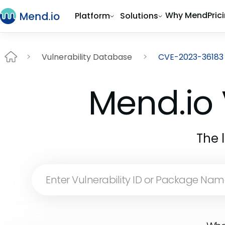
Why Mend
Pric
Platform
Solutions
Vulnerability Database
CVE-2023-36183
Mend.io 
The 