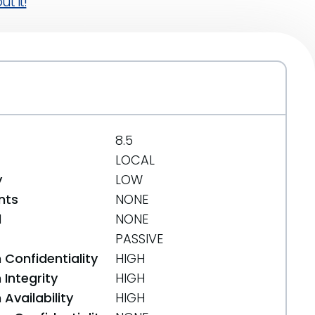
t it!
8.5
LOCAL
y
LOW
nts
NONE
d
NONE
PASSIVE
 Confidentiality
HIGH
Integrity
HIGH
Availability
HIGH