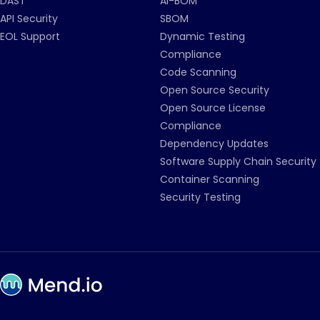
DAST
AI-BOM
API Security
SBOM
EOL Support
Dynamic Testing
Compliance
Code Scanning
Open Source Security
Open Source License
Compliance
Dependency Updates
Software Supply Chain Security
Container Scanning
Security Testing