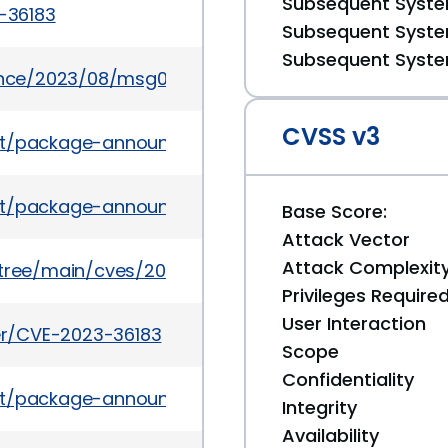
Subsequent System
3-36183
Subsequent System
Subsequent System
ounce/2023/08/msg00005.html
CVSS v3
es/list/package-announce%40lists.fedoraproject.o
ves/list/package-announce@lists.fedoraproject.
Base Score:
Attack Vector
Attack Complexit
5/tree/main/cves/2023/36xxx/CVE-2023-36183.json
Privileges Require
User Interaction
ker/CVE-2023-36183
Scope
Confidentiality
es/list/package-announce@lists.fedoraproject.org
Integrity
Availability