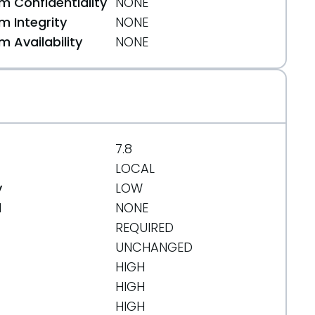
 Confidentiality
NONE
 Integrity
NONE
 Availability
NONE
rg/message/OYFTS5LK725R6KVIYJVTPN3A6B6C7E6D/
org/message/CPHVMLS2LYMLURWFL7CMZ3Y7UMW3M4AW/
7.8
LOCAL
y
LOW
d
NONE
REQUIRED
UNCHANGED
HIGH
/message/OYFTS5LK725R6KVIYJVTPN3A6B6C7E6D/
HIGH
HIGH