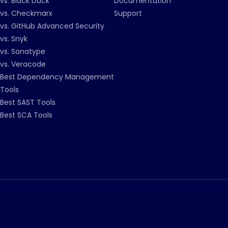
vs. Black Duck
Documentation
vs. Checkmarx
Support
vs. GitHub Advanced Security
vs. Snyk
vs. Sonatype
vs. Veracode
Best Dependency Management
Tools
Best SAST Tools
Best SCA Tools