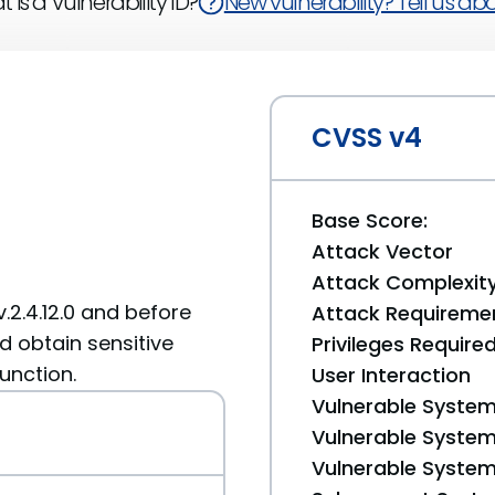
 is a Vulnerability ID?
New vulnerability? Tell us abou
CVSS v4
Base Score:
Attack Vector
Attack Complexit
.2.4.12.0 and before
Attack Requireme
d obtain sensitive
Privileges Require
unction.
User Interaction
Vulnerable System
Vulnerable System 
Vulnerable System 