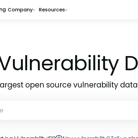
ing
Company
Resources
Vulnerability
largest open source vulnerability dat