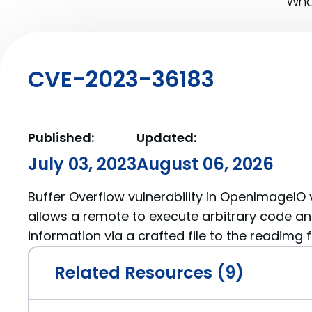
What
CVE-2023-36183
Published:
Updated:
July 03, 2023
August 06, 2026
Buffer Overflow vulnerability in OpenImageIO v
allows a remote to execute arbitrary code an
information via a crafted file to the readimg f
Related Resources (9)