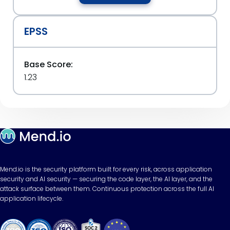
EPSS
Base Score:
1.23
Mend.io is the security platform built for every risk, across application
security and AI security — securing the code layer, the AI layer, and the
attack surface between them. Continuous protection across the full AI
application lifecycle.