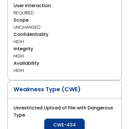
User Interaction
REQUIRED
Scope
UNCHANGED
Confidentiality
HIGH
Integrity
HIGH
Availability
HIGH
Weakness Type (CWE)
Unrestricted Upload of File with Dangerous
Type
CWE-434