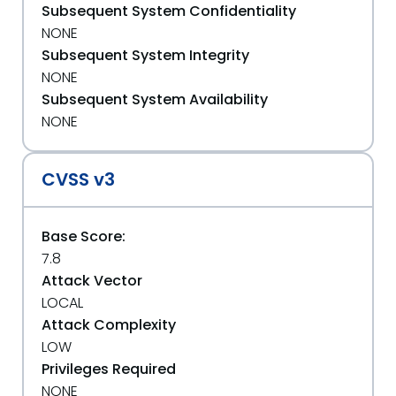
Subsequent System Confidentiality
NONE
Subsequent System Integrity
NONE
Subsequent System Availability
NONE
CVSS v3
Base Score:
7.8
Attack Vector
LOCAL
Attack Complexity
LOW
Privileges Required
NONE