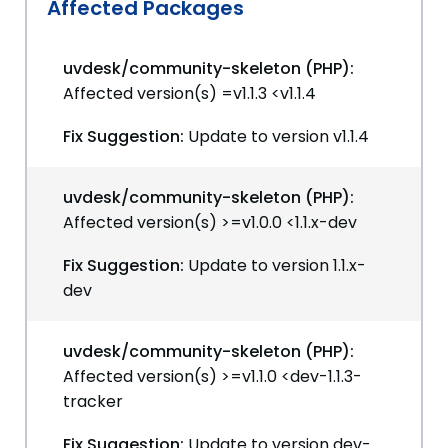
Affected Packages
uvdesk/community-skeleton (PHP):
Affected version(s) =v1.1.3 <v1.1.4
Fix Suggestion:
Update to version v1.1.4
uvdesk/community-skeleton (PHP):
Affected version(s) >=v1.0.0 <1.1.x-dev
Fix Suggestion:
Update to version 1.1.x-
dev
uvdesk/community-skeleton (PHP):
Affected version(s) >=v1.1.0 <dev-1.1.3-
tracker
Fix Suggestion:
Update to version dev-