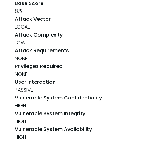
Base Score:
8.5
Attack Vector
LOCAL
Attack Complexity
LOW
Attack Requirements
NONE
Privileges Required
NONE
User Interaction
PASSIVE
Vulnerable System Confidentiality
HIGH
Vulnerable System Integrity
HIGH
Vulnerable System Availability
HIGH