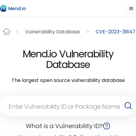
Vulnerability Database
CVE-2023-39147
Mend.io Vulnerability
Database
The largest open source vulnerability database
What is a Vulnerability ID?