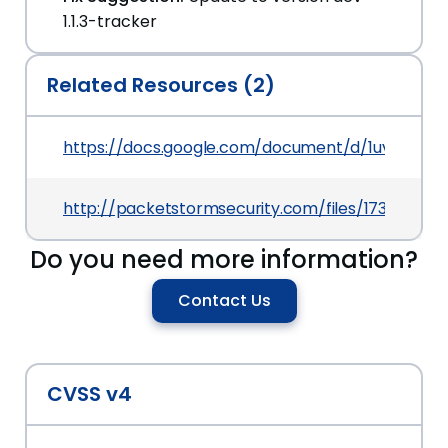
1.1.3-tracker
Related Resources (2)
https://docs.google.com/document/d/1uv9DjHm
http://packetstormsecurity.com/files/173878/Uvd
Do you need more information?
Contact Us
CVSS v4