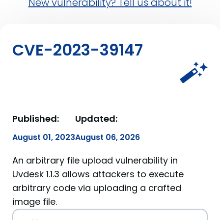
New vulnerability? Tell us about it!
CVE-2023-39147
Published:
Updated:
August 01, 2023
August 06, 2026
An arbitrary file upload vulnerability in
Uvdesk 1.1.3 allows attackers to execute
arbitrary code via uploading a crafted
image file.