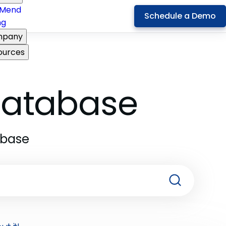
Mend
Schedule a Demo
ng
pany
ources
 Database
abase