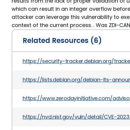
results from the lack of proper validation of 
which can result in an integer overflow before
attacker can leverage this vulnerability to ex
context of the current process. . Was ZDI-CAN
Related Resources (6)
https://security-tracker.debian.org/tra
https://lists.debian.org/debian-lts-ann
https://www.zerodayinitiative.com/adviso
https://nvd.nist.gov/vuln/detail/CVE-202