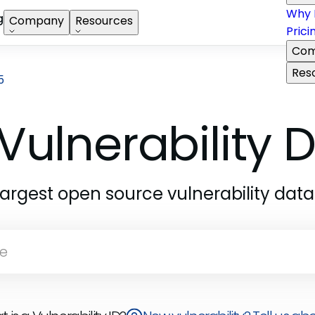
Why 
g
Company
Resources
Prici
Com
Res
5
Vulnerability
largest open source vulnerability dat