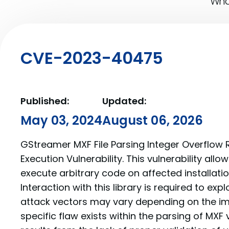
What
CVE-2023-40475
Published:
Updated:
May 03, 2024
August 06, 2026
GStreamer MXF File Parsing Integer Overflo
Execution Vulnerability. This vulnerability all
execute arbitrary code on affected installati
Interaction with this library is required to explo
attack vectors may vary depending on the i
specific flaw exists within the parsing of MXF v