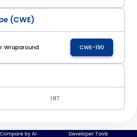
pe (CWE)
 or Wraparound
CWE-190
1.87
Compare by AI
Developer Tools