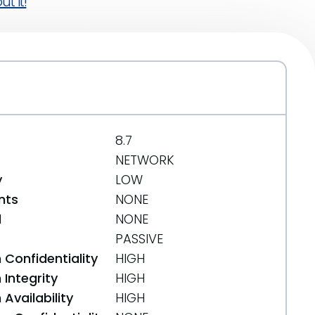
t it!
8.7
NETWORK
y
LOW
nts
NONE
d
NONE
PASSIVE
 Confidentiality
HIGH
Integrity
HIGH
Availability
HIGH