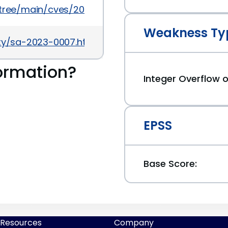
5/tree/main/cves/2023/40xxx/CVE-2023-40475.json
Weakness Ty
ity/sa-2023-0007.html
ormation?
Integer Overflow
EPSS
Base Score:
Resources
Company