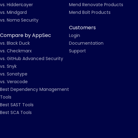
vs. HiddenLayer
Mend Renovate Products
vs. Mindgard
Mend Bolt Products
vs. Noma Security
Customers
Compare by AppSec
Login
vs. Black Duck
Documentation
vs. Checkmarx
Support
vs. GitHub Advanced Security
vs. Snyk
vs. Sonatype
vs. Veracode
Best Dependency Management
Tools
Best SAST Tools
Best SCA Tools