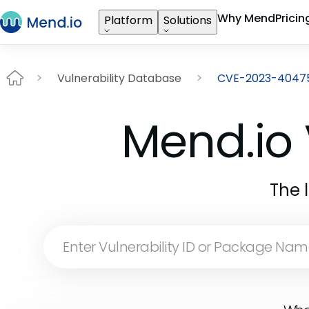
Why Mend
Pricin
Platform
Solutions
Vulnerability Database
CVE-2023-4047
Mend.io 
The 