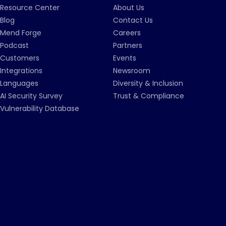
Resource Center
About Us
Blog
Contact Us
Mend Forge
Careers
Podcast
Partners
Customers
Events
Integrations
Newsroom
Languages
Diversity & Inclusion
AI Security Survey
Trust & Compliance
Vulnerability Database