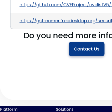
https://github.com/CVEProject/cvelistV
https://gstreamer.freedesktop.org/secur
Do you need more inf
Contact Us
Platform
Solutions