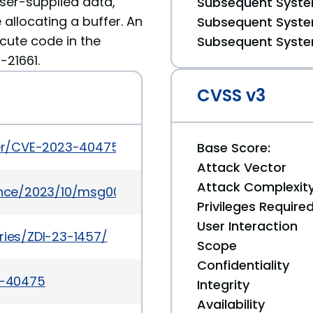
user-supplied data,
Subsequent System
 allocating a buffer. An
Subsequent System
ecute code in the
Subsequent System
-21661.
CVSS v3
cker/CVE-2023-40475
Base Score:
Attack Vector
Attack Complexit
ounce/2023/10/msg00038.html
Privileges Require
User Interaction
ries/ZDI-23-1457/
Scope
Confidentiality
3-40475
Integrity
Availability