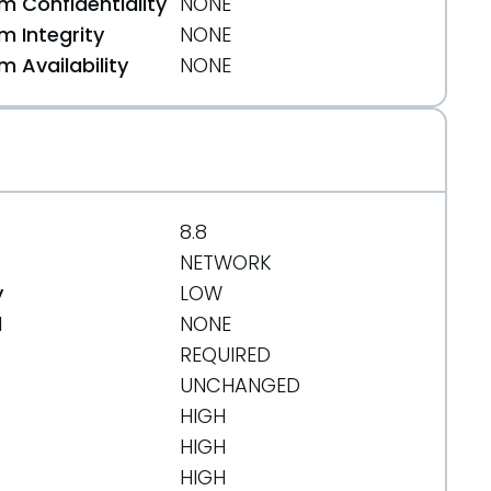
 Confidentiality
NONE
 Integrity
NONE
 Availability
NONE
8.8
NETWORK
y
LOW
d
NONE
REQUIRED
UNCHANGED
HIGH
HIGH
HIGH