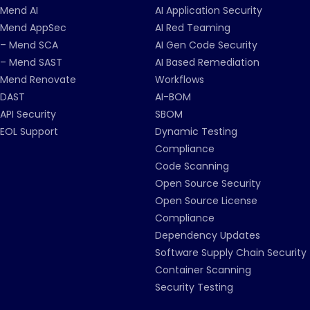
Mend AI
AI Application Security
Mend AppSec
AI Red Teaming
– Mend SCA
AI Gen Code Security
– Mend SAST
AI Based Remediation
Mend Renovate
Workflows
DAST
AI-BOM
API Security
SBOM
EOL Support
Dynamic Testing
Compliance
Code Scanning
Open Source Security
Open Source License
Compliance
Dependency Updates
Software Supply Chain Security
Container Scanning
Security Testing