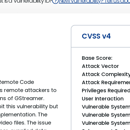
 is a Vulnerability ID?
New vulnerability? Tell us abou
CVSS v4
Base Score:
Attack Vector
Attack Complexit
w Remote Code
Attack Requireme
ows remote attackers to
Privileges Require
ons of GStreamer.
User Interaction
it this vulnerability but
Vulnerable System
mplementation. The
Vulnerable System 
ideo files. The issue
Vulnerable System 