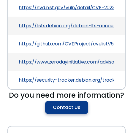
https://nvd.nist.gov/vuln/detail/CVE-2023-44442
https://lists.debian.org/debian-lts-announce/20
https://github.com/CVEProject/cvelistV5/tree/
https://www.zerodayinitiative.com/advisories/ZD
https://security-tracker.debian.org/tracker/CV
Do you need more information?
Contact Us