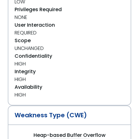
LOW
Privileges Required
NONE
User Interaction
REQUIRED
Scope
UNCHANGED
Confidentiality
HIGH
Integrity
HIGH
Availability
HIGH
Weakness Type (CWE)
Heap-based Buffer Overflow