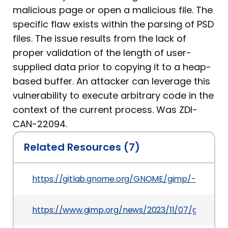
malicious page or open a malicious file. The
specific flaw exists within the parsing of PSD
files. The issue results from the lack of
proper validation of the length of user-
supplied data prior to copying it to a heap-
based buffer. An attacker can leverage this
vulnerability to execute arbitrary code in the
context of the current process. Was ZDI-
CAN-22094.
Related Resources (7)
https://gitlab.gnome.org/GNOME/gimp/-/comm
https://www.gimp.org/news/2023/11/07/gimp-2-