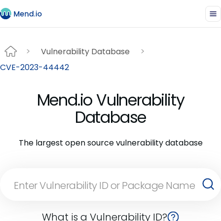
Vulnerability Database
CVE-2023-44442
Mend.io Vulnerability
Database
The largest open source vulnerability database
What is a Vulnerability ID?