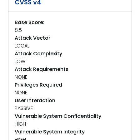
CVSS v4
Base Score:
8.5
Attack Vector
LOCAL
Attack Complexity
LOW
Attack Requirements
NONE
Privileges Required
NONE
User Interaction
PASSIVE
Vulnerable System Confidentiality
HIGH
Vulnerable System Integrity
HIGH