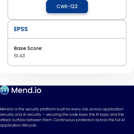
CWE-122
EPSS
Base Score:
61.43
Mend.io is the security platform built for every risk, across application
security and AI security — securing the code layer, the AI layer, and the
attack surface between them. Continuous protection across the full AI
application lifecycle.