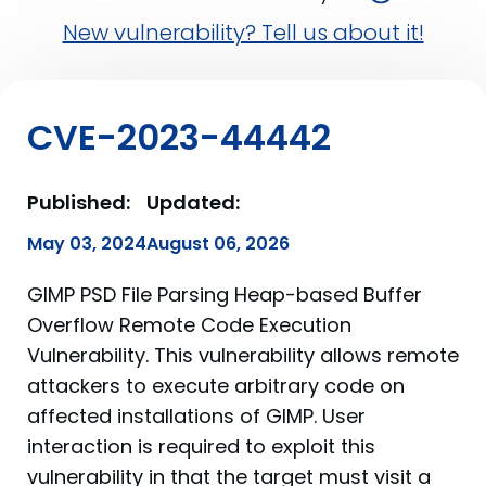
New vulnerability? Tell us about it!
CVE-2023-44442
Published:
Updated:
May 03, 2024
August 06, 2026
GIMP PSD File Parsing Heap-based Buffer
Overflow Remote Code Execution
Vulnerability. This vulnerability allows remote
attackers to execute arbitrary code on
affected installations of GIMP. User
interaction is required to exploit this
vulnerability in that the target must visit a