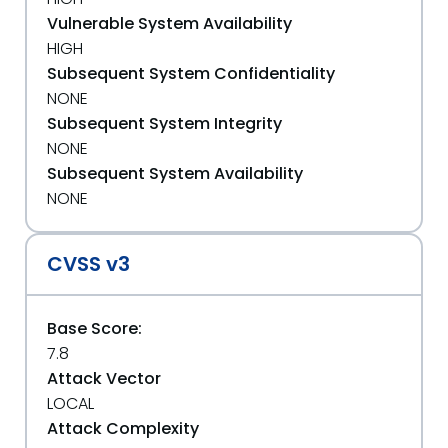
Vulnerable System Availability
HIGH
Subsequent System Confidentiality
NONE
Subsequent System Integrity
NONE
Subsequent System Availability
NONE
CVSS v3
Base Score:
7.8
Attack Vector
LOCAL
Attack Complexity