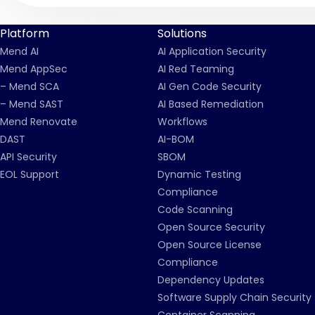
Platform
Solutions
Mend AI
AI Application Security
Mend AppSec
AI Red Teaming
– Mend SCA
AI Gen Code Security
– Mend SAST
AI Based Remediation
Mend Renovate
Workflows
DAST
AI-BOM
API Security
SBOM
EOL Support
Dynamic Testing
Compliance
Code Scanning
Open Source Security
Open Source License
Compliance
Dependency Updates
Software Supply Chain Security