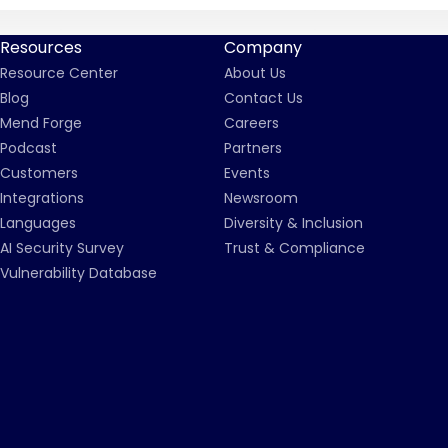
Resources
Company
Resource Center
About Us
Blog
Contact Us
Mend Forge
Careers
Podcast
Partners
Customers
Events
Integrations
Newsroom
Languages
Diversity & Inclusion
AI Security Survey
Trust & Compliance
Vulnerability Database