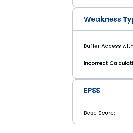
Weakness Ty
Buffer Access with
Incorrect Calculati
EPSS
Base Score: