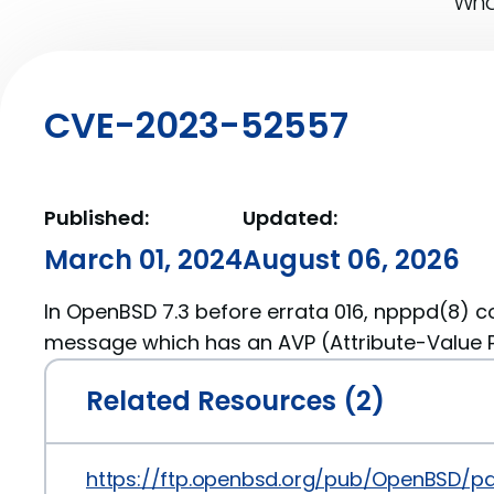
What
CVE-2023-52557
Published:
Updated:
March 01, 2024
August 06, 2026
In OpenBSD 7.3 before errata 016, npppd(8) co
message which has an AVP (Attribute-Value Pa
Related Resources (2)
https://ftp.openbsd.org/pub/OpenBSD/p