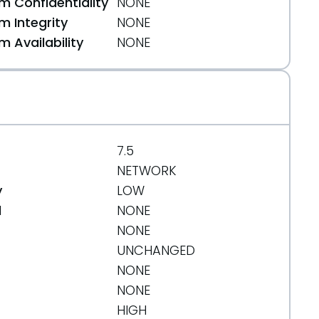
 Confidentiality
NONE
 Integrity
NONE
 Availability
NONE
7.5
NETWORK
y
LOW
d
NONE
NONE
UNCHANGED
NONE
NONE
HIGH