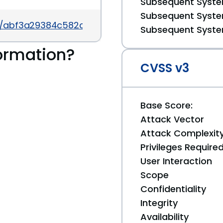
Subsequent System
Subsequent System
t/abf3a29384c582c807a621e7fc6e7c68d0cafe9b
Subsequent System
ormation?
CVSS v3
Base Score:
Attack Vector
Attack Complexit
Privileges Require
User Interaction
Scope
Confidentiality
Integrity
Availability