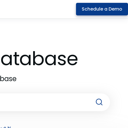
Schedule a Demo
 Database
abase