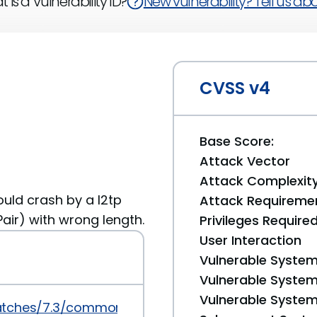
 is a Vulnerability ID?
New vulnerability? Tell us abou
CVSS v4
Base Score:
Attack Vector
Attack Complexit
uld crash by a l2tp
Attack Requireme
ir) with wrong length.
Privileges Require
User Interaction
Vulnerable System
Vulnerable System 
Vulnerable System 
atches/7.3/common/016_npppd.patch.sig