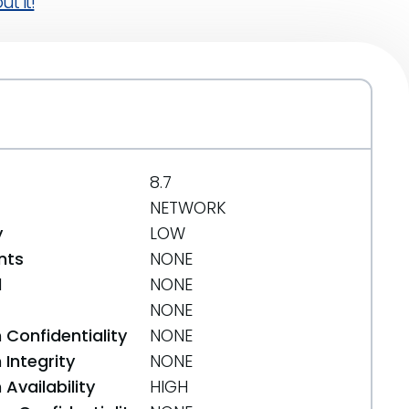
t it!
8.7
NETWORK
y
LOW
nts
NONE
d
NONE
NONE
 Confidentiality
NONE
Integrity
NONE
Availability
HIGH