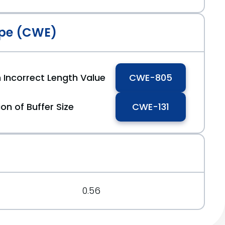
pe (CWE)
 Incorrect Length Value
CWE-805
on of Buffer Size
CWE-131
0.56