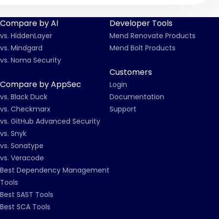
Compare by AI
Developer Tools
vs. HiddenLayer
Mend Renovate Products
vs. Mindgard
Mend Bolt Products
vs. Noma Security
Customers
Compare by AppSec
Login
vs. Black Duck
Documentation
vs. Checkmarx
Support
vs. GitHub Advanced Security
vs. Snyk
vs. Sonatype
vs. Veracode
Best Dependency Management
Tools
Best SAST Tools
Best SCA Tools