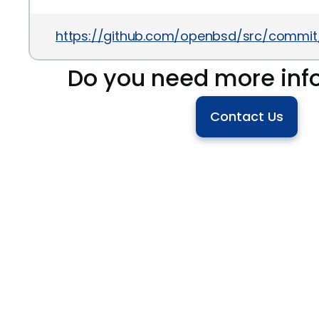
https://github.com/openbsd/src/commi
Do you need more inf
Contact Us