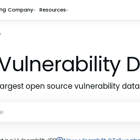
ing
Company
Resources
7
Vulnerability
largest open source vulnerability dat