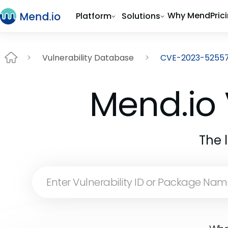
Why Mend
Pric
Platform
Solutions
Vulnerability Database
CVE-2023-5255
Mend.io 
The 