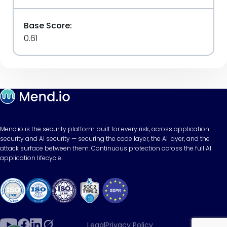
Base Score:
0.61
Mend.io is the security platform built for every risk, across application
security and AI security — securing the code layer, the AI layer, and the
attack surface between them. Continuous protection across the full AI
application lifecycle.
Legal
Privacy Policy