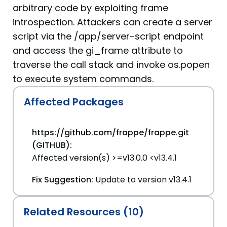
arbitrary code by exploiting frame
introspection. Attackers can create a server
script via the /app/server-script endpoint
and access the gi_frame attribute to
traverse the call stack and invoke os.popen
to execute system commands.
Affected Packages
https://github.com/frappe/frappe.git
(GITHUB):
Affected version(s) >=v13.0.0 <v13.4.1
Fix Suggestion:
Update to version v13.4.1
Related Resources (10)