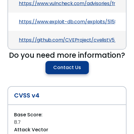
https://www.vulncheck.com/advisories/frappe
https://www.exploit-db.com/exploits/51580
https://github.com/CVEProject/cvelistV5/tree/
Do you need more information?
Contact Us
CVSS v4
Base Score:
8.7
Attack Vector