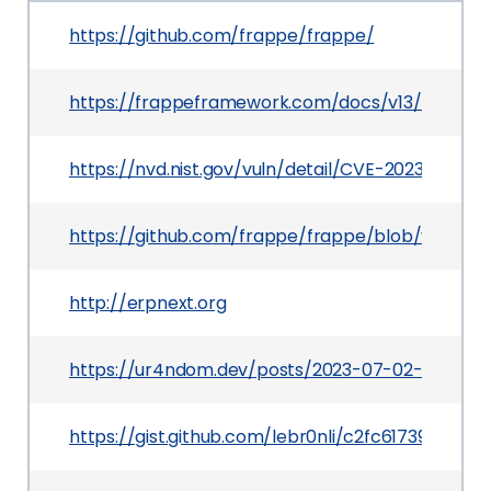
https://github.com/frappe/frappe/
https://frappeframework.com/docs/v13/user/en/
https://nvd.nist.gov/vuln/detail/CVE-2023-54345
https://github.com/frappe/frappe/blob/v13.4.0/
http://erpnext.org
https://ur4ndom.dev/posts/2023-07-02-uiuctf-r
https://gist.github.com/lebr0nli/c2fc617390451