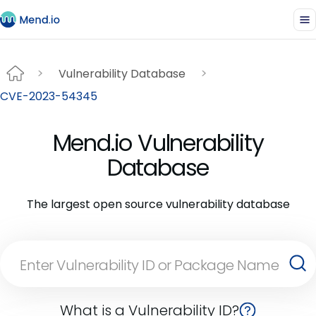
Vulnerability Database
CVE-2023-54345
Mend.io Vulnerability
Database
The largest open source vulnerability database
What is a Vulnerability ID?