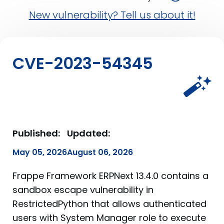
New vulnerability? Tell us about it!
CVE-2023-54345
Published:
Updated:
May 05, 2026
August 06, 2026
Frappe Framework ERPNext 13.4.0 contains a
sandbox escape vulnerability in
RestrictedPython that allows authenticated
users with System Manager role to execute