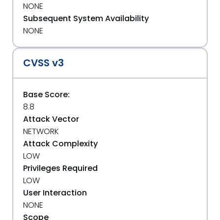
NONE
Subsequent System Availability
NONE
CVSS v3
Base Score:
8.8
Attack Vector
NETWORK
Attack Complexity
LOW
Privileges Required
LOW
User Interaction
NONE
Scope