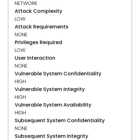
NETWORK
Attack Complexity
LOW
Attack Requirements
NONE
Privileges Required
LOW
User Interaction
NONE
Vulnerable System Confidentiality
HIGH
Vulnerable System Integrity
HIGH
Vulnerable System Availability
HIGH
Subsequent System Confidentiality
NONE
Subsequent System Integrity