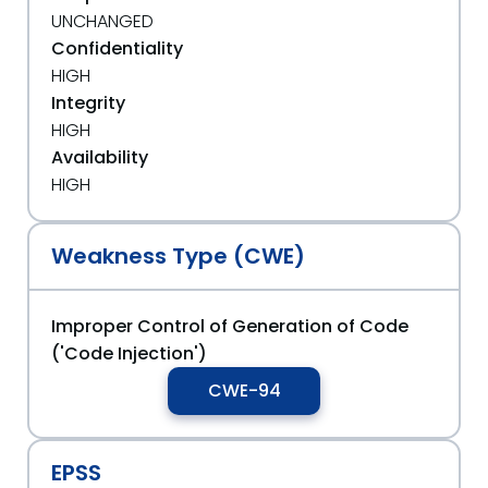
UNCHANGED
Confidentiality
HIGH
Integrity
HIGH
Availability
HIGH
Weakness Type (CWE)
Improper Control of Generation of Code
('Code Injection')
CWE-94
EPSS