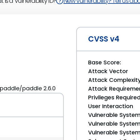
 is a Vulnerability ID?
New vulnerability? Tell us abou
CVSS v4
Base Score:
Attack Vector
Attack Complexit
paddle/paddle 2.6.0
Attack Requireme
Privileges Require
User Interaction
Vulnerable System
Vulnerable System 
Vulnerable System 