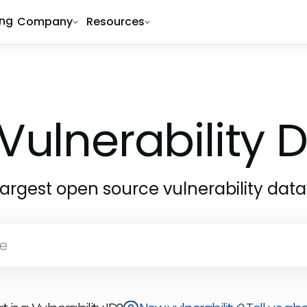
ing
Company
Resources
Vulnerability
largest open source vulnerability dat