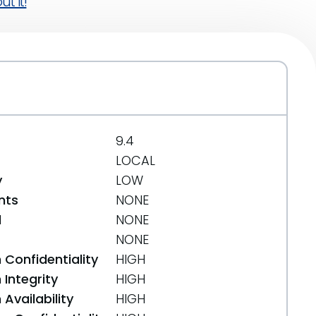
t it!
9.4
LOCAL
y
LOW
nts
NONE
d
NONE
NONE
 Confidentiality
HIGH
Integrity
HIGH
Availability
HIGH