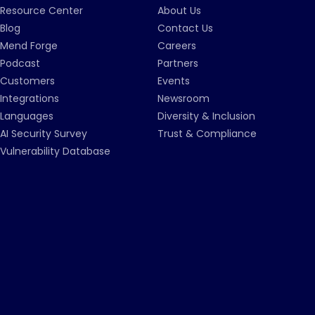
Resource Center
About Us
Blog
Contact Us
Mend Forge
Careers
Podcast
Partners
Customers
Events
Integrations
Newsroom
Languages
Diversity & Inclusion
AI Security Survey
Trust & Compliance
Vulnerability Database