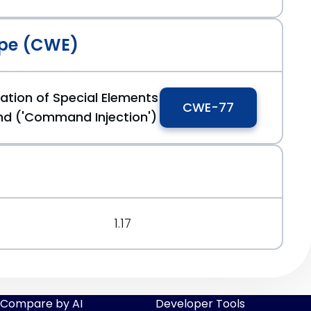
pe (CWE)
ation of Special Elements
CWE-77
d ('Command Injection')
1.17
Compare by AI
Developer Tools