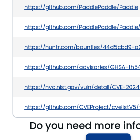
https://github.com/PaddlePaddle/Paddle
https://github.com/PaddlePaddle/Padd
https://huntr.com/bounties/44d5cbd9-
https://github.com/advisories/GHSA-fh
https://nvd.nist.gov/vuln/detail/CVE-202
https://github.com/CVEProject/cvelistV5
Do you need more inf