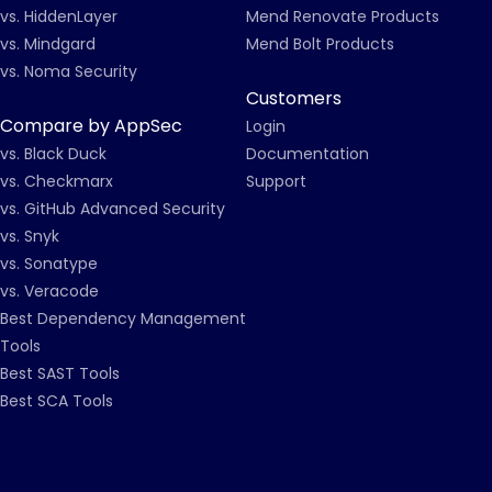
vs. HiddenLayer
Mend Renovate Products
vs. Mindgard
Mend Bolt Products
vs. Noma Security
Customers
Compare by AppSec
Login
vs. Black Duck
Documentation
vs. Checkmarx
Support
vs. GitHub Advanced Security
vs. Snyk
vs. Sonatype
vs. Veracode
Best Dependency Management
Tools
Best SAST Tools
Best SCA Tools