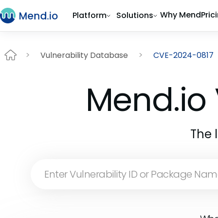
Why Mend
Pric
Platform
Solutions
Vulnerability Database
CVE-2024-0817
Mend.io 
The 