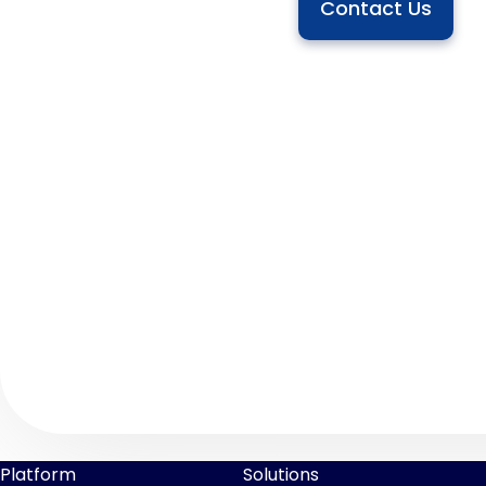
Contact Us
Platform
Solutions