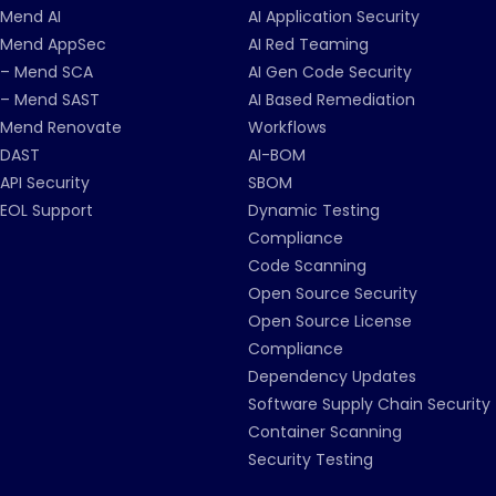
Mend AI
AI Application Security
Mend AppSec
AI Red Teaming
– Mend SCA
AI Gen Code Security
– Mend SAST
AI Based Remediation
Mend Renovate
Workflows
DAST
AI-BOM
API Security
SBOM
EOL Support
Dynamic Testing
Compliance
Code Scanning
Open Source Security
Open Source License
Compliance
Dependency Updates
Software Supply Chain Security
Container Scanning
Security Testing