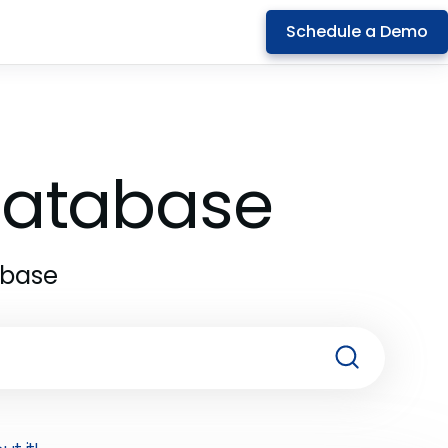
Schedule a Demo
 Database
abase