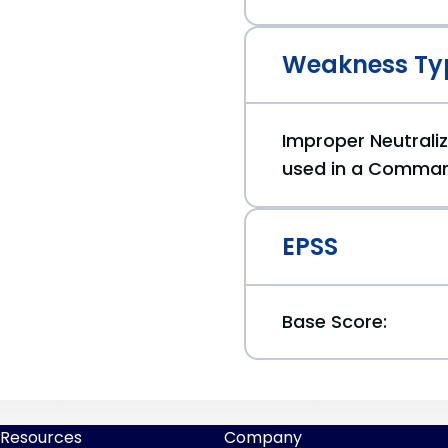
Weakness Ty
Improper Neutraliz
used in a Comman
EPSS
Base Score:
Resources
Company