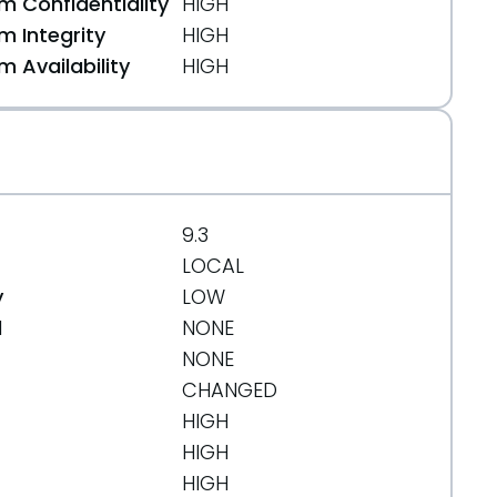
 Confidentiality
HIGH
 Integrity
HIGH
 Availability
HIGH
7edc93
9.3
LOCAL
y
LOW
d
NONE
NONE
CHANGED
HIGH
HIGH
HIGH