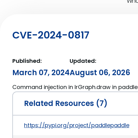
What
CVE-2024-0817
Published:
Updated:
March 07, 2024
August 06, 2026
Command injection in IrGraph.draw in paddle
Related Resources (7)
https://pypi.org/project/paddlepaddle