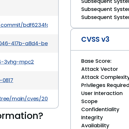
Subsequent System
Subsequent System
Subsequent System
le/commit/bdf6234fdc22e6ee7948950d271cbbe1d2
CVSS v3
a046-417b-a8d4-bea6fda9cbe3
Base Score:
54-3vhg-mpc2
Attack Vector
Attack Complexit
4-0817
Privileges Require
User Interaction
/tree/main/cves/2024/0xxx/CVE-2024-0817.json
Scope
Confidentiality
ormation?
Integrity
Availability