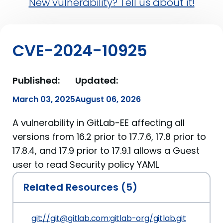
New vulnerability? Tell us about it!
CVE-2024-10925
Published:
Updated:
March 03, 2025
August 06, 2026
A vulnerability in GitLab-EE affecting all
versions from 16.2 prior to 17.7.6, 17.8 prior to
17.8.4, and 17.9 prior to 17.9.1 allows a Guest
user to read Security policy YAML
Related Resources (5)
git://git@gitlab.com:gitlab-org/gitlab.git