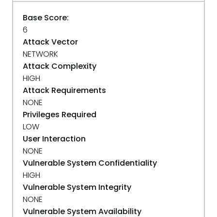
Base Score:
6
Attack Vector
NETWORK
Attack Complexity
HIGH
Attack Requirements
NONE
Privileges Required
LOW
User Interaction
NONE
Vulnerable System Confidentiality
HIGH
Vulnerable System Integrity
NONE
Vulnerable System Availability