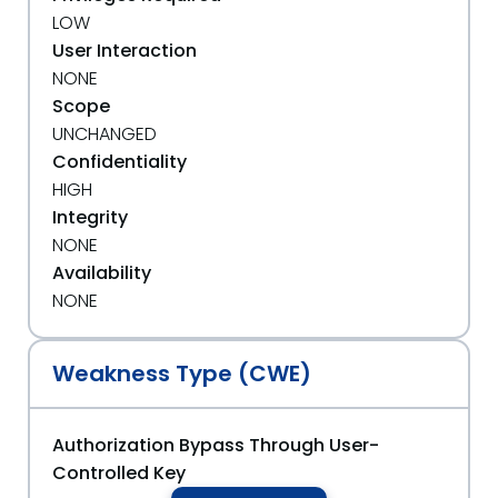
LOW
User Interaction
NONE
Scope
UNCHANGED
Confidentiality
HIGH
Integrity
NONE
Availability
NONE
Weakness Type (CWE)
Authorization Bypass Through User-
Controlled Key