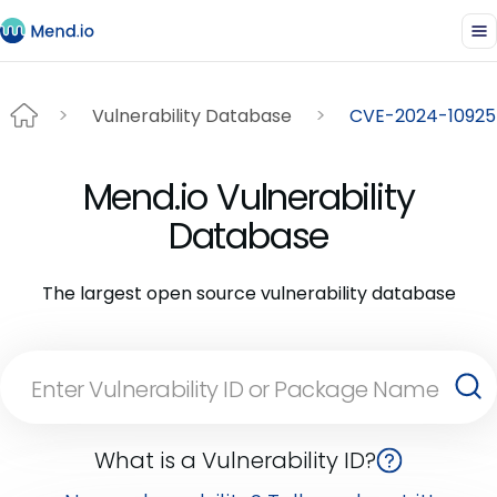
Vulnerability Database
CVE-2024-10925
Mend.io Vulnerability
Database
The largest open source vulnerability database
What is a Vulnerability ID?