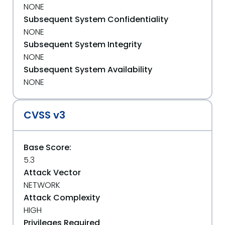
NONE
Subsequent System Confidentiality
NONE
Subsequent System Integrity
NONE
Subsequent System Availability
NONE
CVSS v3
Base Score:
5.3
Attack Vector
NETWORK
Attack Complexity
HIGH
Privileges Required