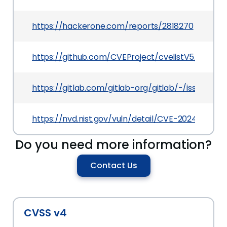
https://hackerone.com/reports/2818270
https://github.com/CVEProject/cvelistV5/tree/
https://gitlab.com/gitlab-org/gitlab/-/issues/50
https://nvd.nist.gov/vuln/detail/CVE-2024-10925
Do you need more information?
Contact Us
CVSS v4