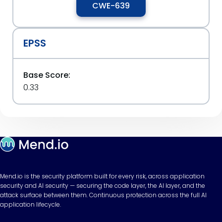
CWE-639
EPSS
Base Score:
0.33
Mend.io is the security platform built for every risk, across application
security and AI security — securing the code layer, the AI layer, and the
attack surface between them. Continuous protection across the full AI
application lifecycle.