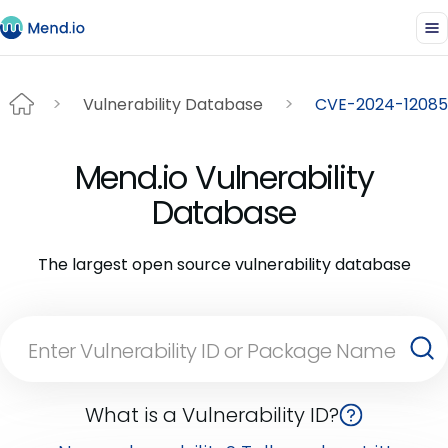
Vulnerability Database
CVE-2024-12085
Mend.io Vulnerability
Database
The largest open source vulnerability database
What is a Vulnerability ID?