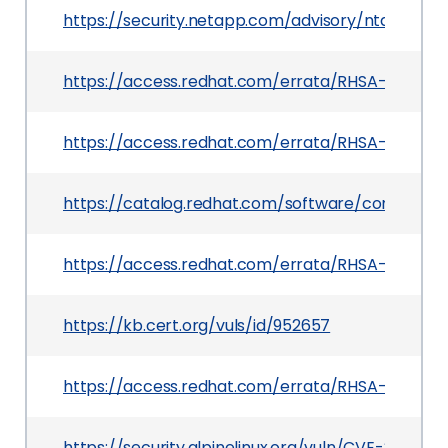
https://security.netapp.com/advisory/ntap-2025
https://access.redhat.com/errata/RHSA-2025:112
https://access.redhat.com/errata/RHSA-2025:12
https://catalog.redhat.com/software/containers
https://access.redhat.com/errata/RHSA-2025:0
https://kb.cert.org/vuls/id/952657
https://access.redhat.com/errata/RHSA-2025:07
https://security.alpinelinux.org/vuln/CVE-2024-1