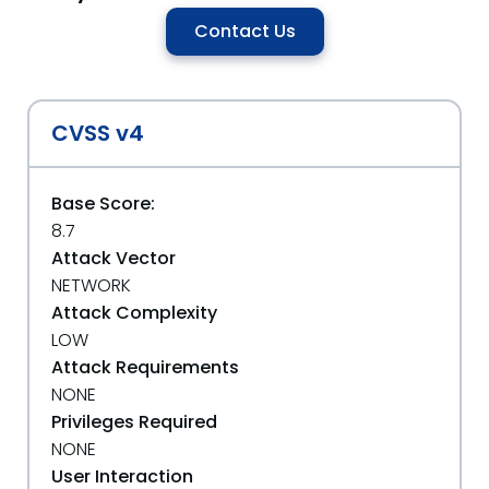
Contact Us
CVSS v4
Base Score:
8.7
Attack Vector
NETWORK
Attack Complexity
LOW
Attack Requirements
NONE
Privileges Required
NONE
User Interaction