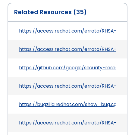
Related Resources (35)
https://access.redhat.com/errata/RHSA-2025:21
https://access.redhat.com/errata/RHSA-2025:0
https://github.com/google/security-research/s
https://access.redhat.com/errata/RHSA-2025:0
https://bugzilla.redhat.com/show_bug.cgi?id=23
https://access.redhat.com/errata/RHSA-2025:06