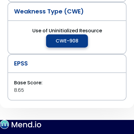
Weakness Type (CWE)
Use of Uninitialized Resource
CWE-908
EPSS
Base Score:
8.65