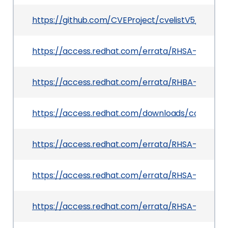
https://github.com/CVEProject/cvelistV5/tree/
https://access.redhat.com/errata/RHSA-2025:12
https://access.redhat.com/errata/RHBA-2025:6
https://access.redhat.com/downloads/content
https://access.redhat.com/errata/RHSA-2025:07
https://access.redhat.com/errata/RHSA-2025:112
https://access.redhat.com/errata/RHSA-2025:12