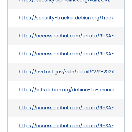
https://security-tracker.debian.org/tracker/CV
https://access.redhat.com/errata/RHSA-2025:14
https://access.redhat.com/errata/RHSA-2025:0
https://nvd.nist.gov/vuln/detail/CVE-2024-12085
https://lists.debian.org/debian-lts-announce/2
https://access.redhat.com/errata/RHSA-2025:03
https://access.redhat.com/errata/RHSA-2025:27