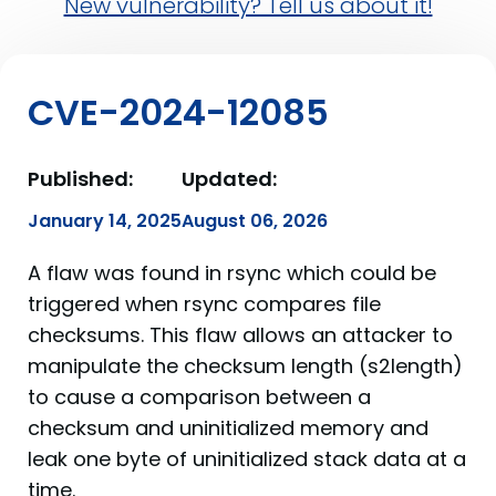
New vulnerability? Tell us about it!
CVE-2024-12085
Published:
Updated:
January 14, 2025
August 06, 2026
A flaw was found in rsync which could be
triggered when rsync compares file
checksums. This flaw allows an attacker to
manipulate the checksum length (s2length)
to cause a comparison between a
checksum and uninitialized memory and
leak one byte of uninitialized stack data at a
time.