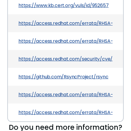
https://www.kb.cert.org/vuls/id/952657
https://access.redhat.com/errata/RHSA-2025:03
https://access.redhat.com/errata/RHSA-2025:112
https://access.redhat.com/security/cve/CVE-20
https://github.com/RsyncProject/rsync
https://access.redhat.com/errata/RHSA-2025:0
https://access.redhat.com/errata/RHSA-2025:0
Do you need more information?