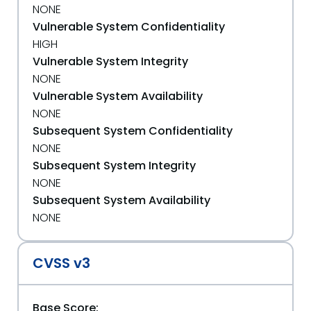
NONE
Vulnerable System Confidentiality
HIGH
Vulnerable System Integrity
NONE
Vulnerable System Availability
NONE
Subsequent System Confidentiality
NONE
Subsequent System Integrity
NONE
Subsequent System Availability
NONE
CVSS v3
Base Score: