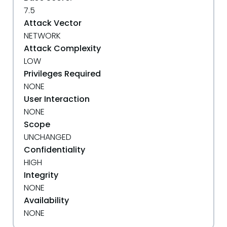
7.5
Attack Vector
NETWORK
Attack Complexity
LOW
Privileges Required
NONE
User Interaction
NONE
Scope
UNCHANGED
Confidentiality
HIGH
Integrity
NONE
Availability
NONE