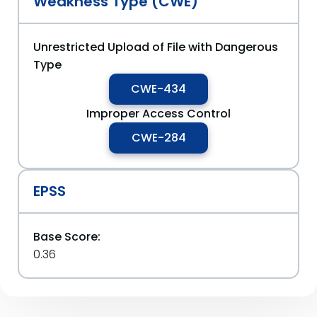
Weakness Type (CWE)
Unrestricted Upload of File with Dangerous
Type
CWE-434
Improper Access Control
CWE-284
EPSS
Base Score:
0.36