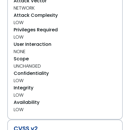
Attack Vector
NETWORK
Attack Complexity
LOW
Privileges Required
LOW
User Interaction
NONE
Scope
UNCHANGED
Confidentiality
LOW
Integrity
LOW
Availability
LOW
CVSS v2