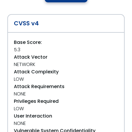
CVSS v4
Base Score:
5.3
Attack Vector
NETWORK
Attack Complexity
LOW
Attack Requirements
NONE
Privileges Required
LOW
User Interaction
NONE
Vulnerable System Confidentiality