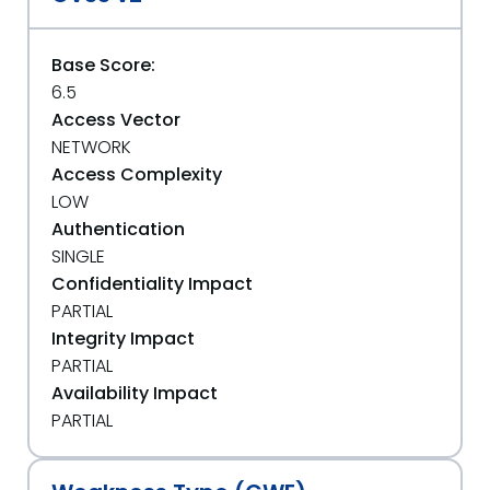
Base Score:
6.5
Access Vector
NETWORK
Access Complexity
LOW
Authentication
SINGLE
Confidentiality Impact
PARTIAL
Integrity Impact
PARTIAL
Availability Impact
PARTIAL