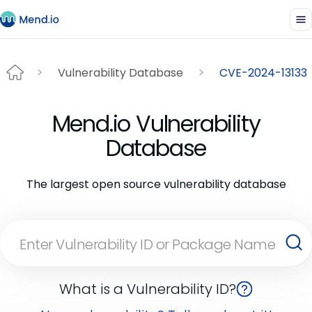
Vulnerability Database
CVE-2024-13133
Mend.io Vulnerability
Database
The largest open source vulnerability database
What is a Vulnerability ID?