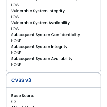
LOW
Vulnerable System Integrity
LOW
Vulnerable System Availability
LOW
Subsequent System Confidentiality
NONE
Subsequent System Integrity
NONE
Subsequent System Availability
NONE
CVSS v3
Base Score:
6.3