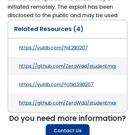
initiated remotely. The exploit has been
disclosed to the public and may be used.
Related Resources (4)
https://vuldb.com/?id.290207
https://github.com/ZeroWdd/studentmanager/is
https://vuldb.com/?ctiid.290207
https://github.com/ZeroWdd/studentmanager/i
Do you need more information?
Contact Us