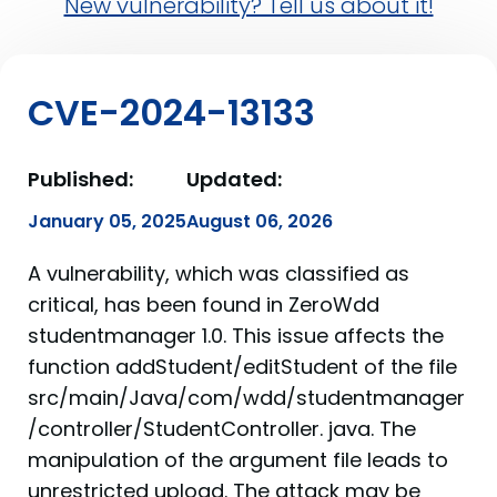
New vulnerability? Tell us about it!
CVE-2024-13133
Published:
Updated:
January 05, 2025
August 06, 2026
A vulnerability, which was classified as
critical, has been found in ZeroWdd
studentmanager 1.0. This issue affects the
function addStudent/editStudent of the file
src/main/Java/com/wdd/studentmanager
/controller/StudentController. java. The
manipulation of the argument file leads to
unrestricted upload. The attack may be