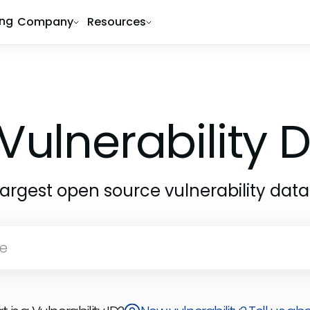
ing
Company
Resources
Vulnerability
largest open source vulnerability dat