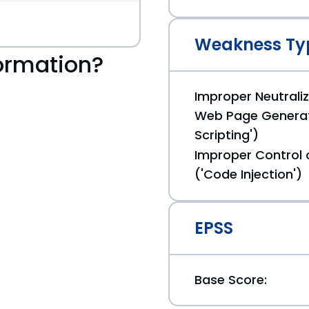
Weakness Ty
ormation?
Improper Neutraliz
Web Page Generat
Scripting')
Improper Control 
('Code Injection')
EPSS
Base Score: