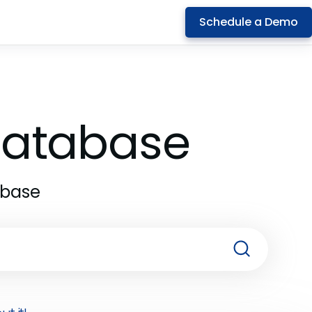
Schedule a Demo
 Database
abase