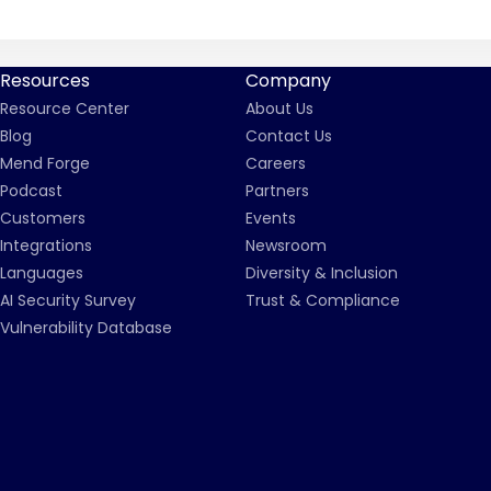
Resources
Company
Resource Center
About Us
Blog
Contact Us
Mend Forge
Careers
Podcast
Partners
Customers
Events
Integrations
Newsroom
Languages
Diversity & Inclusion
AI Security Survey
Trust & Compliance
Vulnerability Database