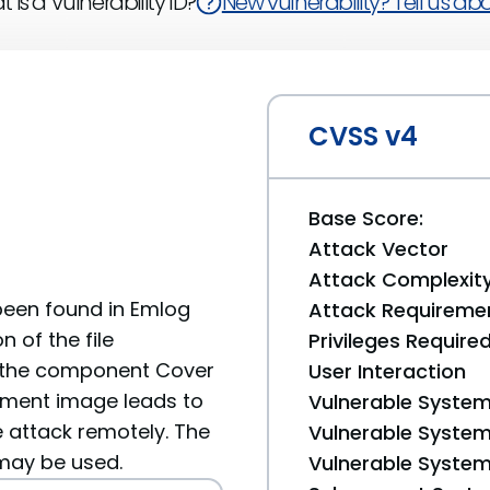
 is a Vulnerability ID?
New vulnerability? Tell us abou
CVSS v4
Base Score:
Attack Vector
Attack Complexit
 been found in Emlog
Attack Requireme
n of the file
Privileges Require
 the component Cover
User Interaction
ument image leads to
Vulnerable System
he attack remotely. The
Vulnerable System 
 may be used.
Vulnerable System 