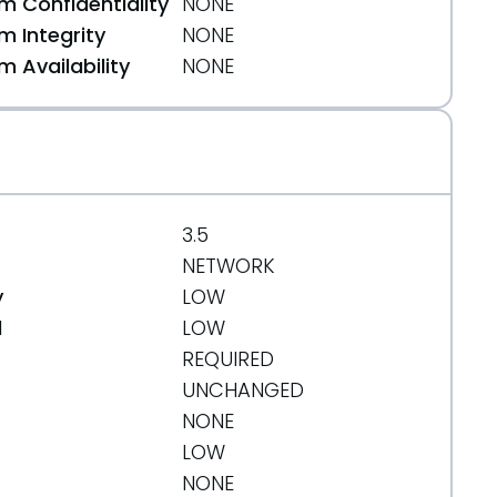
 Confidentiality
NONE
 Integrity
NONE
 Availability
NONE
3.5
NETWORK
y
LOW
d
LOW
REQUIRED
UNCHANGED
NONE
LOW
NONE