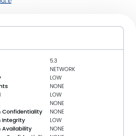
t it!
5.3
NETWORK
y
LOW
nts
NONE
d
LOW
NONE
 Confidentiality
NONE
Integrity
LOW
Availability
NONE