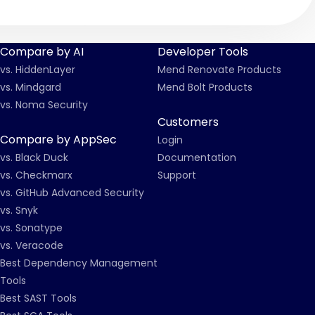
Compare by AI
Developer Tools
vs. HiddenLayer
Mend Renovate Products
vs. Mindgard
Mend Bolt Products
vs. Noma Security
Customers
Compare by AppSec
Login
vs. Black Duck
Documentation
vs. Checkmarx
Support
vs. GitHub Advanced Security
vs. Snyk
vs. Sonatype
vs. Veracode
Best Dependency Management
Tools
Best SAST Tools