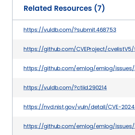
Related Resources (7)
https://vuldb.com/?submit.468753
https://github.com/CVEProject/cvelistV5
https://github.com/emlog/emlog/issues/
https://vuldb.com/?ctiid.290214
https://nvd.nist.gov/vuln/detail/CVE-2024
https://github.com/emlog/emlog/issues