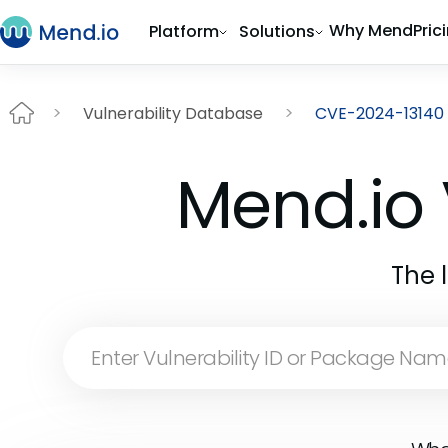
Why Mend
Pric
Platform
Solutions
Vulnerability Database
CVE-2024-13140
Mend.io 
The 