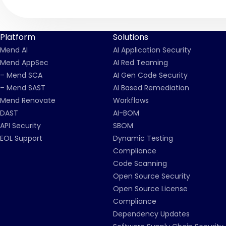
Platform
Solutions
Mend AI
AI Application Security
Mend AppSec
AI Red Teaming
– Mend SCA
AI Gen Code Security
– Mend SAST
AI Based Remediation
Mend Renovate
Workflows
DAST
AI-BOM
API Security
SBOM
EOL Support
Dynamic Testing
Compliance
Code Scanning
Open Source Security
Open Source License
Compliance
Dependency Updates