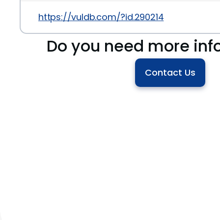
https://vuldb.com/?id.290214
Do you need more inf
Contact Us