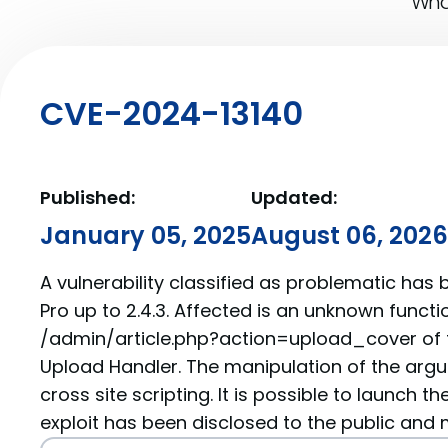
What
CVE-2024-13140
Published:
Updated:
January 05, 2025
August 06, 2026
A vulnerability classified as problematic has
Pro up to 2.4.3. Affected is an unknown functio
/admin/article.php?action=upload_cover of
Upload Handler. The manipulation of the arg
cross site scripting. It is possible to launch t
exploit has been disclosed to the public and