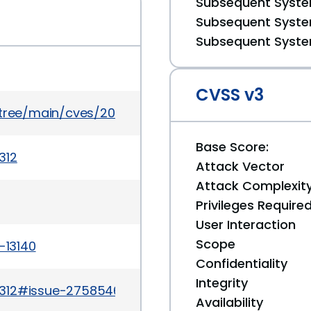
Subsequent System
Subsequent System
Subsequent System
CVSS v3
/tree/main/cves/2024/13xxx/CVE-2024-13140.json
Base Score:
312
Attack Vector
Attack Complexit
Privileges Require
User Interaction
Scope
-13140
Confidentiality
Integrity
/312#issue-2758546837
Availability