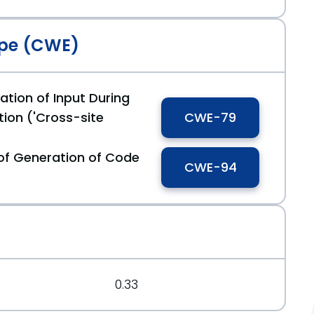
pe (CWE)
ation of Input During
ion ('Cross-site
CWE-79
of Generation of Code
CWE-94
0.33