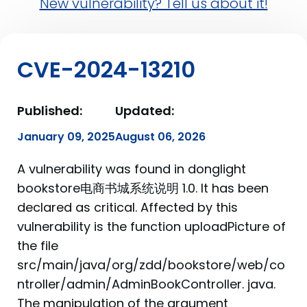
New vulnerability? Tell us about it!
CVE-2024-13210
Published:
Updated:
January 09, 2025
August 06, 2026
A vulnerability was found in donglight
bookstore电商书城系统说明 1.0. It has been
declared as critical. Affected by this
vulnerability is the function uploadPicture of
the file
src/main/java/org/zdd/bookstore/web/co
ntroller/admin/AdminBookController. java.
The manipulation of the argument