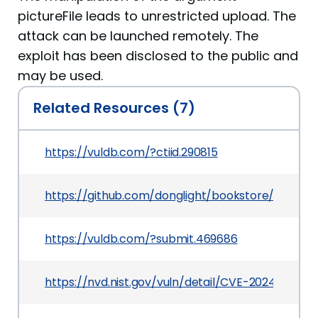
pictureFile leads to unrestricted upload. The
attack can be launched remotely. The
exploit has been disclosed to the public and
may be used.
Related Resources (7)
https://vuldb.com/?ctiid.290815
https://github.com/donglight/bookstore/issues/1
https://vuldb.com/?submit.469686
https://nvd.nist.gov/vuln/detail/CVE-2024-13210