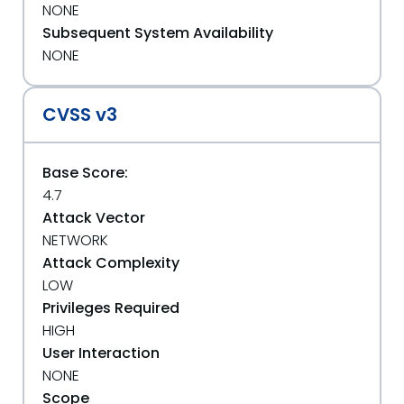
NONE
Subsequent System Availability
NONE
CVSS v3
Base Score:
4.7
Attack Vector
NETWORK
Attack Complexity
LOW
Privileges Required
HIGH
User Interaction
NONE
Scope