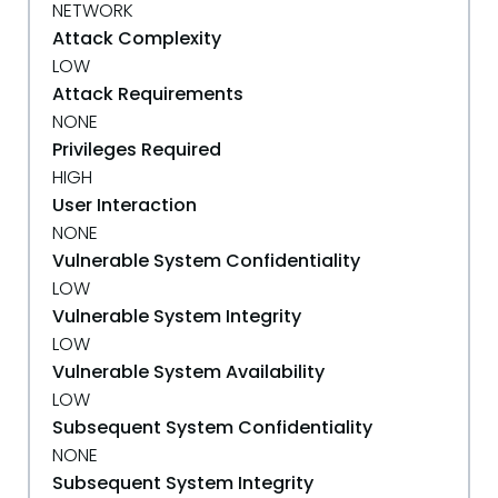
NETWORK
Attack Complexity
LOW
Attack Requirements
NONE
Privileges Required
HIGH
User Interaction
NONE
Vulnerable System Confidentiality
LOW
Vulnerable System Integrity
LOW
Vulnerable System Availability
LOW
Subsequent System Confidentiality
NONE
Subsequent System Integrity