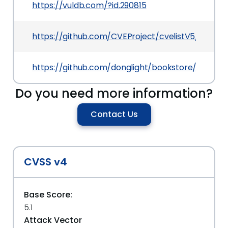
https://vuldb.com/?id.290815
https://github.com/CVEProject/cvelistV5/tree/m
https://github.com/donglight/bookstore/issues
Do you need more information?
Contact Us
CVSS v4
Base Score:
5.1
Attack Vector