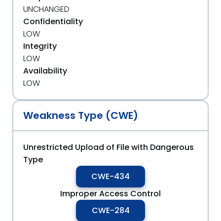
UNCHANGED
Confidentiality
LOW
Integrity
LOW
Availability
LOW
Weakness Type (CWE)
Unrestricted Upload of File with Dangerous
Type
CWE-434
Improper Access Control
CWE-284