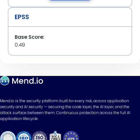
EPSS
Base Score:
0.49
Mend.io is the security platform built for every risk, across application
security and AI security — securing the code layer, the AI layer, and the
attack surface between them. Continuous protection across the full AI
application lifecycle.