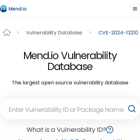
Vulnerability Database
CVE-2024-13210
Mend.io Vulnerability
Database
The largest open source vulnerability database
What is a Vulnerability ID?