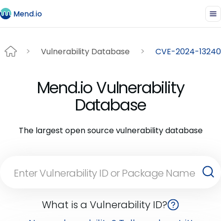
Vulnerability Database
CVE-2024-13240
Mend.io Vulnerability
Database
The largest open source vulnerability database
What is a Vulnerability ID?