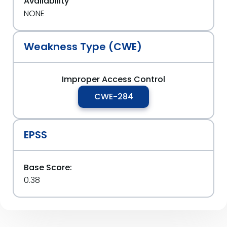
Availability
NONE
Weakness Type (CWE)
Improper Access Control
CWE-284
EPSS
Base Score:
0.38