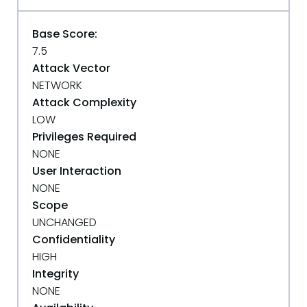
Base Score:
7.5
Attack Vector
NETWORK
Attack Complexity
LOW
Privileges Required
NONE
User Interaction
NONE
Scope
UNCHANGED
Confidentiality
HIGH
Integrity
NONE