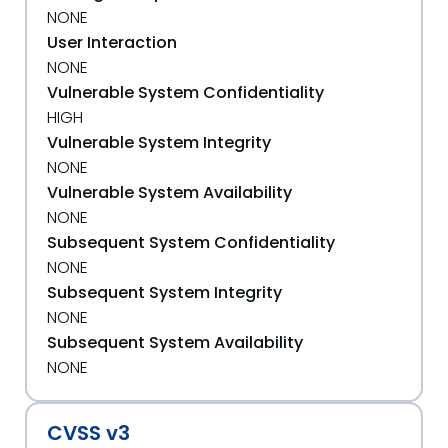
NONE
User Interaction
NONE
Vulnerable System Confidentiality
HIGH
Vulnerable System Integrity
NONE
Vulnerable System Availability
NONE
Subsequent System Confidentiality
NONE
Subsequent System Integrity
NONE
Subsequent System Availability
NONE
CVSS v3