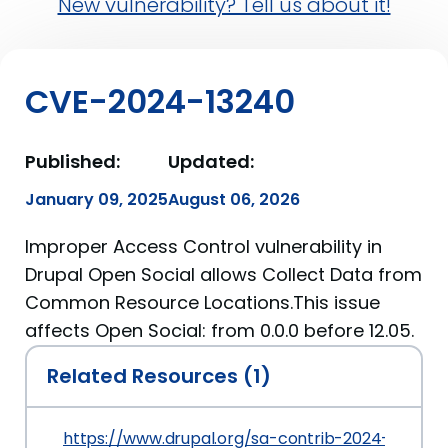
New vulnerability? Tell us about it!
CVE-2024-13240
Published:
Updated:
January 09, 2025
August 06, 2026
Improper Access Control vulnerability in
Drupal Open Social allows Collect Data from
Common Resource Locations.This issue
affects Open Social: from 0.0.0 before 12.05.
Related Resources (1)
https://www.drupal.org/sa-contrib-2024-004