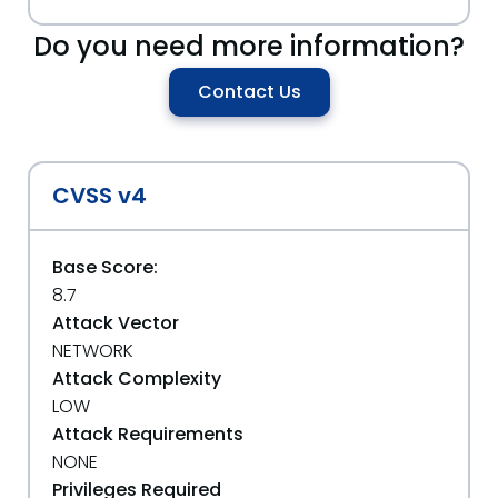
Do you need more information?
Contact Us
CVSS v4
Base Score:
8.7
Attack Vector
NETWORK
Attack Complexity
LOW
Attack Requirements
NONE
Privileges Required