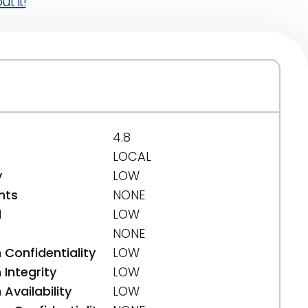
t it!
4.8
LOCAL
y
LOW
nts
NONE
d
LOW
NONE
 Confidentiality
LOW
Integrity
LOW
Availability
LOW