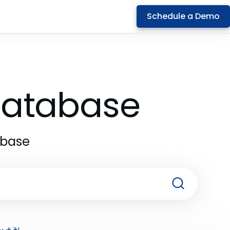
Schedule a Demo
 Database
abase