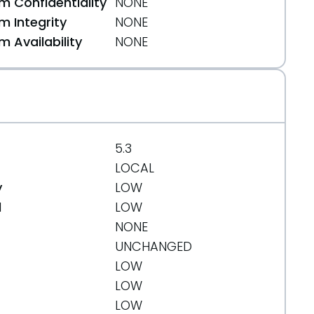
 Confidentiality
NONE
 Integrity
NONE
 Availability
NONE
5.3
LOCAL
y
LOW
d
LOW
NONE
UNCHANGED
LOW
LOW
LOW