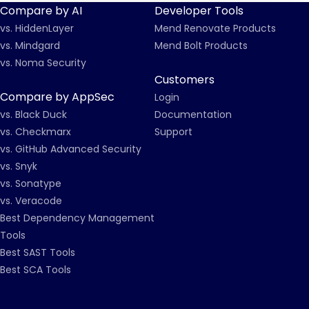
Compare by AI
Developer Tools
vs. HiddenLayer
Mend Renovate Products
vs. Mindgard
Mend Bolt Products
vs. Noma Security
Customers
Compare by AppSec
Login
vs. Black Duck
Documentation
vs. Checkmarx
Support
vs. GitHub Advanced Security
vs. Snyk
vs. Sonatype
vs. Veracode
Best Dependency Management
Tools
Best SAST Tools
Best SCA Tools