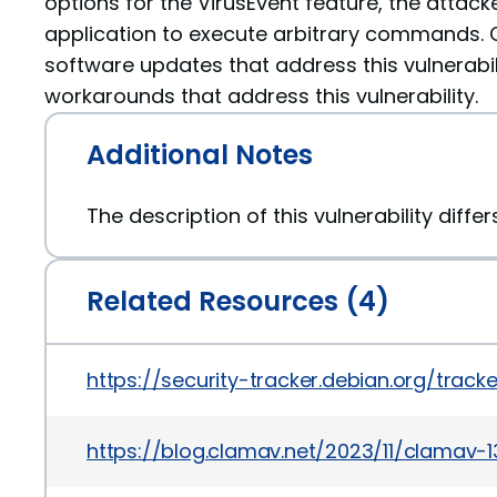
options for the VirusEvent feature, the attac
application to execute arbitrary commands.
software updates that address this vulnerabil
workarounds that address this vulnerability.
Additional Notes
The description of this vulnerability diffe
Related Resources (4)
https://security-tracker.debian.org/tra
https://blog.clamav.net/2023/11/clamav-1