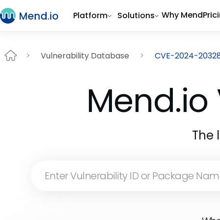
Why Mend
Pric
Platform
Solutions
Vulnerability Database
CVE-2024-2032
Mend.io 
The 