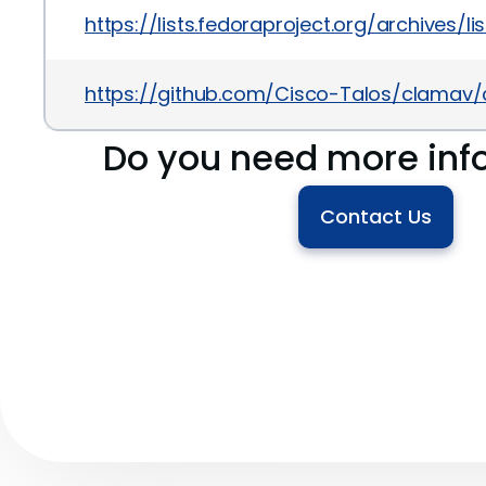
https://lists.fedoraproject.org/archiv
https://github.com/Cisco-Talos/clam
Do you need more inf
Contact Us