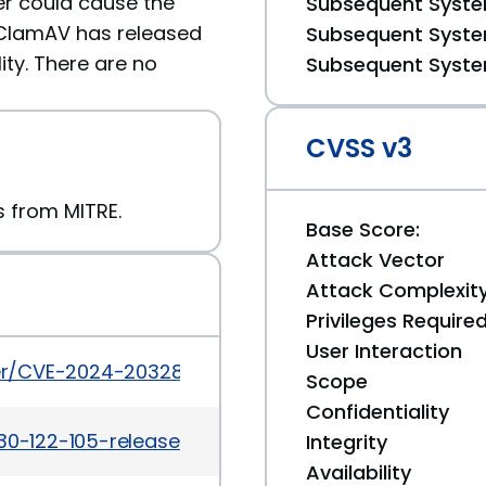
ker could cause the
Subsequent System
 ClamAV has released
Subsequent System
ity. There are no
Subsequent System
CVSS v3
rs from MITRE.
Base Score:
Attack Vector
Attack Complexit
Privileges Require
User Interaction
cker/CVE-2024-20328
Scope
Confidentiality
30-122-105-released.html
Integrity
Availability