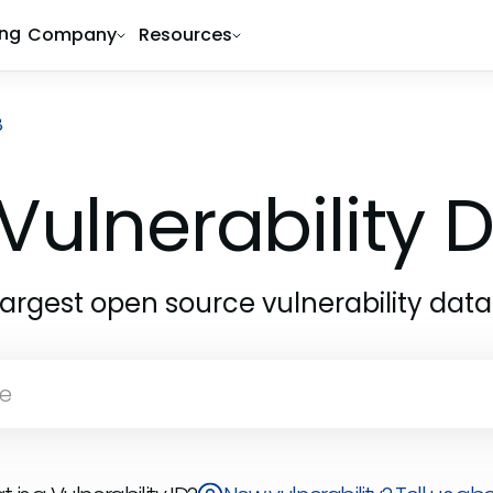
ing
Company
Resources
8
Vulnerability
largest open source vulnerability dat