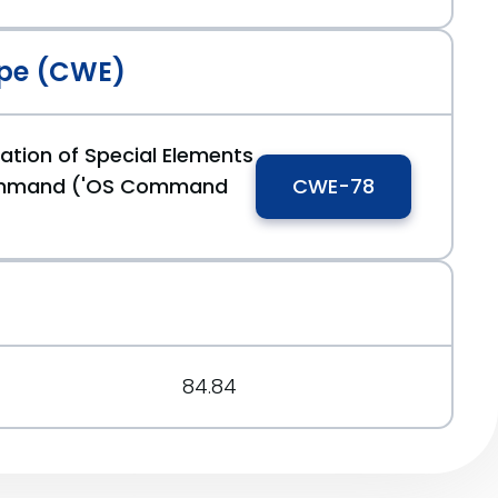
rg/message/5FXZYVDNV66RNMNVJOHAJAYRZV4U64CQ/
pe (CWE)
0a53dd
ation of Special Elements
ommand ('OS Command
CWE-78
84.84