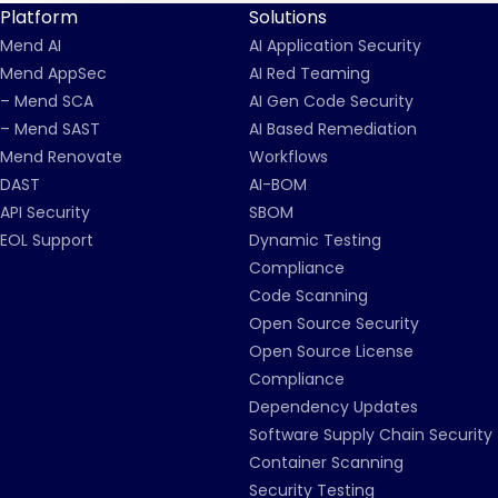
Platform
Solutions
Mend AI
AI Application Security
Mend AppSec
AI Red Teaming
– Mend SCA
AI Gen Code Security
– Mend SAST
AI Based Remediation
Mend Renovate
Workflows
DAST
AI-BOM
API Security
SBOM
EOL Support
Dynamic Testing
Compliance
Code Scanning
Open Source Security
Open Source License
Compliance
Dependency Updates
Software Supply Chain Security
Container Scanning
Security Testing