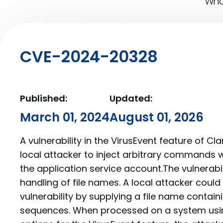
What
CVE-2024-20328
Published:
Updated:
March 01, 2024
August 01, 2026
A vulnerability in the VirusEvent feature of C
local attacker to inject arbitrary commands wi
the application service account.The vulnerabil
handling of file names. A local attacker could 
vulnerability by supplying a file name conta
sequences. When processed on a system usin