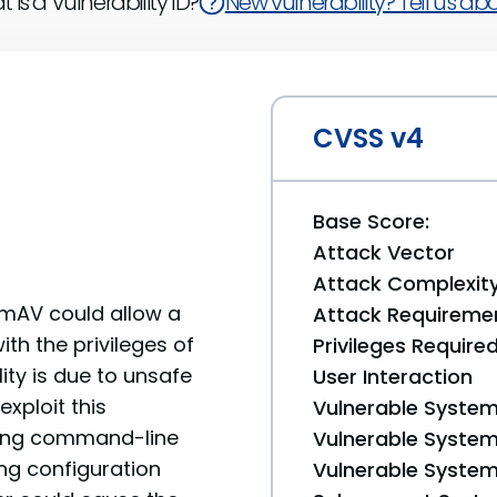
 is a Vulnerability ID?
New vulnerability? Tell us abou
CVSS v4
Base Score:
Attack Vector
Attack Complexit
lamAV could allow a
Attack Requireme
th the privileges of
Privileges Require
ity is due to unsafe
User Interaction
exploit this
Vulnerable System
ining command-line
Vulnerable System 
g configuration
Vulnerable System 