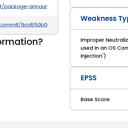
es/list/package-announce@lists.fedoraproject.o
Weakness Ty
av/commit/9ca550b0a5567ec697910635526196004b
ormation?
Improper Neutraliz
used in an OS C
Injection')
EPSS
Base Score: