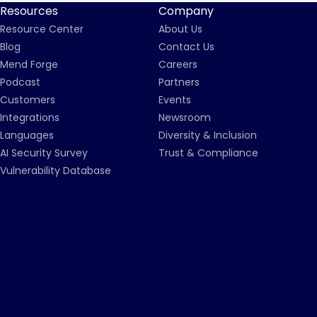
Resources
Company
Resource Center
About Us
Blog
Contact Us
Mend Forge
Careers
Podcast
Partners
Customers
Events
Integrations
Newsroom
Languages
Diversity & Inclusion
AI Security Survey
Trust & Compliance
Vulnerability Database