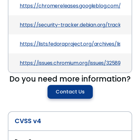
https://chromereleases.googleblog.com/2024/0
https://security-tracker.debian.org/tracker/CV
https://lists.fedoraproject.org/archives/lis
https://issues.chromium.org/issues/325893559
Do you need more information?
Contact Us
CVSS v4