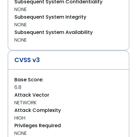
Subsequent System Confidentiality
NONE
Subsequent System Integrity
NONE
Subsequent System Availability
NONE
CVSS v3
Base Score:
6.8
Attack Vector
NETWORK
Attack Complexity
HIGH
Privileges Required
NONE