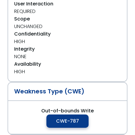
User Interaction
REQUIRED
Scope
UNCHANGED
Confidentiality
HIGH
Integrity
NONE
Availability
HIGH
Weakness Type (CWE)
Out-of-bounds Write
CWE-787