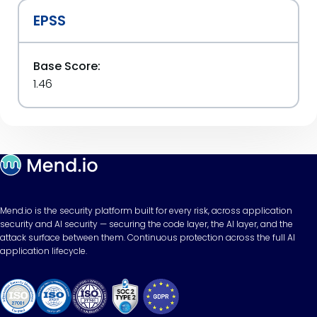
EPSS
Base Score:
1.46
Mend.io is the security platform built for every risk, across application
security and AI security — securing the code layer, the AI layer, and the
attack surface between them. Continuous protection across the full AI
application lifecycle.