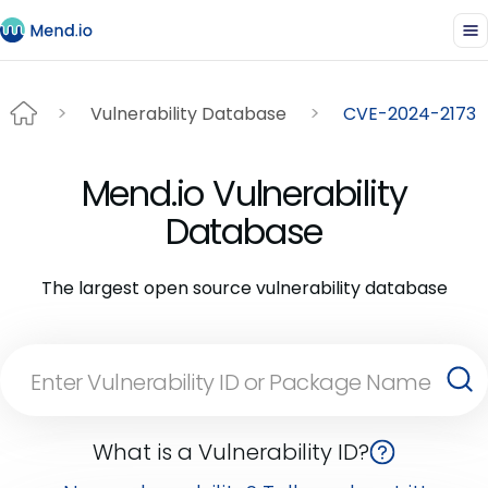
Vulnerability Database
CVE-2024-2173
Mend.io Vulnerability
Database
The largest open source vulnerability database
What is a Vulnerability ID?