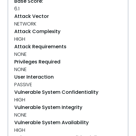
Base Score:
6.1
Attack Vector
NETWORK
Attack Complexity
HIGH
Attack Requirements
NONE
Privileges Required
NONE
User Interaction
PASSIVE
Vulnerable System Confidentiality
HIGH
Vulnerable System Integrity
NONE
Vulnerable System Availability
HIGH