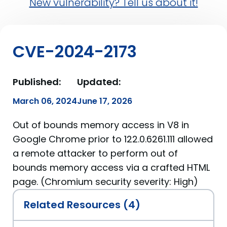
New vulnerability? Tell us about it!
CVE-2024-2173
Published:
Updated:
March 06, 2024
June 17, 2026
Out of bounds memory access in V8 in
Google Chrome prior to 122.0.6261.111 allowed
a remote attacker to perform out of
bounds memory access via a crafted HTML
page. (Chromium security severity: High)
Related Resources (4)