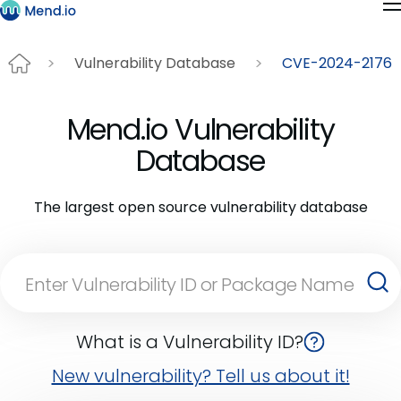
Vulnerability Database
CVE-2024-2176
Mend.io Vulnerability
Database
The largest open source vulnerability database
What is a Vulnerability ID?
New vulnerability? Tell us about it!