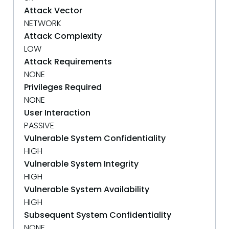
Attack Vector
NETWORK
Attack Complexity
LOW
Attack Requirements
NONE
Privileges Required
NONE
User Interaction
PASSIVE
Vulnerable System Confidentiality
HIGH
Vulnerable System Integrity
HIGH
Vulnerable System Availability
HIGH
Subsequent System Confidentiality
NONE