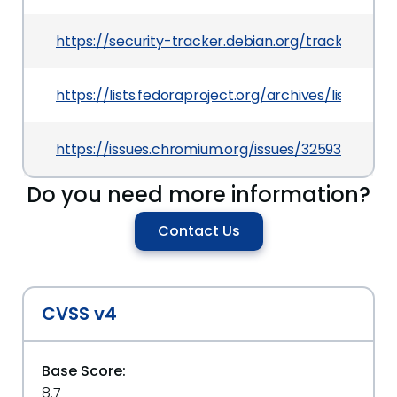
https://security-tracker.debian.org/tracker/CV
https://lists.fedoraproject.org/archives/lis
https://issues.chromium.org/issues/325936438
Do you need more information?
Contact Us
CVSS v4
Base Score:
8.7