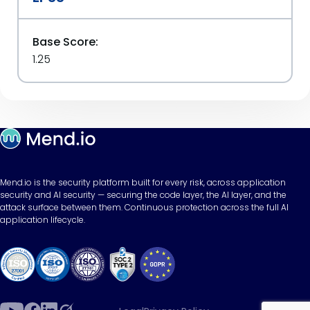
Base Score:
1.25
Mend.io is the security platform built for every risk, across application
security and AI security — securing the code layer, the AI layer, and the
attack surface between them. Continuous protection across the full AI
application lifecycle.