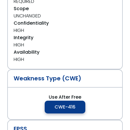
REQUIRED
Scope
UNCHANGED
Confidentiality
HIGH
Integrity
HIGH
Availability
HIGH
Weakness Type (CWE)
Use After Free
CWE-416
EPSS