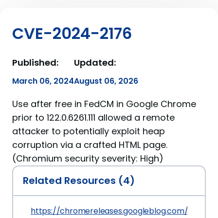
CVE-2024-2176
Published:
Updated:
March 06, 2024
August 06, 2026
Use after free in FedCM in Google Chrome
prior to 122.0.6261.111 allowed a remote
attacker to potentially exploit heap
corruption via a crafted HTML page.
(Chromium security severity: High)
Related Resources (4)
https://chromereleases.googleblog.com/2024/0