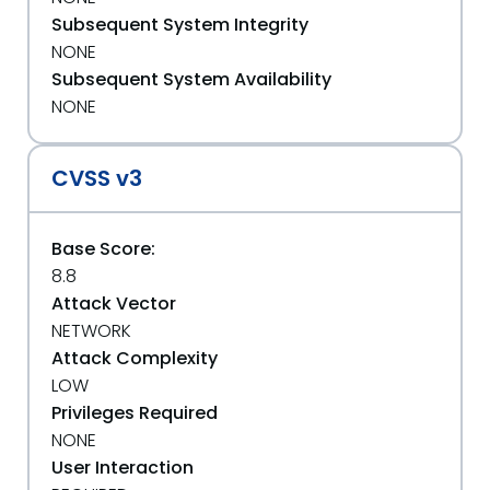
Subsequent System Integrity
NONE
Subsequent System Availability
NONE
CVSS v3
Base Score:
8.8
Attack Vector
NETWORK
Attack Complexity
LOW
Privileges Required
NONE
User Interaction