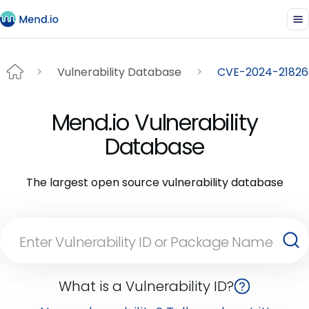
Vulnerability Database
CVE-2024-21826
Mend.io Vulnerability
Database
The largest open source vulnerability database
What is a Vulnerability ID?