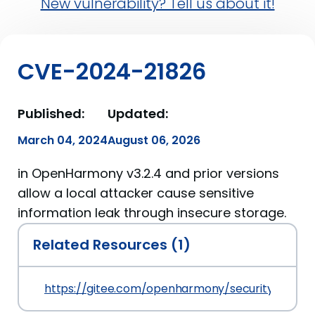
New vulnerability? Tell us about it!
CVE-2024-21826
Published:
Updated:
March 04, 2024
August 06, 2026
in OpenHarmony v3.2.4 and prior versions
allow a local attacker cause sensitive
information leak through insecure storage.
Related Resources (1)
https://gitee.com/openharmony/security/blob/m