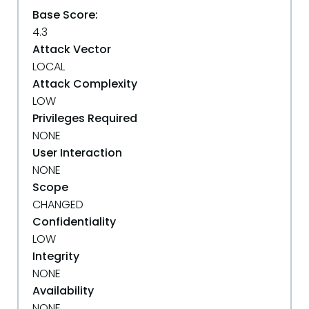
Base Score:
4.3
Attack Vector
LOCAL
Attack Complexity
LOW
Privileges Required
NONE
User Interaction
NONE
Scope
CHANGED
Confidentiality
LOW
Integrity
NONE
Availability
NONE