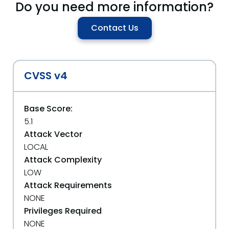
Do you need more information?
Contact Us
CVSS v4
Base Score:
5.1
Attack Vector
LOCAL
Attack Complexity
LOW
Attack Requirements
NONE
Privileges Required
NONE