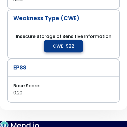
Weakness Type (CWE)
Insecure Storage of Sensitive Information
CWE-922
EPSS
Base Score:
0.20