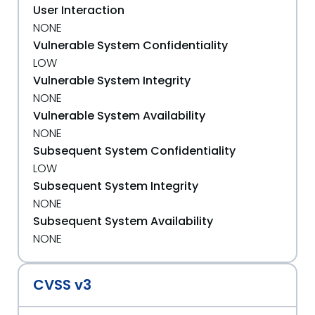
User Interaction
NONE
Vulnerable System Confidentiality
LOW
Vulnerable System Integrity
NONE
Vulnerable System Availability
NONE
Subsequent System Confidentiality
LOW
Subsequent System Integrity
NONE
Subsequent System Availability
NONE
CVSS v3