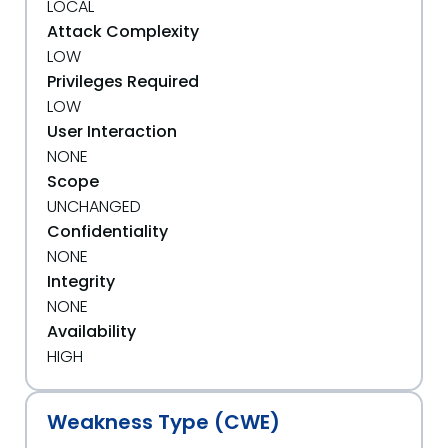
LOCAL
Attack Complexity
LOW
Privileges Required
LOW
User Interaction
NONE
Scope
UNCHANGED
Confidentiality
NONE
Integrity
NONE
Availability
HIGH
Weakness Type (CWE)