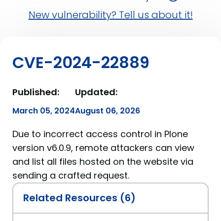
New vulnerability? Tell us about it!
CVE-2024-22889
Published:
Updated:
March 05, 2024
August 06, 2026
Due to incorrect access control in Plone
version v6.0.9, remote attackers can view
and list all files hosted on the website via
sending a crafted request.
Related Resources (6)