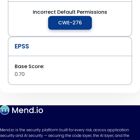
Incorrect Default Permissions
CWE-276
EPSS
Base Score:
0.70
Mend.io is the security platform built for every risk, across application
security and AI security — securing the code layer, the AI layer, and the