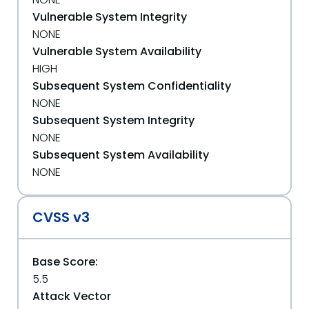
Vulnerable System Integrity
NONE
Vulnerable System Availability
HIGH
Subsequent System Confidentiality
NONE
Subsequent System Integrity
NONE
Subsequent System Availability
NONE
CVSS v3
Base Score:
5.5
Attack Vector