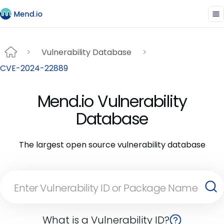
Vulnerability Database
CVE-2024-22889
Mend.io Vulnerability
Database
The largest open source vulnerability database
What is a Vulnerability ID?