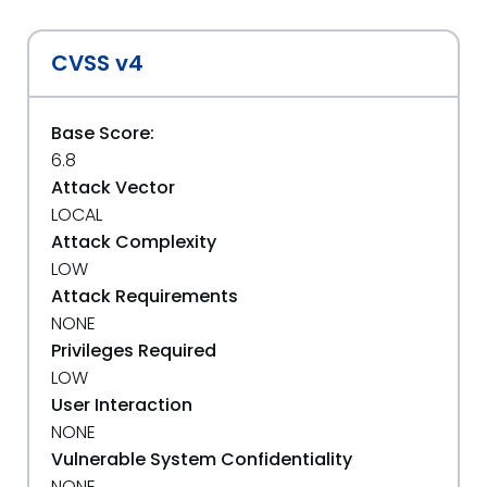
CVSS v4
Base Score:
6.8
Attack Vector
LOCAL
Attack Complexity
LOW
Attack Requirements
NONE
Privileges Required
LOW
User Interaction
NONE
Vulnerable System Confidentiality
NONE