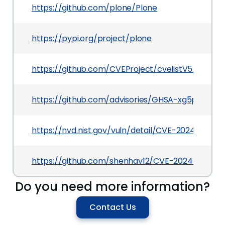
https://github.com/plone/Plone
https://pypi.org/project/plone
https://github.com/CVEProject/cvelistV5/tree/
https://github.com/advisories/GHSA-xg5p-8wg
https://nvd.nist.gov/vuln/detail/CVE-2024-22889
https://github.com/shenhav12/CVE-2024-22889-P
Do you need more information?
Contact Us