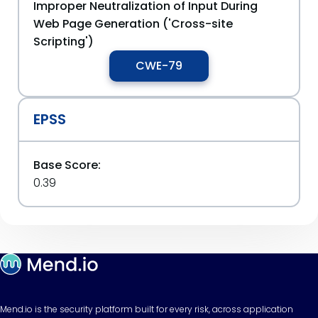
Improper Neutralization of Input During
Web Page Generation ('Cross-site
Scripting')
CWE-79
EPSS
Base Score:
0.39
Mend.io is the security platform built for every risk, across application