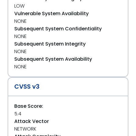
LOW
Vulnerable System Availability
NONE
Subsequent System Confidentiality
NONE
Subsequent System Integrity
NONE
Subsequent System Availability
NONE
CVSS v3
Base Score:
5.4
Attack Vector
NETWORK