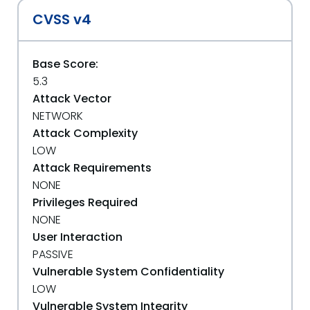
CVSS v4
Base Score:
5.3
Attack Vector
NETWORK
Attack Complexity
LOW
Attack Requirements
NONE
Privileges Required
NONE
User Interaction
PASSIVE
Vulnerable System Confidentiality
LOW
Vulnerable System Integrity