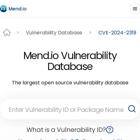
Vulnerability Database
CVE-2024-2319
Mend.io Vulnerability
Database
The largest open source vulnerability database
What is a Vulnerability ID?