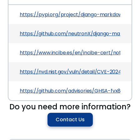
https://pypi.org/project/django-markdownx
https://github.com/neutronX/django-markdown
https://www.incibe.es/en/incibe-cert/notices/av
https://nvd.nist.gov/vuln/detail/CVE-2024-2319
https://github.com/advisories/GHSA-fvx8-79hx-x
Do you need more information?
Contact Us