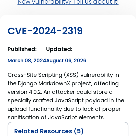
New vulnerability? Tell us about it!
CVE-2024-2319
Published:
Updated:
March 08, 2024
August 06, 2026
Cross-Site Scripting (XSS) vulnerability in
the Django MarkdownX project, affecting
version 4.0.2. An attacker could store a
specially crafted JavaScript payload in the
upload functionality due to lack of proper
sanitisation of JavaScript elements.
Related Resources (5)