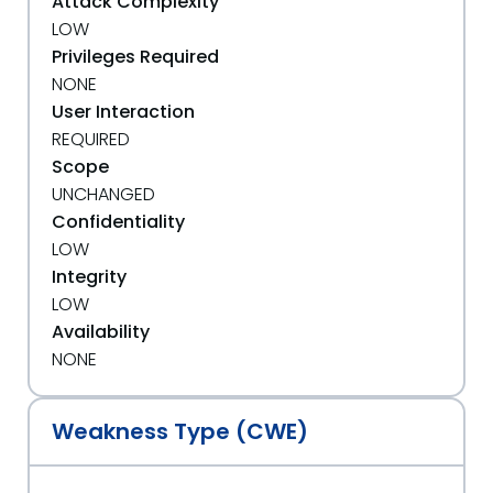
Attack Complexity
LOW
Privileges Required
NONE
User Interaction
REQUIRED
Scope
UNCHANGED
Confidentiality
LOW
Integrity
LOW
Availability
NONE
Weakness Type (CWE)