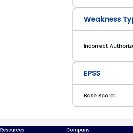
Weakness Ty
Incorrect Authoriz
EPSS
Base Score:
Resources
Company