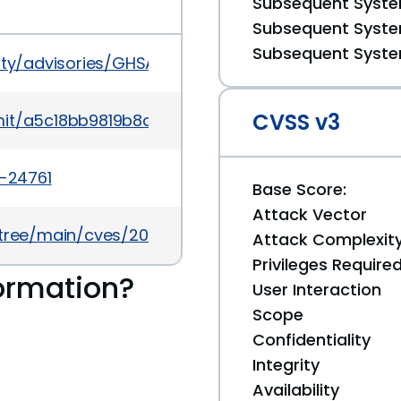
Subsequent System
Subsequent System
Subsequent System
urity/advisories/GHSA-jrqg-mpwv-pxpv
CVSS v3
mmit/a5c18bb9819b8da1b3ef58f3e79577083c657fbb
4-24761
Base Score:
Attack Vector
5/tree/main/cves/2024/24xxx/CVE-2024-24761.json
Attack Complexit
Privileges Require
ormation?
User Interaction
Scope
Confidentiality
Integrity
Availability