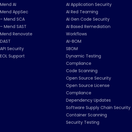
Mend AI
AI Application Security
Mend AppSec
AI Red Teaming
– Mend SCA
AI Gen Code Security
– Mend SAST
AI Based Remediation
Mend Renovate
Workflows
DAST
AI-BOM
API Security
SBOM
EOL Support
Dynamic Testing
Compliance
Code Scanning
Open Source Security
Open Source License
Compliance
Dependency Updates
Software Supply Chain Security
Container Scanning
Security Testing