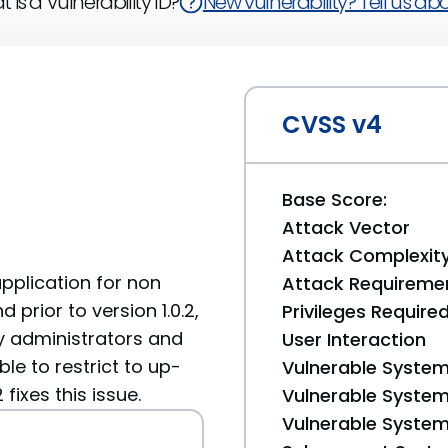
 is a Vulnerability ID?
New vulnerability? Tell us abou
CVSS v4
Base Score:
Attack Vector
Attack Complexit
plication for non
Attack Requireme
d prior to version 1.0.2,
Privileges Require
ly administrators and
User Interaction
le to restrict to up-
Vulnerable System
fixes this issue.
Vulnerable System 
Vulnerable System 