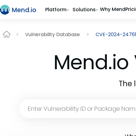
Why Mend
Pric
Platform
Solutions
Vulnerability Database
CVE-2024-2476
Mend.io 
The 