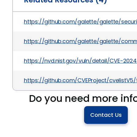
https://github.com/galette/galette/sec
https://github.com/galette/galette/co
https://nvd.nist.gov/vuln/detail/CVE-202
https://github.com/CVEProject/cvelistV
Do you need more inf
Contact Us