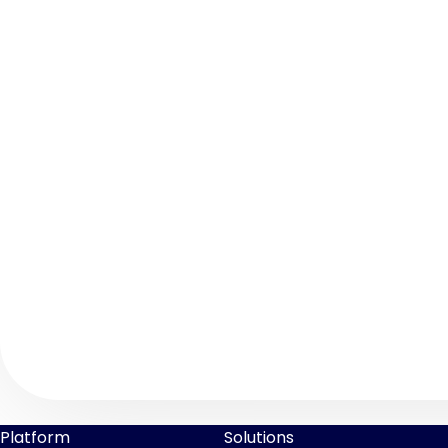
Platform
Solutions