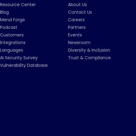
Resource Center
About Us
Blog
Contact Us
Mend Forge
Careers
Podcast
Partners
Customers
Events
Integrations
Newsroom
Languages
Diversity & Inclusion
AI Security Survey
Trust & Compliance
Vulnerability Database