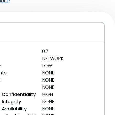
t it!
8.7
NETWORK
y
LOW
nts
NONE
d
NONE
NONE
 Confidentiality
HIGH
Integrity
NONE
Availability
NONE