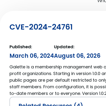
What
CVE-2024-24761
Published:
Updated:
March 06, 2024
August 06, 2026
Galette is a membership management web ap
profit organizations. Starting in version 1.0.0 an
public pages are per default restricted to on
staff members. From configuration, it is possib
to-date members or to everyone. Version 1.0.2 
Related Resources (4)