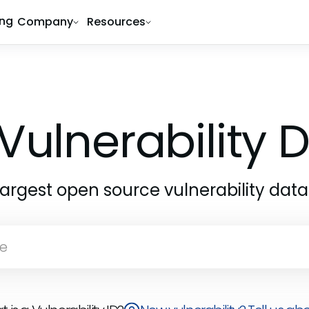
ing
Company
Resources
1
Vulnerability
largest open source vulnerability dat