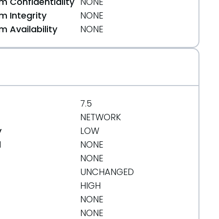
 Confidentiality
NONE
 Integrity
NONE
 Availability
NONE
7.5
NETWORK
y
LOW
d
NONE
NONE
UNCHANGED
HIGH
NONE
NONE