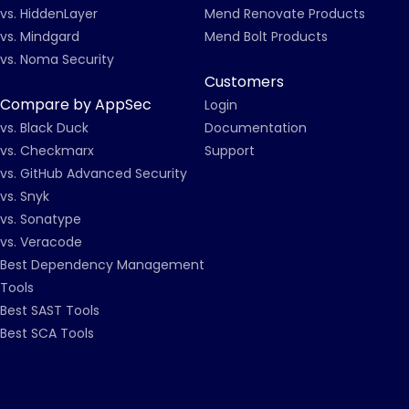
vs. HiddenLayer
Mend Renovate Products
vs. Mindgard
Mend Bolt Products
vs. Noma Security
Customers
Compare by AppSec
Login
vs. Black Duck
Documentation
vs. Checkmarx
Support
vs. GitHub Advanced Security
vs. Snyk
vs. Sonatype
vs. Veracode
Best Dependency Management
Tools
Best SAST Tools
Best SCA Tools