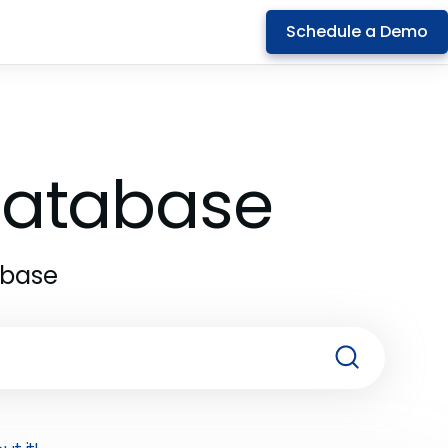
Schedule a Demo
 Database
abase