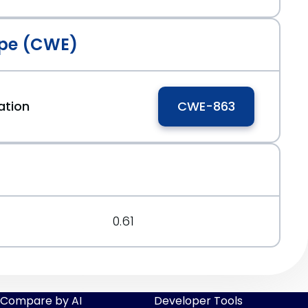
pe (CWE)
ation
CWE-863
0.61
Compare by AI
Developer Tools