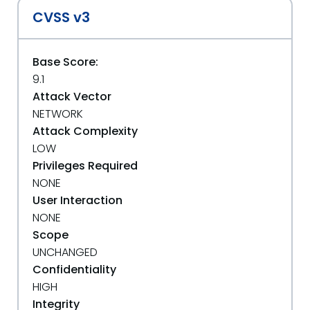
CVSS v3
Base Score:
9.1
Attack Vector
NETWORK
Attack Complexity
LOW
Privileges Required
NONE
User Interaction
NONE
Scope
UNCHANGED
Confidentiality
HIGH
Integrity