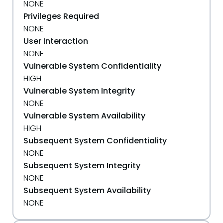
NONE
Privileges Required
NONE
User Interaction
NONE
Vulnerable System Confidentiality
HIGH
Vulnerable System Integrity
NONE
Vulnerable System Availability
HIGH
Subsequent System Confidentiality
NONE
Subsequent System Integrity
NONE
Subsequent System Availability
NONE