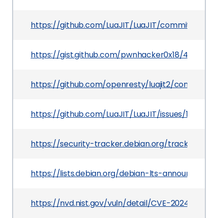
https://github.com/LuaJIT/LuaJIT/commit/def
https://gist.github.com/pwnhacker0x18/423b4
https://github.com/openresty/luajit2/commit/
https://github.com/LuaJIT/LuaJIT/issues/1152
https://security-tracker.debian.org/tracker/CV
https://lists.debian.org/debian-lts-announce/2
https://nvd.nist.gov/vuln/detail/CVE-2024-25178