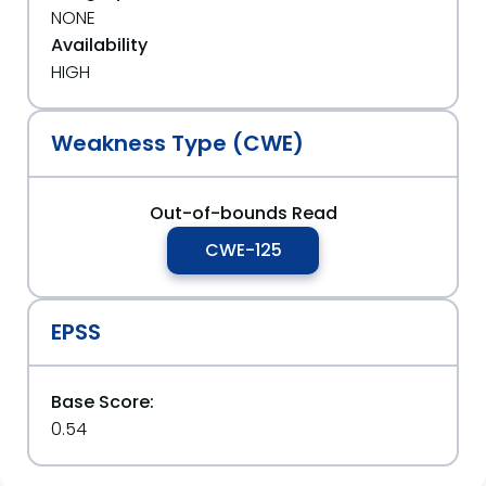
NONE
Availability
HIGH
Weakness Type (CWE)
Out-of-bounds Read
CWE-125
EPSS
Base Score:
0.54