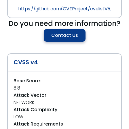
https://github.com/CVEProject/cvelistV5/tree/
Do you need more information?
Contact Us
CVSS v4
Base Score:
8.8
Attack Vector
NETWORK
Attack Complexity
LOW
Attack Requirements