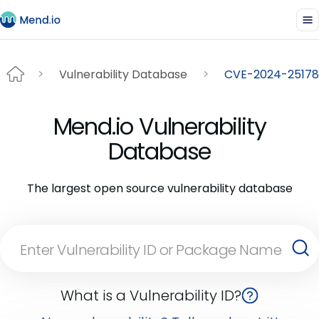
Vulnerability Database
CVE-2024-25178
Mend.io Vulnerability
Database
The largest open source vulnerability database
What is a Vulnerability ID?