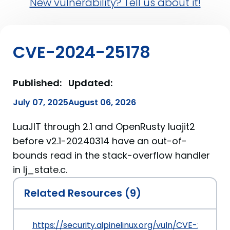
New vulnerability? Tell us about it!
CVE-2024-25178
Published:
Updated:
July 07, 2025
August 06, 2026
LuaJIT through 2.1 and OpenRusty luajit2
before v2.1-20240314 have an out-of-
bounds read in the stack-overflow handler
in lj_state.c.
Related Resources (9)
https://security.alpinelinux.org/vuln/CVE-2024-2