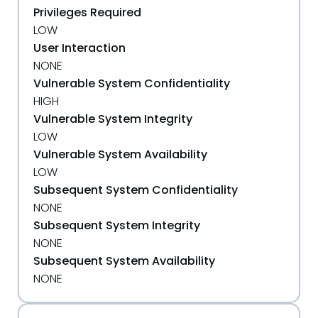
Privileges Required
LOW
User Interaction
NONE
Vulnerable System Confidentiality
HIGH
Vulnerable System Integrity
LOW
Vulnerable System Availability
LOW
Subsequent System Confidentiality
NONE
Subsequent System Integrity
NONE
Subsequent System Availability
NONE