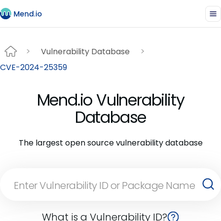
Vulnerability Database
CVE-2024-25359
Mend.io Vulnerability
Database
The largest open source vulnerability database
What is a Vulnerability ID?