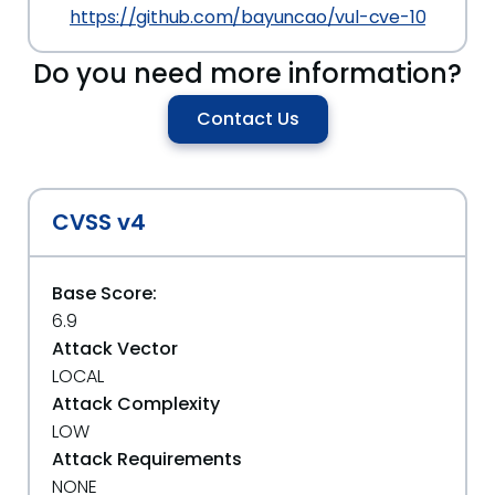
https://github.com/bayuncao/vul-cve-10
Do you need more information?
Contact Us
CVSS v4
Base Score:
6.9
Attack Vector
LOCAL
Attack Complexity
LOW
Attack Requirements
NONE