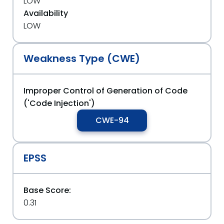
LOW
Availability
LOW
Weakness Type (CWE)
Improper Control of Generation of Code
('Code Injection')
CWE-94
EPSS
Base Score:
0.31