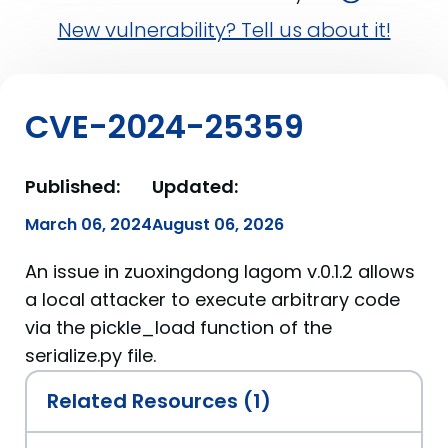
New vulnerability? Tell us about it!
CVE-2024-25359
Published:
Updated:
March 06, 2024
August 06, 2026
An issue in zuoxingdong lagom v.0.1.2 allows
a local attacker to execute arbitrary code
via the pickle_load function of the
serialize.py file.
Related Resources (1)