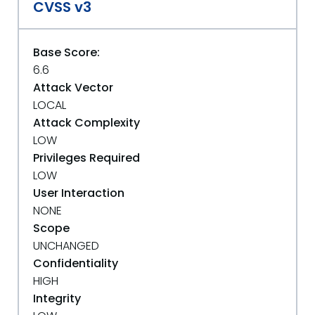
CVSS v3
Base Score:
6.6
Attack Vector
LOCAL
Attack Complexity
LOW
Privileges Required
LOW
User Interaction
NONE
Scope
UNCHANGED
Confidentiality
HIGH
Integrity