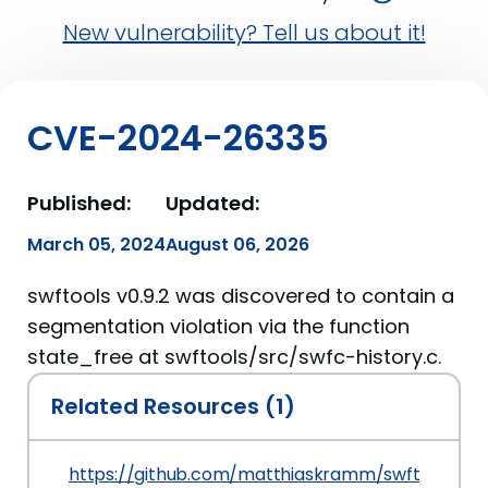
New vulnerability? Tell us about it!
CVE-2024-26335
Published:
Updated:
March 05, 2024
August 06, 2026
swftools v0.9.2 was discovered to contain a
segmentation violation via the function
state_free at swftools/src/swfc-history.c.
Related Resources (1)
https://github.com/matthiaskramm/swftools/iss