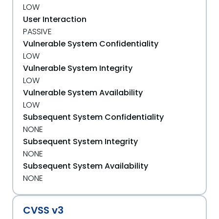
LOW
User Interaction
PASSIVE
Vulnerable System Confidentiality
LOW
Vulnerable System Integrity
LOW
Vulnerable System Availability
LOW
Subsequent System Confidentiality
NONE
Subsequent System Integrity
NONE
Subsequent System Availability
NONE
CVSS v3