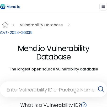
Vulnerability Database
CVE-2024-26335
Mend.io Vulnerability
Database
The largest open source vulnerability database
What is a Vulnerability ID?