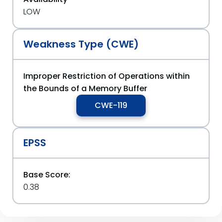
LOW
Weakness Type (CWE)
Improper Restriction of Operations within
the Bounds of a Memory Buffer
CWE-119
EPSS
Base Score:
0.38