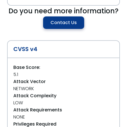
Do you need more information?
Contact Us
CVSS v4
Base Score:
5.1
Attack Vector
NETWORK
Attack Complexity
LOW
Attack Requirements
NONE
Privileges Required