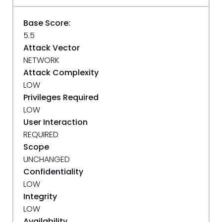
Base Score:
5.5
Attack Vector
NETWORK
Attack Complexity
LOW
Privileges Required
LOW
User Interaction
REQUIRED
Scope
UNCHANGED
Confidentiality
LOW
Integrity
LOW
Availability