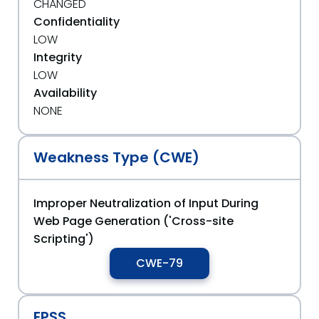
CHANGED
Confidentiality
LOW
Integrity
LOW
Availability
NONE
Weakness Type (CWE)
Improper Neutralization of Input During
Web Page Generation ('Cross-site
Scripting')
CWE-79
EPSS