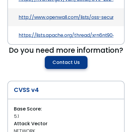
http://www.openwall.com/lists/oss-security/202
https://lists.apache.org/thread/xrn6nt904ozh3j
Do you need more information?
Contact Us
CVSS v4
Base Score:
5.1
Attack Vector
NETWORK