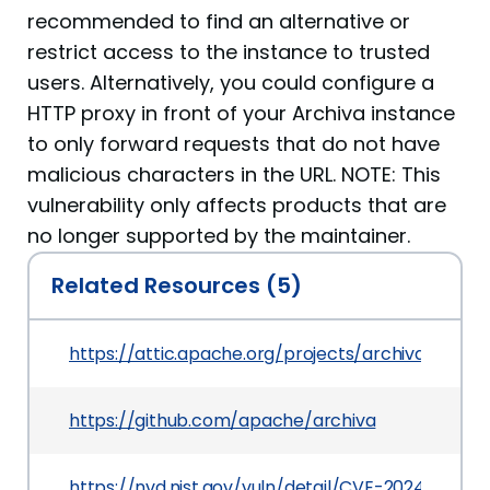
recommended to find an alternative or
restrict access to the instance to trusted
users. Alternatively, you could configure a
HTTP proxy in front of your Archiva instance
to only forward requests that do not have
malicious characters in the URL. NOTE: This
vulnerability only affects products that are
no longer supported by the maintainer.
Related Resources (5)
https://attic.apache.org/projects/archiva.html
https://github.com/apache/archiva
https://nvd.nist.gov/vuln/detail/CVE-2024-27140