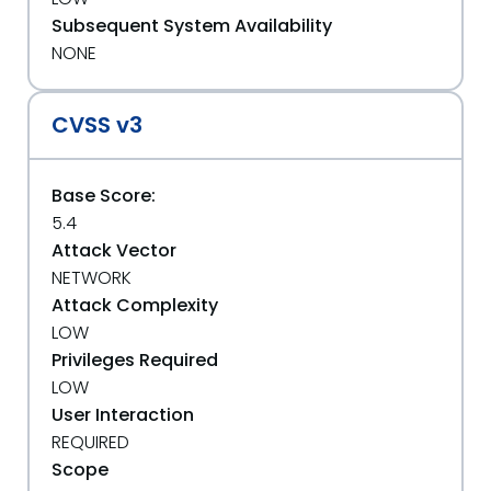
Subsequent System Availability
NONE
CVSS v3
Base Score:
5.4
Attack Vector
NETWORK
Attack Complexity
LOW
Privileges Required
LOW
User Interaction
REQUIRED
Scope