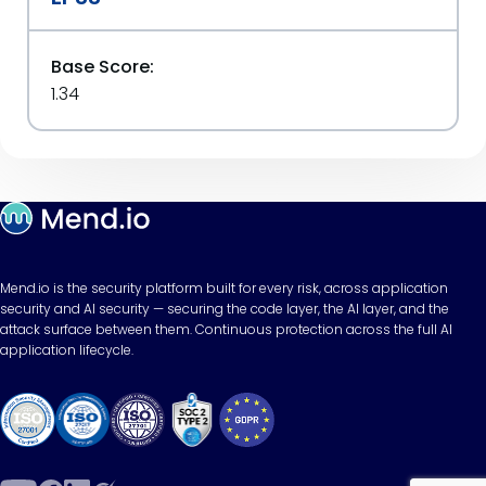
Base Score:
1.34
Mend.io is the security platform built for every risk, across application
security and AI security — securing the code layer, the AI layer, and the
attack surface between them. Continuous protection across the full AI
application lifecycle.