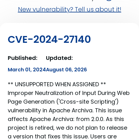
New vulnerability? Tell us about it!
CVE-2024-27140
Published:
Updated:
March 01, 2024
August 06, 2026
** UNSUPPORTED WHEN ASSIGNED **
Improper Neutralization of Input During Web
Page Generation ('Cross-site Scripting')
vulnerability in Apache Archiva. This issue
affects Apache Archiva: from 2.0.0. As this
project is retired, we do not plan to release
a version that fixes this issue. Users are