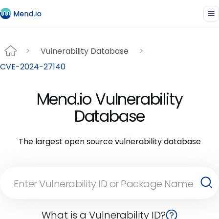
Vulnerability Database
CVE-2024-27140
Mend.io Vulnerability
Database
The largest open source vulnerability database
What is a Vulnerability ID?