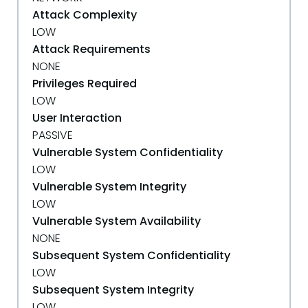
Attack Complexity
LOW
Attack Requirements
NONE
Privileges Required
LOW
User Interaction
PASSIVE
Vulnerable System Confidentiality
LOW
Vulnerable System Integrity
LOW
Vulnerable System Availability
NONE
Subsequent System Confidentiality
LOW
Subsequent System Integrity
LOW