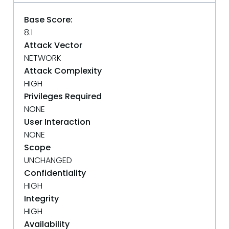
Base Score:
8.1
Attack Vector
NETWORK
Attack Complexity
HIGH
Privileges Required
NONE
User Interaction
NONE
Scope
UNCHANGED
Confidentiality
HIGH
Integrity
HIGH
Availability