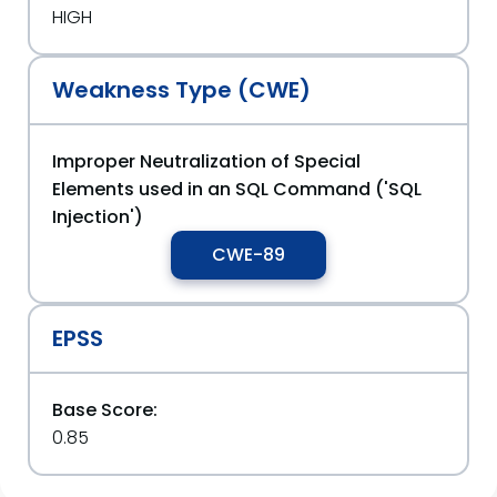
HIGH
Weakness Type (CWE)
Improper Neutralization of Special
Elements used in an SQL Command ('SQL
Injection')
CWE-89
EPSS
Base Score:
0.85