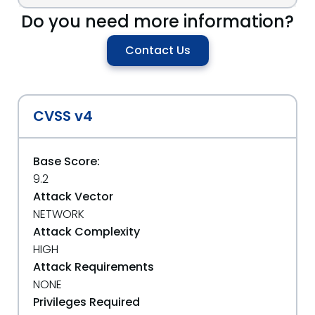
Do you need more information?
Contact Us
CVSS v4
Base Score:
9.2
Attack Vector
NETWORK
Attack Complexity
HIGH
Attack Requirements
NONE
Privileges Required