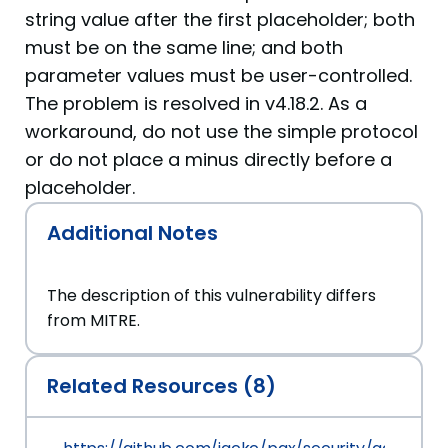
string value after the first placeholder; both
must be on the same line; and both
parameter values must be user-controlled.
The problem is resolved in v4.18.2. As a
workaround, do not use the simple protocol
or do not place a minus directly before a
placeholder.
Additional Notes
The description of this vulnerability differs
from MITRE.
Related Resources (8)