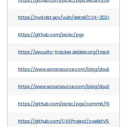
https://github.com/jackc/pgx/security/adviso
https://nvd.nist.gov/vuln/detail/CVE-2024-27289
https://github.com/jackc/pgx
https://security-tracker.debian.org/tracker/CV
https://www.sonarsource.com/blog/double-dash-
https://www.sonarsource.com/blog/double-dash-
https://github.com/jackc/pgx/commit/f94eb0e
https://github.com/CVEProject/cvelistV5/tree/