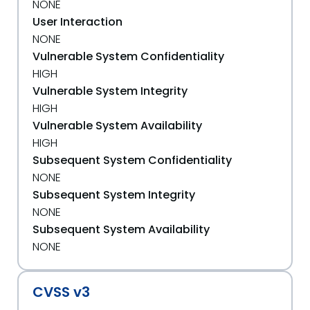
NONE
User Interaction
NONE
Vulnerable System Confidentiality
HIGH
Vulnerable System Integrity
HIGH
Vulnerable System Availability
HIGH
Subsequent System Confidentiality
NONE
Subsequent System Integrity
NONE
Subsequent System Availability
NONE
CVSS v3