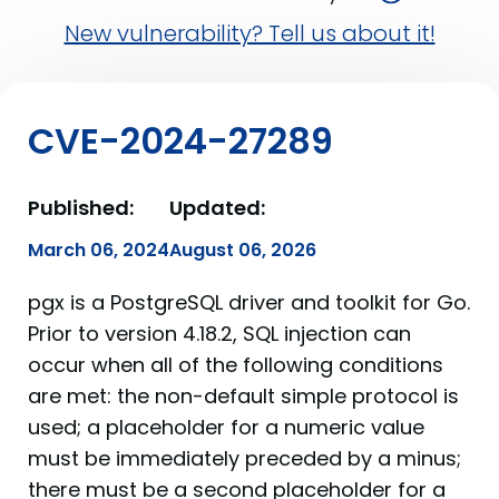
New vulnerability? Tell us about it!
CVE-2024-27289
Published:
Updated:
March 06, 2024
August 06, 2026
pgx is a PostgreSQL driver and toolkit for Go.
Prior to version 4.18.2, SQL injection can
occur when all of the following conditions
are met: the non-default simple protocol is
used; a placeholder for a numeric value
must be immediately preceded by a minus;
there must be a second placeholder for a