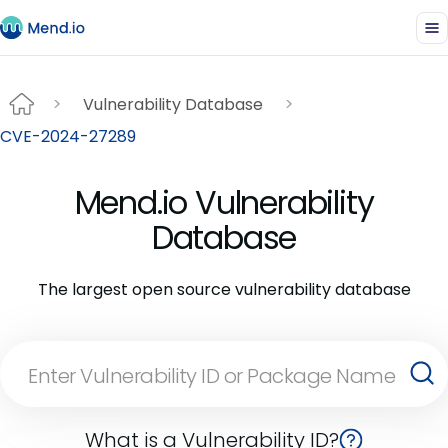
Vulnerability Database
CVE-2024-27289
Mend.io Vulnerability
Database
The largest open source vulnerability database
What is a Vulnerability ID?