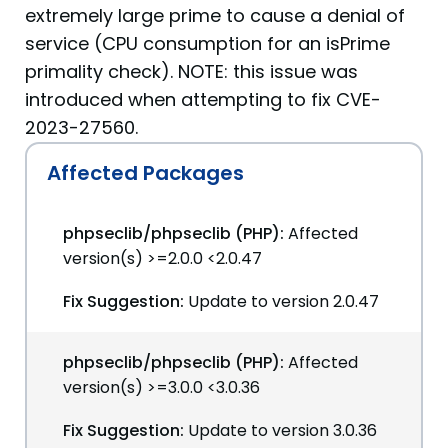
extremely large prime to cause a denial of
service (CPU consumption for an isPrime
primality check). NOTE: this issue was
introduced when attempting to fix CVE-
2023-27560.
Affected Packages
phpseclib/phpseclib (PHP):
Affected
version(s) >=2.0.0 <2.0.47
Fix Suggestion:
Update to version 2.0.47
phpseclib/phpseclib (PHP):
Affected
version(s) >=3.0.0 <3.0.36
Fix Suggestion:
Update to version 3.0.36