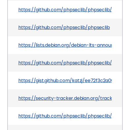
https://github.com/phpseclib/phpseclib/comm
https://github.com/phpseclib/phpseclib
https://lists.debian.org/debian-lts-announce/2
https://github.com/phpseclib/phpseclib/comm
https://gist.github.com/katzj/ee72f3c2a005908
https://security-tracker.debian.org/tracker/CV
https://github.com/phpseclib/phpseclib/securi