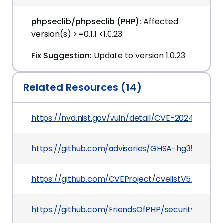
phpseclib/phpseclib (PHP):
Affected
version(s) >=0.1.1 <1.0.23
Fix Suggestion:
Update to version 1.0.23
Related Resources (14)
https://nvd.nist.gov/vuln/detail/CVE-2024-27354
https://github.com/advisories/GHSA-hg35-mp25
https://github.com/CVEProject/cvelistV5/tree/
https://github.com/FriendsOfPHP/security-advi