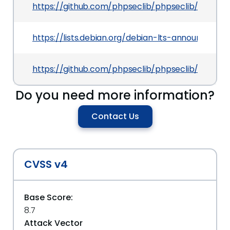
https://github.com/phpseclib/phpseclib/comm
https://lists.debian.org/debian-lts-announce/2
https://github.com/phpseclib/phpseclib/blob/m
Do you need more information?
Contact Us
CVSS v4
Base Score:
8.7
Attack Vector