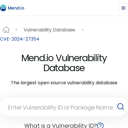
Vulnerability Database
CVE-2024-27354
Mend.io Vulnerability
Database
The largest open source vulnerability database
What is a Vulnerability ID?