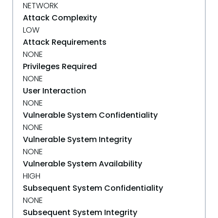
NETWORK
Attack Complexity
LOW
Attack Requirements
NONE
Privileges Required
NONE
User Interaction
NONE
Vulnerable System Confidentiality
NONE
Vulnerable System Integrity
NONE
Vulnerable System Availability
HIGH
Subsequent System Confidentiality
NONE
Subsequent System Integrity