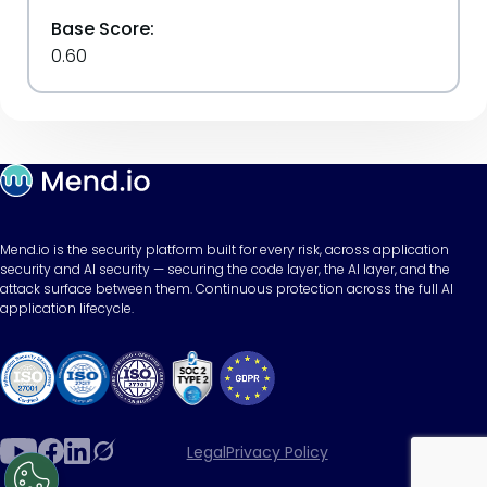
Base Score:
0.60
Mend.io is the security platform built for every risk, across application
security and AI security — securing the code layer, the AI layer, and the
attack surface between them. Continuous protection across the full AI
application lifecycle.
Legal
Privacy Policy