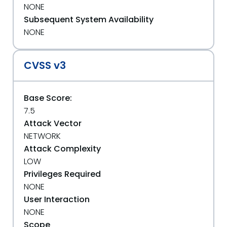
NONE
Subsequent System Availability
NONE
CVSS v3
Base Score:
7.5
Attack Vector
NETWORK
Attack Complexity
LOW
Privileges Required
NONE
User Interaction
NONE
Scope