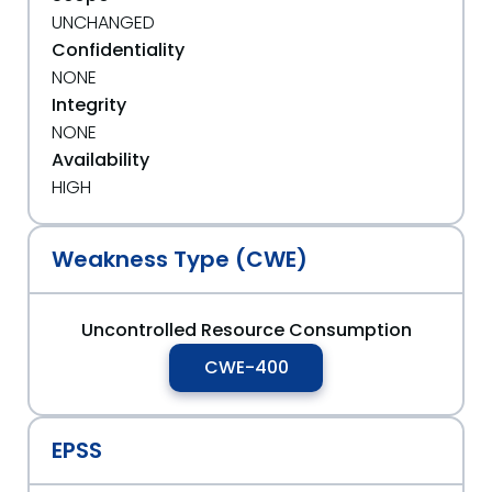
UNCHANGED
Confidentiality
NONE
Integrity
NONE
Availability
HIGH
Weakness Type (CWE)
Uncontrolled Resource Consumption
CWE-400
EPSS