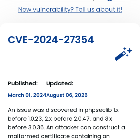
New vulnerability? Tell us about it!
CVE-2024-27354
Published:
Updated:
March 01, 2024
August 06, 2026
An issue was discovered in phpseclib 1.x
before 1.0.23, 2.x before 2.0.47, and 3.x
before 3.0.36. An attacker can construct a
malformed certificate containing an