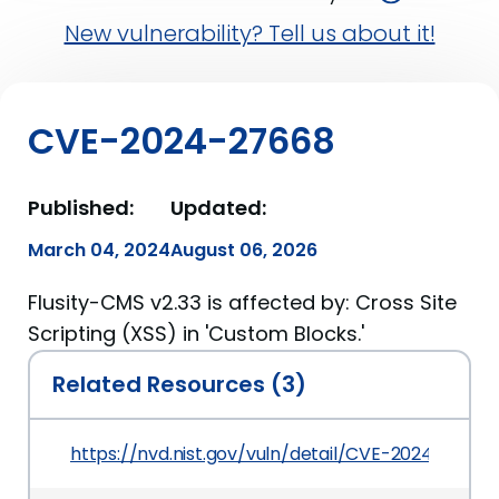
New vulnerability? Tell us about it!
CVE-2024-27668
Published:
Updated:
March 04, 2024
August 06, 2026
Flusity-CMS v2.33 is affected by: Cross Site
Scripting (XSS) in 'Custom Blocks.'
Related Resources (3)
https://nvd.nist.gov/vuln/detail/CVE-2024-27668