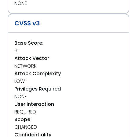
NONE
CVSS v3
Base Score:
6.1
Attack Vector
NETWORK
Attack Complexity
LOW
Privileges Required
NONE
User Interaction
REQUIRED
Scope
CHANGED
Confidentiality