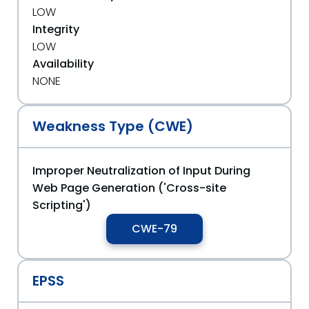
LOW
Integrity
LOW
Availability
NONE
Weakness Type (CWE)
Improper Neutralization of Input During
Web Page Generation ('Cross-site
Scripting')
CWE-79
EPSS