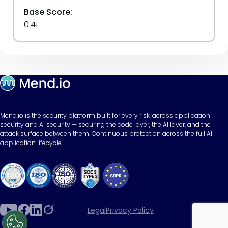
Base Score:
0.41
Mend.io is the security platform built for every risk, across application
security and AI security — securing the code layer, the AI layer, and the
attack surface between them. Continuous protection across the full AI
application lifecycle.
Legal
Privacy Policy