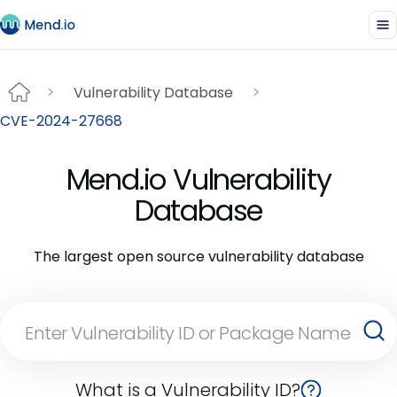
Vulnerability Database
CVE-2024-27668
Mend.io Vulnerability
Database
The largest open source vulnerability database
What is a Vulnerability ID?