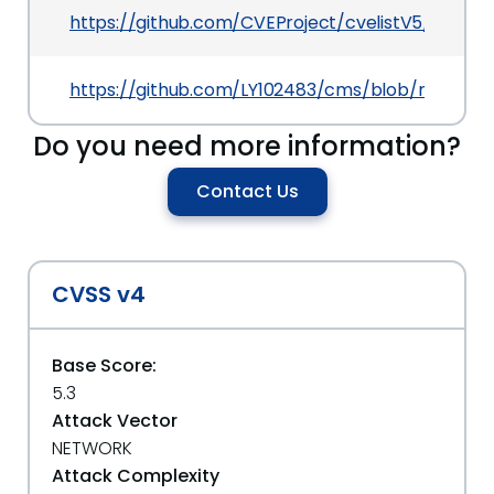
https://github.com/CVEProject/cvelistV5/tree/
https://github.com/LY102483/cms/blob/main/1.
Do you need more information?
Contact Us
CVSS v4
Base Score:
5.3
Attack Vector
NETWORK
Attack Complexity