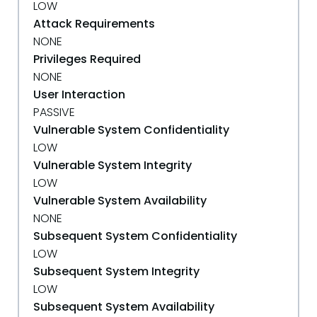
LOW
Attack Requirements
NONE
Privileges Required
NONE
User Interaction
PASSIVE
Vulnerable System Confidentiality
LOW
Vulnerable System Integrity
LOW
Vulnerable System Availability
NONE
Subsequent System Confidentiality
LOW
Subsequent System Integrity
LOW
Subsequent System Availability