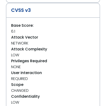
CVSS v3
Base Score:
6.1
Attack Vector
NETWORK
Attack Complexity
LOW
Privileges Required
NONE
User Interaction
REQUIRED
Scope
CHANGED
Confidentiality
LOW