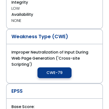
Integrity
LOW
Availability
NONE
Weakness Type (CWE)
Improper Neutralization of Input During
Web Page Generation ('Cross-site
Scripting')
CWE-79
EPSS
Base Score: