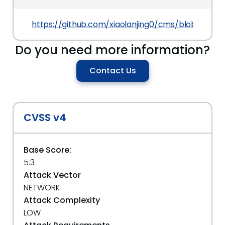
https://github.com/xiaolanjing0/cms/blob/main
Do you need more information?
Contact Us
CVSS v4
Base Score:
5.3
Attack Vector
NETWORK
Attack Complexity
LOW