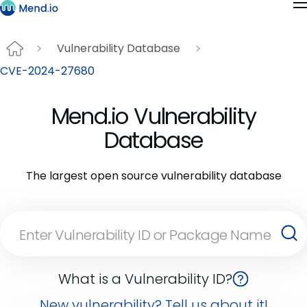
Vulnerability Database
CVE-2024-27680
Mend.io Vulnerability
Database
The largest open source vulnerability database
What is a Vulnerability ID?
New vulnerability? Tell us about it!