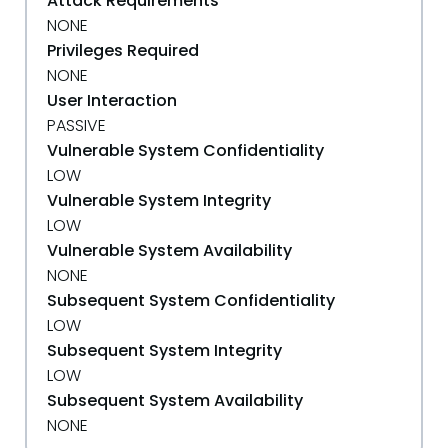
Attack Requirements
NONE
Privileges Required
NONE
User Interaction
PASSIVE
Vulnerable System Confidentiality
LOW
Vulnerable System Integrity
LOW
Vulnerable System Availability
NONE
Subsequent System Confidentiality
LOW
Subsequent System Integrity
LOW
Subsequent System Availability
NONE