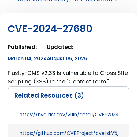
CVE-2024-27680
Published:
Updated:
March 04, 2024
August 06, 2026
Flusity-CMS v2.33 is vulnerable to Cross Site
Scripting (XSS) in the "Contact form."
Related Resources (3)
https://nvd.nist.gov/vuln/detail/CVE-2024-27680
https://github.com/CVEProject/cvelistV5/tree/