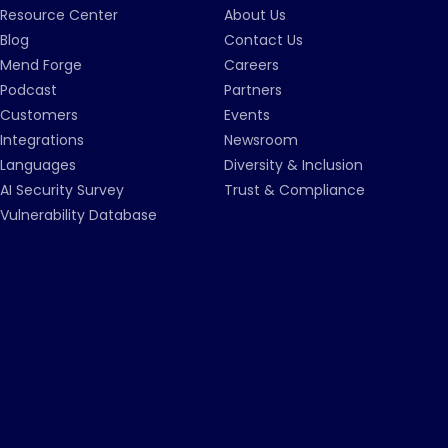
Resource Center
About Us
Blog
Contact Us
Mend Forge
Careers
Podcast
Partners
Customers
Events
Integrations
Newsroom
Languages
Diversity & Inclusion
AI Security Survey
Trust & Compliance
Vulnerability Database