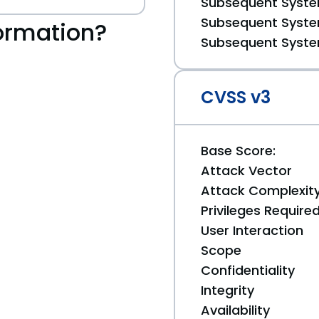
Subsequent System
Subsequent System
ormation?
Subsequent System
CVSS v3
Base Score:
Attack Vector
Attack Complexit
Privileges Require
User Interaction
Scope
Confidentiality
Integrity
Availability