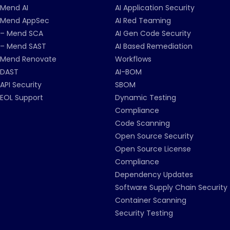
Mend AI
AI Application Security
Mend AppSec
AI Red Teaming
– Mend SCA
AI Gen Code Security
– Mend SAST
AI Based Remediation
Mend Renovate
Workflows
DAST
AI-BOM
API Security
SBOM
EOL Support
Dynamic Testing
Compliance
Code Scanning
Open Source Security
Open Source License
Compliance
Dependency Updates
Software Supply Chain Security
Container Scanning
Security Testing