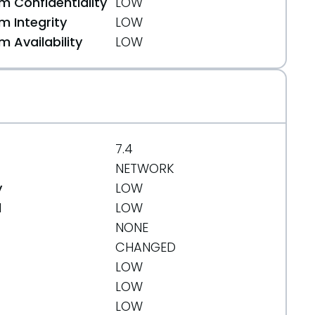
 Confidentiality
LOW
 Integrity
LOW
 Availability
LOW
7.4
NETWORK
y
LOW
d
LOW
NONE
CHANGED
LOW
LOW
LOW