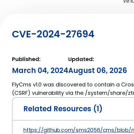
What
CVE-2024-27694
Published:
Updated:
March 04, 2024
August 06, 2026
FlyCms v1.0 was discovered to contain a Cros
(CSRF) vulnerability via the /system/share/z
Related Resources (1)
https://github.com/sms2056/cms/blob/