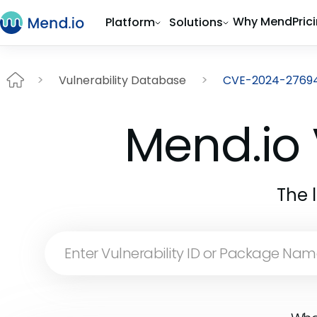
Why Mend
Pric
Platform
Solutions
Vulnerability Database
CVE-2024-2769
Mend.io 
The 