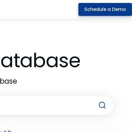
Schedule a Demo
 Database
abase