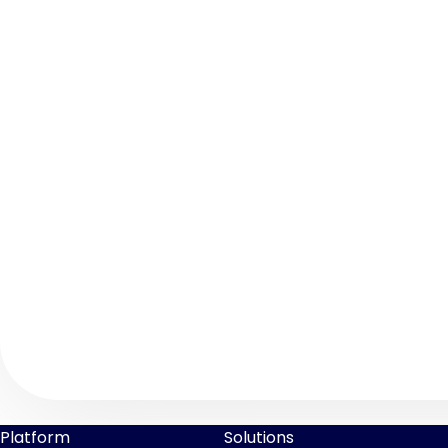
Platform
Solutions