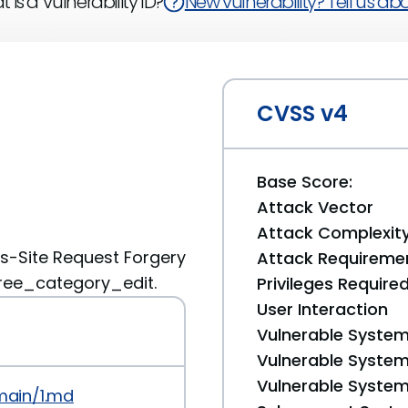
 is a Vulnerability ID?
New vulnerability? Tell us abou
CVSS v4
Base Score:
Attack Vector
Attack Complexit
s-Site Request Forgery
Attack Requireme
tree_category_edit.
Privileges Require
User Interaction
Vulnerable System
Vulnerable System 
Vulnerable System 
main/1.md