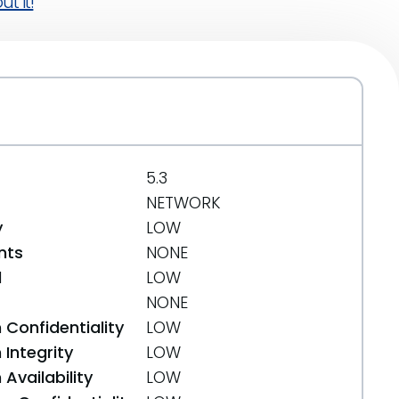
t it!
5.3
NETWORK
y
LOW
nts
NONE
d
LOW
NONE
 Confidentiality
LOW
Integrity
LOW
Availability
LOW