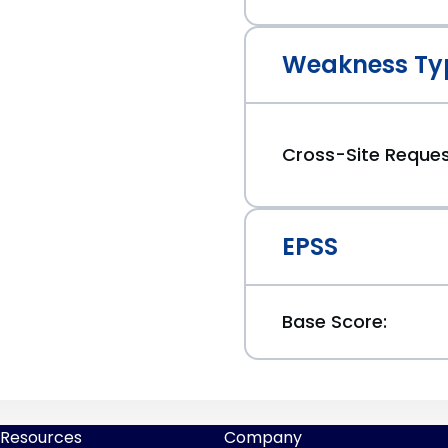
Weakness Ty
Cross-Site Reques
EPSS
Base Score:
Resources
Company