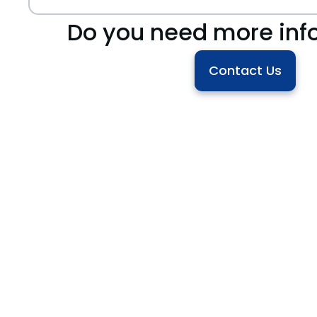
Do you need more inf
Contact Us