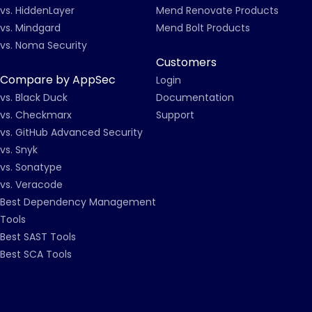
vs. HiddenLayer
Mend Renovate Products
vs. Mindgard
Mend Bolt Products
vs. Noma Security
Customers
Compare by AppSec
Login
vs. Black Duck
Documentation
vs. Checkmarx
Support
vs. GitHub Advanced Security
vs. Snyk
vs. Sonatype
vs. Veracode
Best Dependency Management
Tools
Best SAST Tools
Best SCA Tools