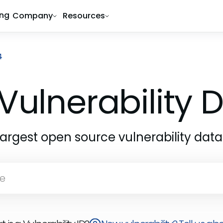
ing
Company
Resources
4
Vulnerability
largest open source vulnerability dat