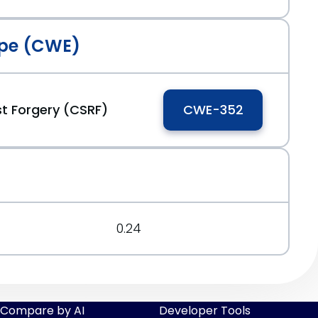
pe (CWE)
t Forgery (CSRF)
CWE-352
0.24
Compare by AI
Developer Tools