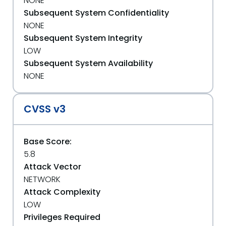
NONE
Subsequent System Confidentiality
NONE
Subsequent System Integrity
LOW
Subsequent System Availability
NONE
CVSS v3
Base Score:
5.8
Attack Vector
NETWORK
Attack Complexity
LOW
Privileges Required