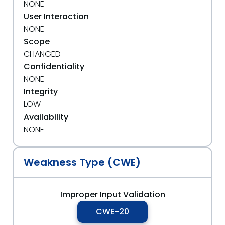
NONE
User Interaction
NONE
Scope
CHANGED
Confidentiality
NONE
Integrity
LOW
Availability
NONE
Weakness Type (CWE)
Improper Input Validation
CWE-20