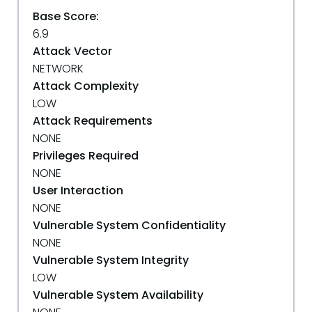
Base Score:
6.9
Attack Vector
NETWORK
Attack Complexity
LOW
Attack Requirements
NONE
Privileges Required
NONE
User Interaction
NONE
Vulnerable System Confidentiality
NONE
Vulnerable System Integrity
LOW
Vulnerable System Availability