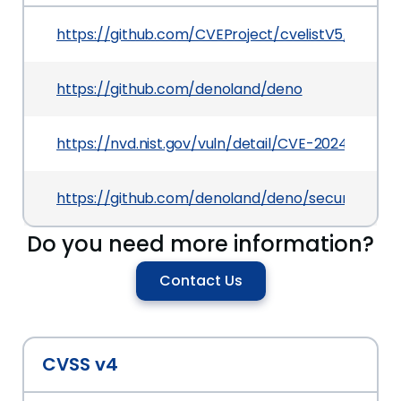
https://github.com/CVEProject/cvelistV5/tree/
https://github.com/denoland/deno
https://nvd.nist.gov/vuln/detail/CVE-2024-27931
https://github.com/denoland/deno/security/advi
Do you need more information?
Contact Us
CVSS v4