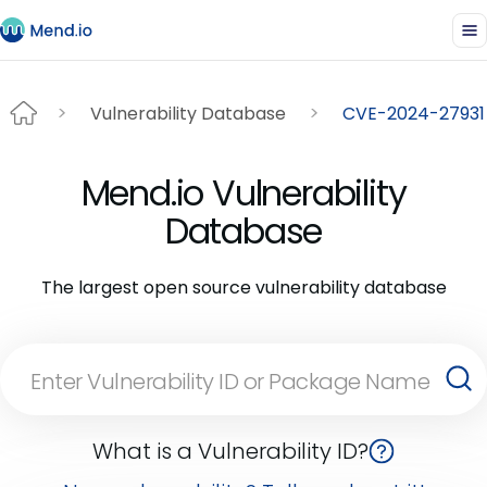
Vulnerability Database
CVE-2024-27931
Mend.io Vulnerability
Database
The largest open source vulnerability database
What is a Vulnerability ID?