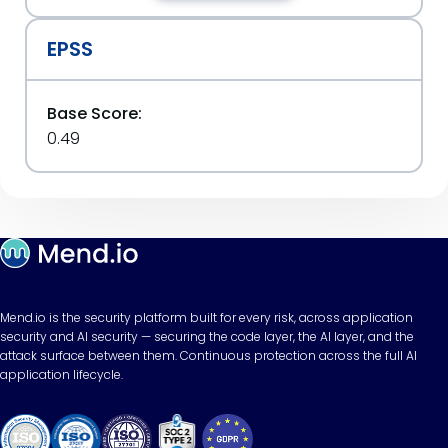
EPSS
Base Score:
0.49
Mend.io is the security platform built for every risk, across application
security and AI security — securing the code layer, the AI layer, and the
attack surface between them. Continuous protection across the full AI
application lifecycle.