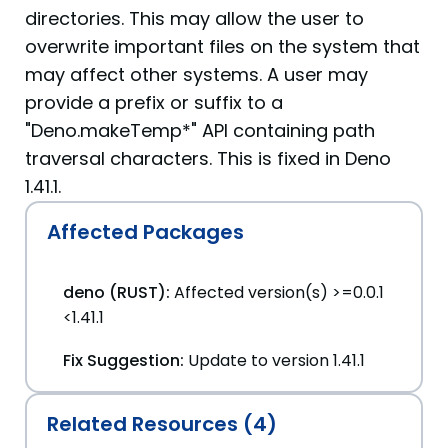
directories. This may allow the user to
overwrite important files on the system that
may affect other systems. A user may
provide a prefix or suffix to a
"Deno.makeTemp*" API containing path
traversal characters. This is fixed in Deno
1.41.1.
Affected Packages
deno (RUST):
Affected version(s) >=0.0.1
<1.41.1
Fix Suggestion:
Update to version 1.41.1
Related Resources (4)