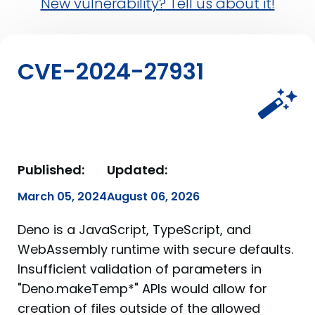
New vulnerability? Tell us about it!
CVE-2024-27931
Published:
Updated:
March 05, 2024
August 06, 2026
Deno is a JavaScript, TypeScript, and
WebAssembly runtime with secure defaults.
Insufficient validation of parameters in
"Deno.makeTemp*" APIs would allow for
creation of files outside of the allowed