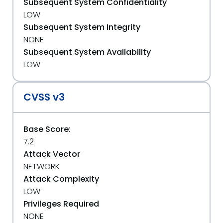
Subsequent System Confidentiality
LOW
Subsequent System Integrity
NONE
Subsequent System Availability
LOW
CVSS v3
Base Score:
7.2
Attack Vector
NETWORK
Attack Complexity
LOW
Privileges Required
NONE