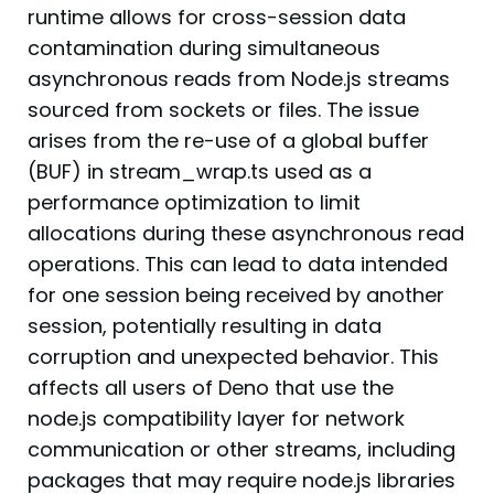
runtime allows for cross-session data
contamination during simultaneous
asynchronous reads from Node.js streams
sourced from sockets or files. The issue
arises from the re-use of a global buffer
(BUF) in stream_wrap.ts used as a
performance optimization to limit
allocations during these asynchronous read
operations. This can lead to data intended
for one session being received by another
session, potentially resulting in data
corruption and unexpected behavior. This
affects all users of Deno that use the
node.js compatibility layer for network
communication or other streams, including
packages that may require node.js libraries