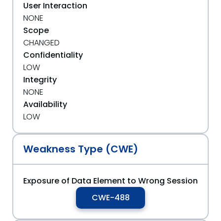
User Interaction
NONE
Scope
CHANGED
Confidentiality
LOW
Integrity
NONE
Availability
LOW
Weakness Type (CWE)
Exposure of Data Element to Wrong Session
CWE-488