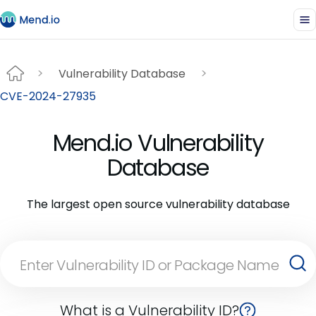
Vulnerability Database
CVE-2024-27935
Mend.io Vulnerability
Database
The largest open source vulnerability database
What is a Vulnerability ID?