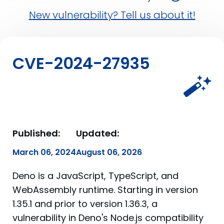
New vulnerability? Tell us about it!
CVE-2024-27935
Published:
Updated:
March 06, 2024
August 06, 2026
Deno is a JavaScript, TypeScript, and
WebAssembly runtime. Starting in version
1.35.1 and prior to version 1.36.3, a
vulnerability in Deno's Node.js compatibility