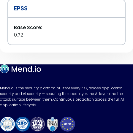
EPSS
Base Score:
0.72
Mend.io is the security platform built for every risk, across application
security and AI security — securing the code layer, the AI layer, and the
attack surface between them. Continuous protection across the full AI
application lifecycle.