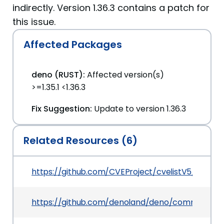
indirectly. Version 1.36.3 contains a patch for
this issue.
Affected Packages
deno (RUST):
Affected version(s)
>=1.35.1 <1.36.3
Fix Suggestion:
Update to version 1.36.3
Related Resources (6)
https://github.com/CVEProject/cvelistV5/tree/
https://github.com/denoland/deno/commit/3e