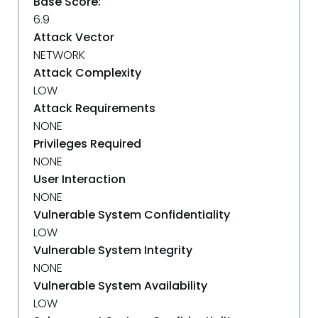
Base Score:
6.9
Attack Vector
NETWORK
Attack Complexity
LOW
Attack Requirements
NONE
Privileges Required
NONE
User Interaction
NONE
Vulnerable System Confidentiality
LOW
Vulnerable System Integrity
NONE
Vulnerable System Availability
LOW