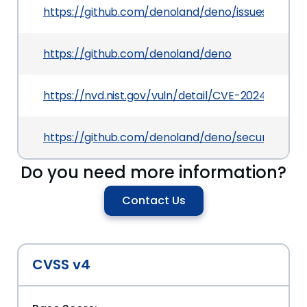
https://github.com/denoland/deno/issues/20188
https://github.com/denoland/deno
https://nvd.nist.gov/vuln/detail/CVE-2024-27935
https://github.com/denoland/deno/security/adv
Do you need more information?
Contact Us
CVSS v4