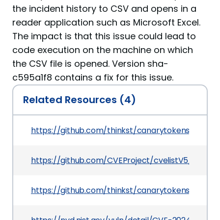
the incident history to CSV and opens in a
reader application such as Microsoft Excel.
The impact is that this issue could lead to
code execution on the machine on which
the CSV file is opened. Version sha-
c595a1f8 contains a fix for this issue.
Related Resources (4)
https://github.com/thinkst/canarytokens/secur
https://github.com/CVEProject/cvelistV5/tree/m
https://github.com/thinkst/canarytokens/com