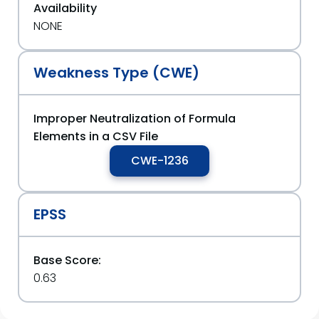
Availability
NONE
Weakness Type (CWE)
Improper Neutralization of Formula
Elements in a CSV File
CWE-1236
EPSS
Base Score:
0.63