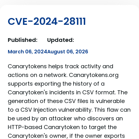
CVE-2024-28111
Published:
Updated:
March 06, 2024
August 06, 2026
Canarytokens helps track activity and
actions on a network. Canarytokens.org
supports exporting the history of a
Canarytoken's incidents in CSV format. The
generation of these CSV files is vulnerable
to a CSV Injection vulnerability. This flaw can
be used by an attacker who discovers an
HTTP-based Canarytoken to target the
Canarytoken's owner, if the owner exports