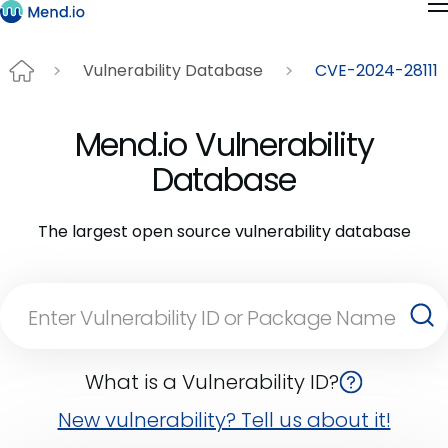
Vulnerability Database
CVE-2024-28111
Mend.io Vulnerability
Database
The largest open source vulnerability database
What is a Vulnerability ID?
New vulnerability? Tell us about it!