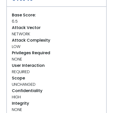
Base Score:
6.5
Attack Vector
NETWORK
Attack Complexity
LOW
Privileges Required
NONE
User Interaction
REQUIRED
Scope
UNCHANGED
Confidentiality
HIGH
Integrity
NONE