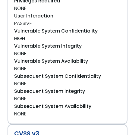
Privileges Required
NONE
User Interaction
PASSIVE
Vulnerable System Confidentiality
HIGH
Vulnerable System Integrity
NONE
Vulnerable System Availability
NONE
Subsequent System Confidentiality
NONE
Subsequent System Integrity
NONE
Subsequent System Availability
NONE
CVSS v3