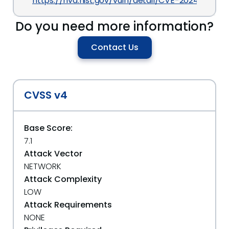
https://nvd.nist.gov/vuln/detail/CVE-2024-28111
Do you need more information?
Contact Us
CVSS v4
Base Score:
7.1
Attack Vector
NETWORK
Attack Complexity
LOW
Attack Requirements
NONE