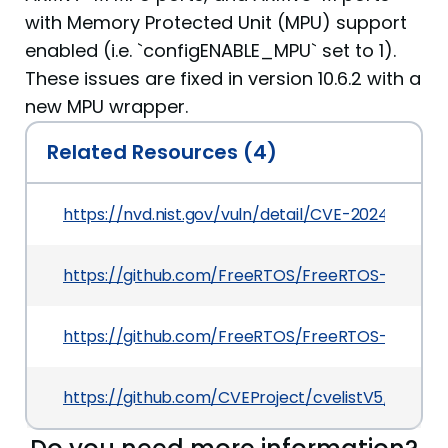
with Memory Protected Unit (MPU) support
enabled (i.e. `configENABLE_MPU` set to 1).
These issues are fixed in version 10.6.2 with a
new MPU wrapper.
Related Resources (4)
https://nvd.nist.gov/vuln/detail/CVE-2024-28115
https://github.com/FreeRTOS/FreeRTOS-Kernel/r
https://github.com/FreeRTOS/FreeRTOS-Kernel/
https://github.com/CVEProject/cvelistV5/tree/