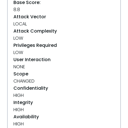
Base Score:
8.8
Attack Vector
LOCAL
Attack Complexity
LOW
Privileges Required
LOW
User Interaction
NONE
Scope
CHANGED
Confidentiality
HIGH
Integrity
HIGH
Availability
HIGH