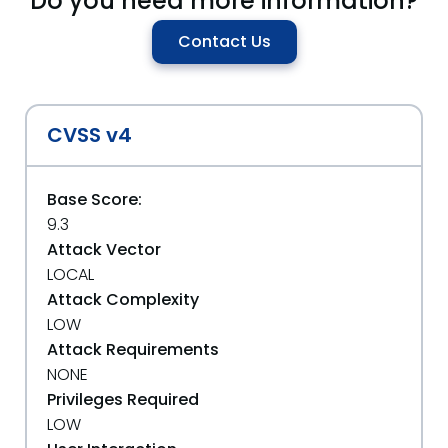
Do you need more information?
Contact Us
CVSS v4
Base Score:
9.3
Attack Vector
LOCAL
Attack Complexity
LOW
Attack Requirements
NONE
Privileges Required
LOW