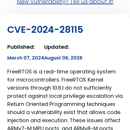
New vulnerability? Tell us about it!
CVE-2024-28115
Published:
Updated:
March 07, 2024
August 06, 2026
FreeRTOS is a real-time operating system
for microcontrollers. FreeRTOS Kernel
versions through 10.6.1 do not sufficiently
protect against local privilege escalation via
Return Oriented Programming techniques
should a vulnerability exist that allows code
injection and execution. These issues affect
ARMv7-M MPU ports, and ARMv8-M ports