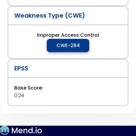
Weakness Type (CWE)
Improper Access Control
CWE-284
EPSS
Base Score:
0.24