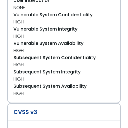
User Interaction
NONE
Vulnerable System Confidentiality
HIGH
Vulnerable System Integrity
HIGH
Vulnerable System Availability
HIGH
Subsequent System Confidentiality
HIGH
Subsequent System Integrity
HIGH
Subsequent System Availability
HIGH
CVSS v3