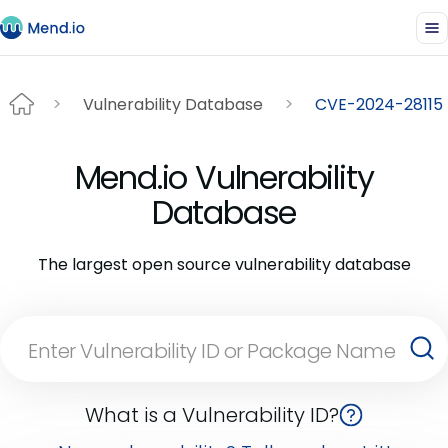
Vulnerability Database
CVE-2024-28115
Mend.io Vulnerability
Database
The largest open source vulnerability database
What is a Vulnerability ID?