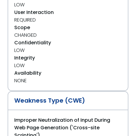
LOW
User Interaction
REQUIRED
Scope
CHANGED
Confidentiality
LOW
Integrity
LOW
Availability
NONE
Weakness Type (CWE)
Improper Neutralization of Input During
Web Page Generation ('Cross-site
Scripting')