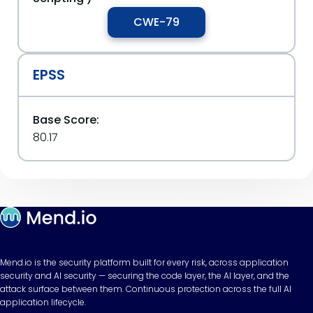
CWE-79
EPSS
Base Score:
80.17
Mend.io is the security platform built for every risk, across application
security and AI security — securing the code layer, the AI layer, and the
attack surface between them. Continuous protection across the full AI
application lifecycle.