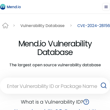
Vulnerability Database
CVE-2024-28156
Mend.io Vulnerability
Database
The largest open source vulnerability database
What is a Vulnerability ID?