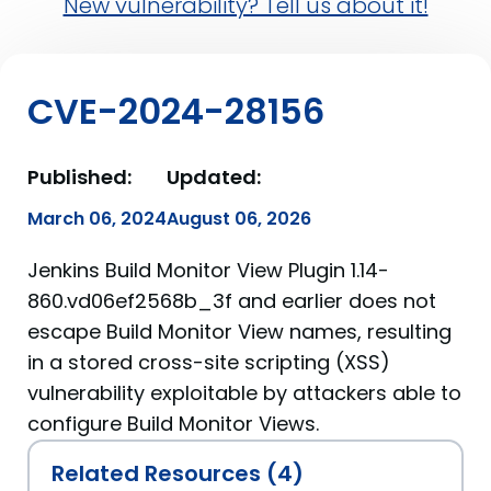
New vulnerability? Tell us about it!
CVE-2024-28156
Published:
Updated:
March 06, 2024
August 06, 2026
Jenkins Build Monitor View Plugin 1.14-
860.vd06ef2568b_3f and earlier does not
escape Build Monitor View names, resulting
in a stored cross-site scripting (XSS)
vulnerability exploitable by attackers able to
configure Build Monitor Views.
Related Resources (4)