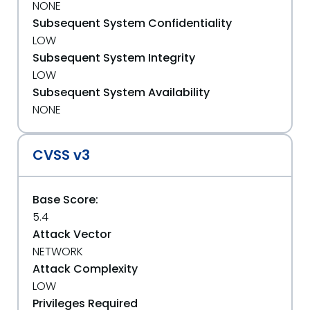
NONE
Subsequent System Confidentiality
LOW
Subsequent System Integrity
LOW
Subsequent System Availability
NONE
CVSS v3
Base Score:
5.4
Attack Vector
NETWORK
Attack Complexity
LOW
Privileges Required