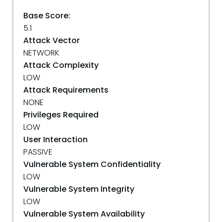
Base Score:
5.1
Attack Vector
NETWORK
Attack Complexity
LOW
Attack Requirements
NONE
Privileges Required
LOW
User Interaction
PASSIVE
Vulnerable System Confidentiality
LOW
Vulnerable System Integrity
LOW
Vulnerable System Availability