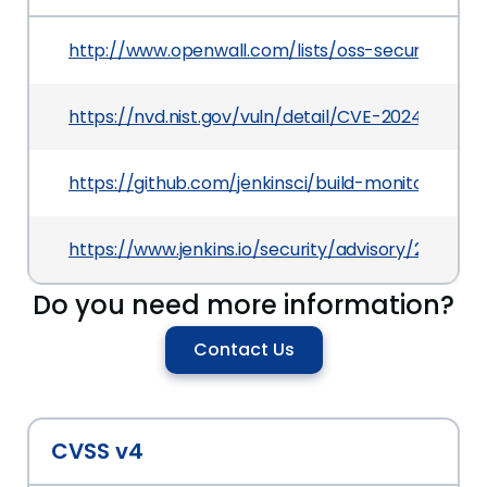
http://www.openwall.com/lists/oss-security/202
https://nvd.nist.gov/vuln/detail/CVE-2024-28156
https://github.com/jenkinsci/build-monitor-plugi
https://www.jenkins.io/security/advisory/2024-
Do you need more information?
Contact Us
CVSS v4