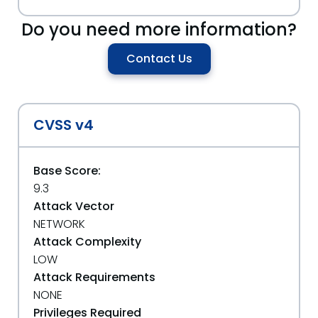
Do you need more information?
Contact Us
CVSS v4
Base Score:
9.3
Attack Vector
NETWORK
Attack Complexity
LOW
Attack Requirements
NONE
Privileges Required