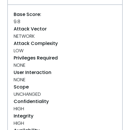
Base Score:
9.8
Attack Vector
NETWORK
Attack Complexity
LOW
Privileges Required
NONE
User Interaction
NONE
Scope
UNCHANGED
Confidentiality
HIGH
Integrity
HIGH