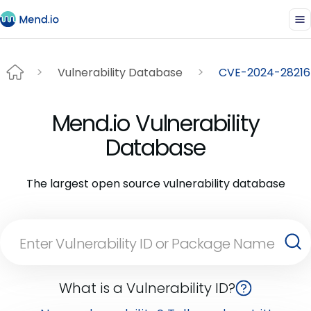
Vulnerability Database
CVE-2024-28216
Mend.io Vulnerability
Database
The largest open source vulnerability database
What is a Vulnerability ID?