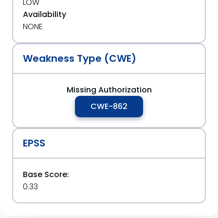
LOW
Availability
NONE
Weakness Type (CWE)
Missing Authorization
CWE-862
EPSS
Base Score:
0.33