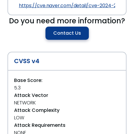
https://cve.naver.com/detail/cve-2024-28216.ht
Do you need more information?
Contact Us
CVSS v4
Base Score:
5.3
Attack Vector
NETWORK
Attack Complexity
LOW
Attack Requirements
NONE