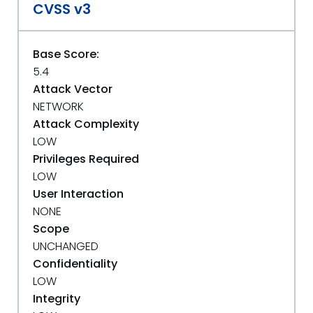
CVSS v3
Base Score:
5.4
Attack Vector
NETWORK
Attack Complexity
LOW
Privileges Required
LOW
User Interaction
NONE
Scope
UNCHANGED
Confidentiality
LOW
Integrity