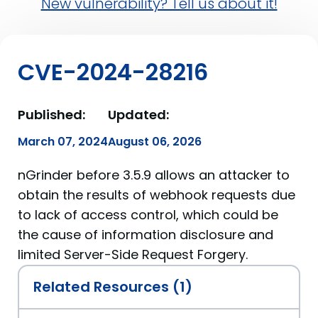
New vulnerability? Tell us about it!
CVE-2024-28216
Published:
Updated:
March 07, 2024
August 06, 2026
nGrinder before 3.5.9 allows an attacker to
obtain the results of webhook requests due
to lack of access control, which could be
the cause of information disclosure and
limited Server-Side Request Forgery.
Related Resources (1)