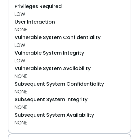
Privileges Required
LOW
User Interaction
NONE
Vulnerable System Confidentiality
LOW
Vulnerable System Integrity
LOW
Vulnerable System Availability
NONE
Subsequent System Confidentiality
NONE
Subsequent System Integrity
NONE
Subsequent System Availability
NONE