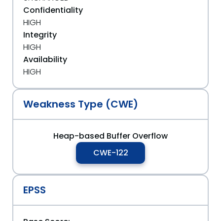
Confidentiality
HIGH
Integrity
HIGH
Availability
HIGH
Weakness Type (CWE)
Heap-based Buffer Overflow
CWE-122
EPSS