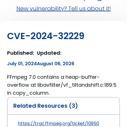
New vulnerability? Tell us about it!
CVE-2024-32229
Published:
Updated:
July 01, 2024
August 06, 2026
FFmpeg 7.0 contains a heap-buffer-
overflow at libavfilter/vf_tiltandshift.c:189:5
in copy_column.
Related Resources (3)
https://trac.ffmpeg.org/ticket/10950