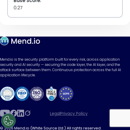
Base Score:
0.27
Mend.io is the security platform built for every risk, across application
security and AI security — securing the code layer, the AI layer, and the
attack surface between them. Continuous protection across the full AI
application lifecycle.
Legal
Privacy Policy
© 2026 Mend.io (White Source Ltd.) All rights reserved.