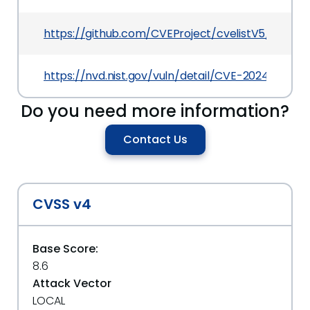
https://github.com/CVEProject/cvelistV5/tree/
https://nvd.nist.gov/vuln/detail/CVE-2024-32229
Do you need more information?
Contact Us
CVSS v4
Base Score:
8.6
Attack Vector
LOCAL