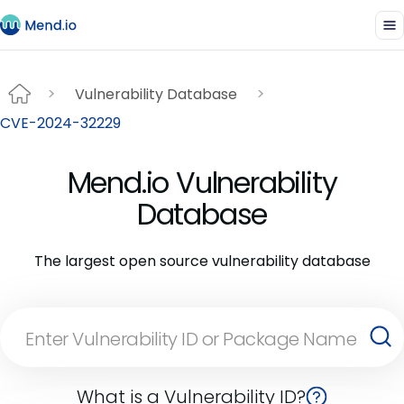
Vulnerability Database
CVE-2024-32229
Mend.io Vulnerability
Database
The largest open source vulnerability database
What is a Vulnerability ID?