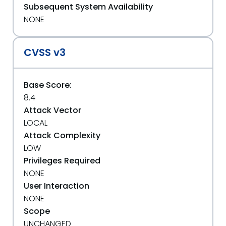
Subsequent System Availability
NONE
CVSS v3
Base Score:
8.4
Attack Vector
LOCAL
Attack Complexity
LOW
Privileges Required
NONE
User Interaction
NONE
Scope
UNCHANGED