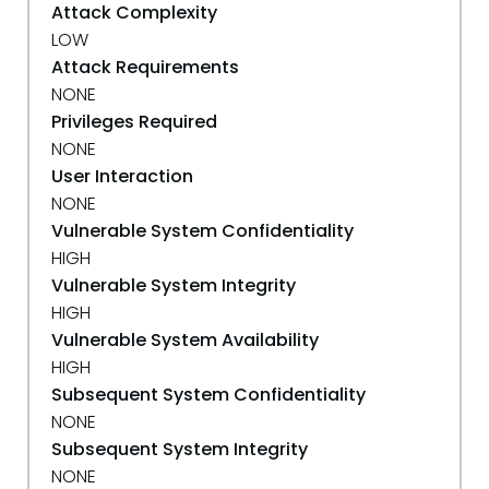
Attack Complexity
LOW
Attack Requirements
NONE
Privileges Required
NONE
User Interaction
NONE
Vulnerable System Confidentiality
HIGH
Vulnerable System Integrity
HIGH
Vulnerable System Availability
HIGH
Subsequent System Confidentiality
NONE
Subsequent System Integrity
NONE