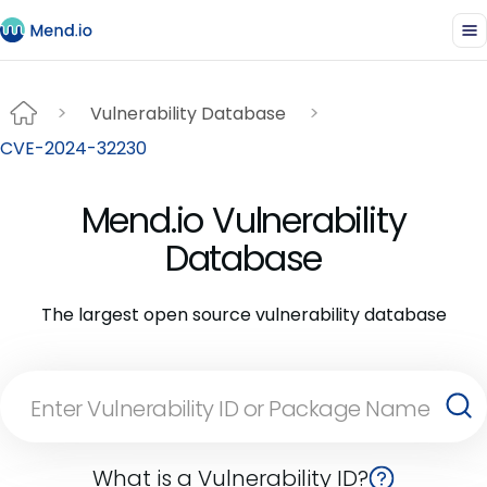
Vulnerability Database
CVE-2024-32230
Mend.io Vulnerability
Database
The largest open source vulnerability database
What is a Vulnerability ID?