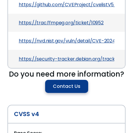
https://github.com/CVEProject/cvelistV5/tree/
https://trac.ffmpeg.org/ticket/10952
https://nvd.nist.gov/vuln/detail/CVE-2024-32230
https://security-tracker.debian.org/tracker/CV
Do you need more information?
Contact Us
CVSS v4