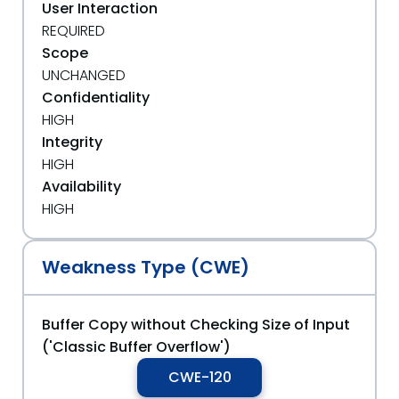
User Interaction
REQUIRED
Scope
UNCHANGED
Confidentiality
HIGH
Integrity
HIGH
Availability
HIGH
Weakness Type (CWE)
Buffer Copy without Checking Size of Input
('Classic Buffer Overflow')
CWE-120