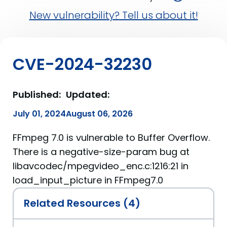
New vulnerability? Tell us about it!
CVE-2024-32230
Published:
Updated:
July 01, 2024
August 06, 2026
FFmpeg 7.0 is vulnerable to Buffer Overflow.
There is a negative-size-param bug at
libavcodec/mpegvideo_enc.c:1216:21 in
load_input_picture in FFmpeg7.0
Related Resources (4)