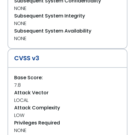
Subsequent System Confidentiality
NONE
Subsequent System Integrity
NONE
Subsequent System Availability
NONE
CVSS v3
Base Score:
7.8
Attack Vector
LOCAL
Attack Complexity
LOW
Privileges Required
NONE