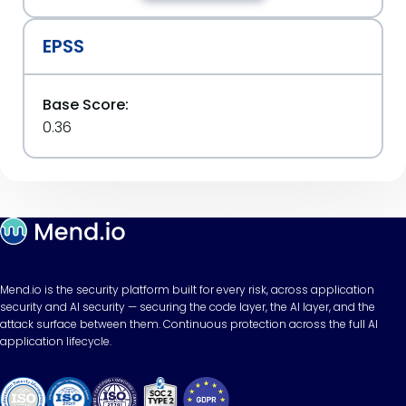
EPSS
Base Score:
0.36
Mend.io is the security platform built for every risk, across application
security and AI security — securing the code layer, the AI layer, and the
attack surface between them. Continuous protection across the full AI
application lifecycle.