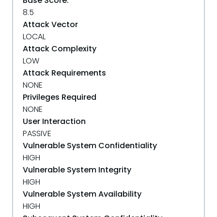
Base Score:
8.5
Attack Vector
LOCAL
Attack Complexity
LOW
Attack Requirements
NONE
Privileges Required
NONE
User Interaction
PASSIVE
Vulnerable System Confidentiality
HIGH
Vulnerable System Integrity
HIGH
Vulnerable System Availability
HIGH