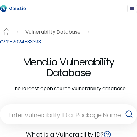
Vulnerability Database
CVE-2024-33393
Mend.io Vulnerability
Database
The largest open source vulnerability database
What is a Vulnerability ID?