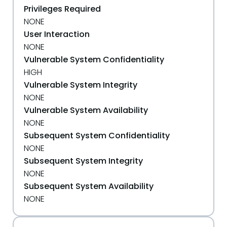
Privileges Required
NONE
User Interaction
NONE
Vulnerable System Confidentiality
HIGH
Vulnerable System Integrity
NONE
Vulnerable System Availability
NONE
Subsequent System Confidentiality
NONE
Subsequent System Integrity
NONE
Subsequent System Availability
NONE