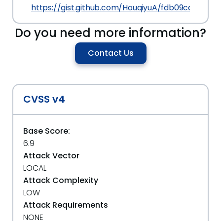
https://gist.github.com/HouqiyuA/fdb09caea44
Do you need more information?
Contact Us
CVSS v4
Base Score:
6.9
Attack Vector
LOCAL
Attack Complexity
LOW
Attack Requirements
NONE