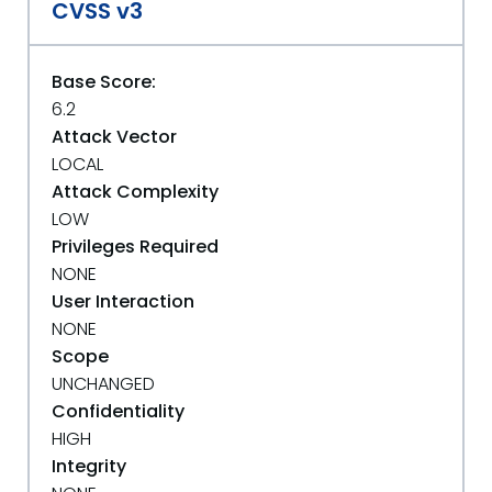
CVSS v3
Base Score:
6.2
Attack Vector
LOCAL
Attack Complexity
LOW
Privileges Required
NONE
User Interaction
NONE
Scope
UNCHANGED
Confidentiality
HIGH
Integrity