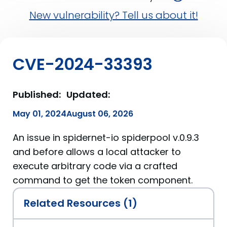
New vulnerability? Tell us about it!
CVE-2024-33393
Published:
Updated:
May 01, 2024
August 06, 2026
An issue in spidernet-io spiderpool v.0.9.3
and before allows a local attacker to
execute arbitrary code via a crafted
command to get the token component.
Related Resources (1)