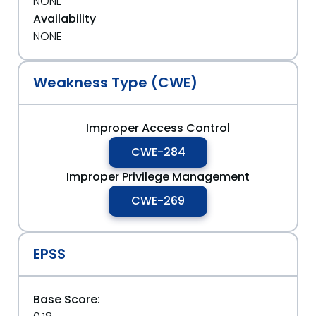
NONE
Availability
NONE
Weakness Type (CWE)
Improper Access Control
CWE-284
Improper Privilege Management
CWE-269
EPSS
Base Score: