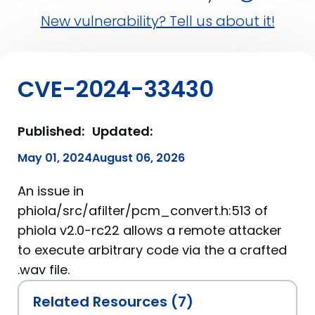
New vulnerability? Tell us about it!
CVE-2024-33430
Published:
Updated:
May 01, 2024
August 06, 2026
An issue in
phiola/src/afilter/pcm_convert.h:513 of
phiola v2.0-rc22 allows a remote attacker
to execute arbitrary code via the a crafted
.wav file.
Related Resources (7)