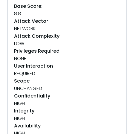
Base Score:
8.8
Attack Vector
NETWORK
Attack Complexity
LOW
Privileges Required
NONE
User Interaction
REQUIRED
Scope
UNCHANGED
Confidentiality
HIGH
Integrity
HIGH
Availability
HIGH