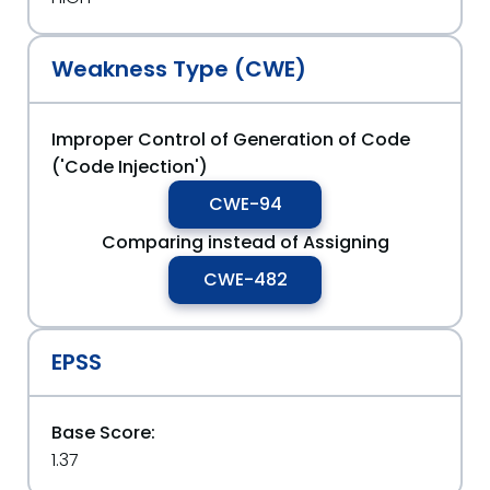
Weakness Type (CWE)
Improper Control of Generation of Code
('Code Injection')
CWE-94
Comparing instead of Assigning
CWE-482
EPSS
Base Score:
1.37