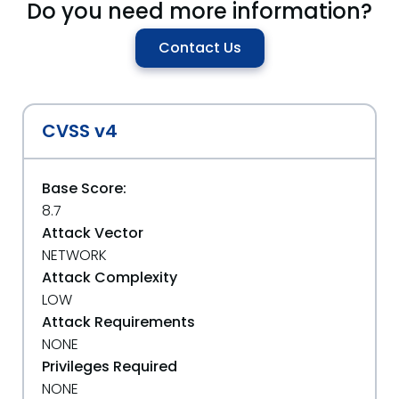
Do you need more information?
Contact Us
CVSS v4
Base Score:
8.7
Attack Vector
NETWORK
Attack Complexity
LOW
Attack Requirements
NONE
Privileges Required
NONE