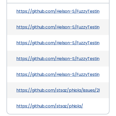
https://github.com/Helson-S/FuzzyTesting/blob
https://github.com/Helson-S/FuzzyTesting/blob
https://github.com/Helson-S/FuzzyTesting/tree
https://github.com/Helson-S/FuzzyTesting/blob
https://github.com/Helson-S/FuzzyTesting/tree
https://github.com/stsaz/phiola/issues/28
https://github.com/stsaz/phiola/