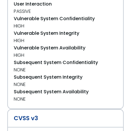
User Interaction
PASSIVE
Vulnerable System Confidentiality
HIGH
Vulnerable System Integrity
HIGH
Vulnerable System Availability
HIGH
Subsequent System Confidentiality
NONE
Subsequent System Integrity
NONE
Subsequent System Availability
NONE
CVSS v3