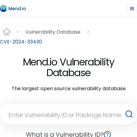
Vulnerability Database
CVE-2024-33430
Mend.io Vulnerability
Database
The largest open source vulnerability database
What is a Vulnerability ID?