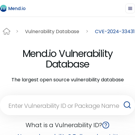
Vulnerability Database
CVE-2024-33431
Mend.io Vulnerability
Database
The largest open source vulnerability database
What is a Vulnerability ID?