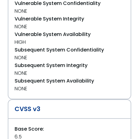
Vulnerable System Confidentiality
NONE
Vulnerable System Integrity
NONE
Vulnerable System Availability
HIGH
Subsequent System Confidentiality
NONE
Subsequent System Integrity
NONE
Subsequent System Availability
NONE
CVSS v3
Base Score:
6.5