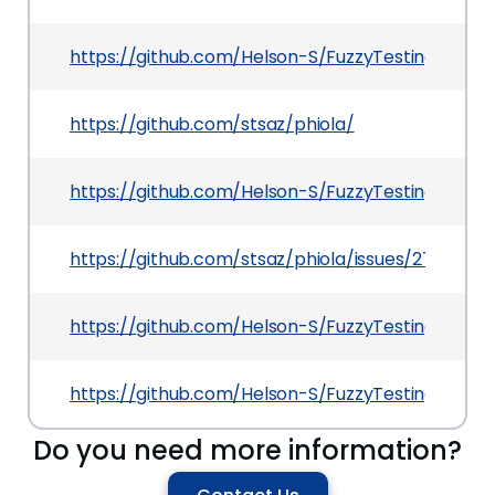
https://github.com/Helson-S/FuzzyTesting/blob
https://github.com/stsaz/phiola/
https://github.com/Helson-S/FuzzyTesting/tree/
https://github.com/stsaz/phiola/issues/27
https://github.com/Helson-S/FuzzyTesting/blob/
https://github.com/Helson-S/FuzzyTesting/tree/
Do you need more information?