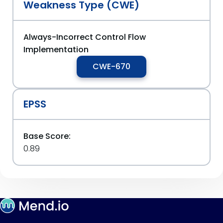
Weakness Type (CWE)
Always-Incorrect Control Flow
Implementation
CWE-670
EPSS
Base Score:
0.89