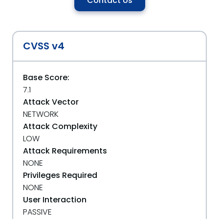
Contact Us
CVSS v4
Base Score:
7.1
Attack Vector
NETWORK
Attack Complexity
LOW
Attack Requirements
NONE
Privileges Required
NONE
User Interaction
PASSIVE