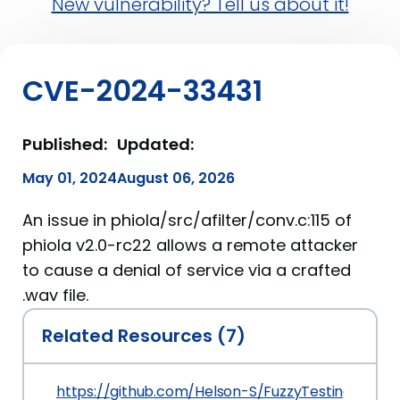
New vulnerability? Tell us about it!
CVE-2024-33431
Published:
Updated:
May 01, 2024
August 06, 2026
An issue in phiola/src/afilter/conv.c:115 of
phiola v2.0-rc22 allows a remote attacker
to cause a denial of service via a crafted
.wav file.
Related Resources (7)
https://github.com/Helson-S/FuzzyTesting/blob/