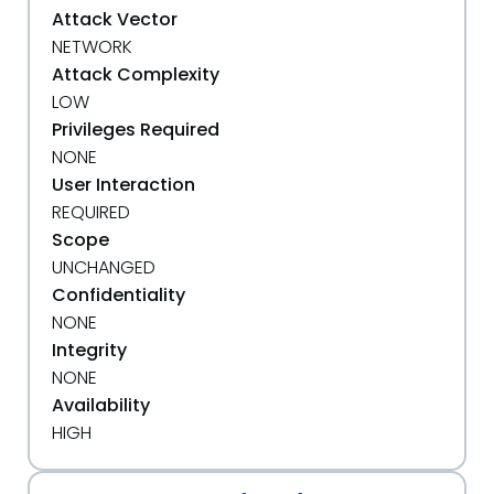
Attack Vector
NETWORK
Attack Complexity
LOW
Privileges Required
NONE
User Interaction
REQUIRED
Scope
UNCHANGED
Confidentiality
NONE
Integrity
NONE
Availability
HIGH