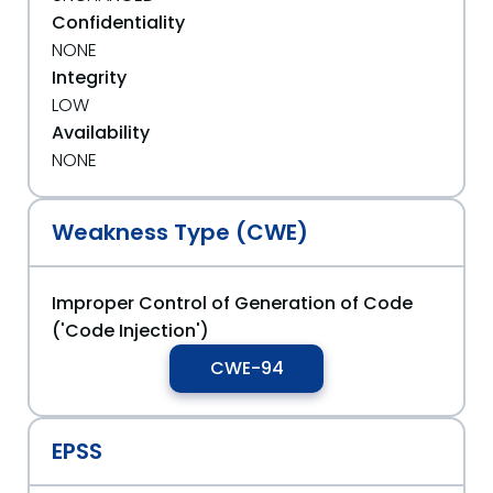
Confidentiality
NONE
Integrity
LOW
Availability
NONE
Weakness Type (CWE)
Improper Control of Generation of Code
('Code Injection')
CWE-94
EPSS