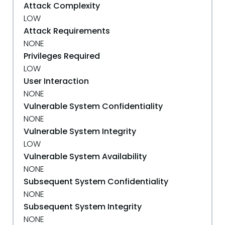
Attack Complexity
LOW
Attack Requirements
NONE
Privileges Required
LOW
User Interaction
NONE
Vulnerable System Confidentiality
NONE
Vulnerable System Integrity
LOW
Vulnerable System Availability
NONE
Subsequent System Confidentiality
NONE
Subsequent System Integrity
NONE