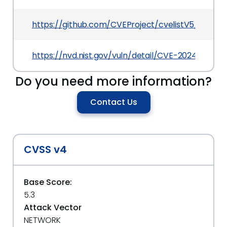
https://github.com/CVEProject/cvelistV5/tree/
https://nvd.nist.gov/vuln/detail/CVE-2024-33442
Do you need more information?
Contact Us
CVSS v4
Base Score:
5.3
Attack Vector
NETWORK