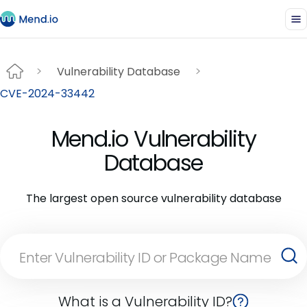
Vulnerability Database
CVE-2024-33442
Mend.io Vulnerability
Database
The largest open source vulnerability database
What is a Vulnerability ID?