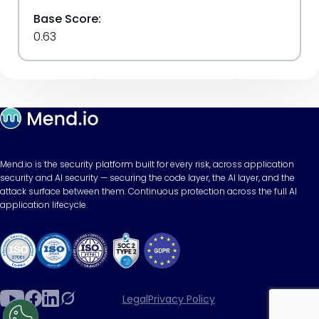
Base Score:
0.63
Mend.io is the security platform built for every risk, across application
security and AI security — securing the code layer, the AI layer, and the
attack surface between them. Continuous protection across the full AI
application lifecycle.
Legal
Privacy Policy