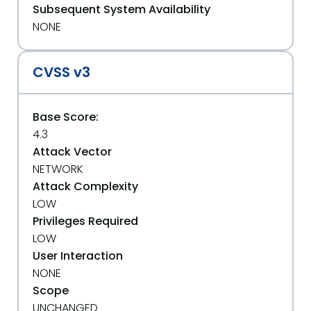
Subsequent System Availability
NONE
CVSS v3
Base Score:
4.3
Attack Vector
NETWORK
Attack Complexity
LOW
Privileges Required
LOW
User Interaction
NONE
Scope
UNCHANGED