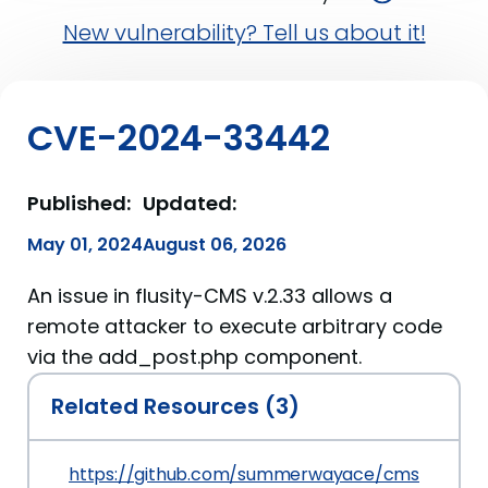
New vulnerability? Tell us about it!
CVE-2024-33442
Published:
Updated:
May 01, 2024
August 06, 2026
An issue in flusity-CMS v.2.33 allows a
remote attacker to execute arbitrary code
via the add_post.php component.
Related Resources (3)
https://github.com/summerwayace/cms/blob/m