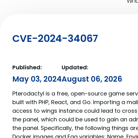
What
CVE-2024-34067
Published:
Updated:
May 03, 2024
August 06, 2026
Pterodactyl is a free, open-source game se
built with PHP, React, and Go. Importing a mal
access to wings instance could lead to cross 
the panel, which could be used to gain an ad
the panel. Specifically, the following things a
Docker images and Egg variables: Name, Envi