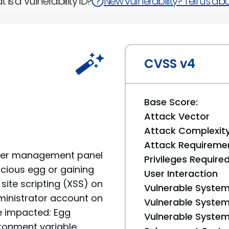
 is a Vulnerability ID?
New vulnerability? Tell us abou
CVSS v4
Base Score:
Attack Vector
Attack Complexit
Attack Requireme
rver management panel
Privileges Require
icious egg or gaining
User Interaction
site scripting (XSS) on
Vulnerable System
ministrator account on
Vulnerable System 
re impacted: Egg
Vulnerable System 
ronment variable,