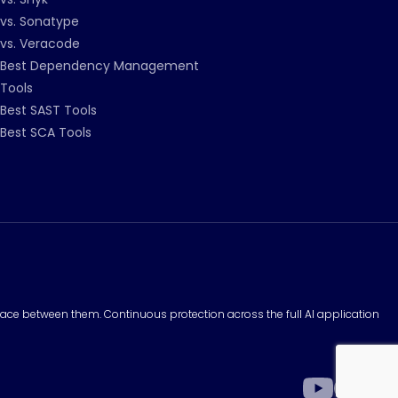
vs. Sonatype
vs. Veracode
Best Dependency Management
Tools
Best SAST Tools
Best SCA Tools
surface between them. Continuous protection across the full AI application