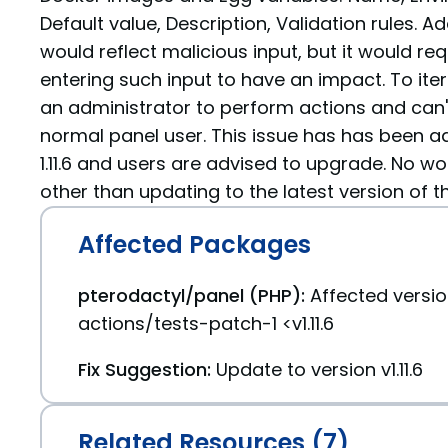
Default value, Description, Validation rules. Add
would reflect malicious input, but it would re
entering such input to have an impact. To iter
an administrator to perform actions and can'
normal panel user. This issue has has been a
1.11.6 and users are advised to upgrade. No wo
other than updating to the latest version of t
Affected Packages
pterodactyl/panel (PHP):
Affected versi
actions/tests-patch-1 <v1.11.6
Fix Suggestion:
Update to version v1.11.6
Related Resources (7)