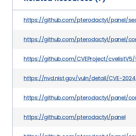
https://github.com/pterodactyl/panel/s
https://github.com/pterodactyl/panel/
https://github.com/CVEProject/cvelistV
https://nvd.nist.gov/vuln/detail/CVE-202
https://github.com/pterodactyl/panel/
https://github.com/pterodactyl/panel