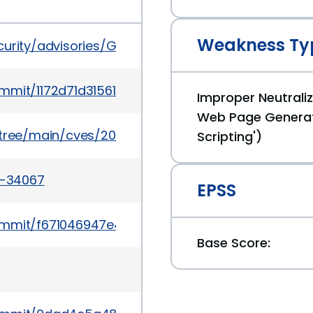
Weakness Ty
ecurity/advisories/GHSA-384w-wffr-x63q
commit/1172d71d31561c4e465dabdf6b838e64de48ad
Improper Neutraliz
Web Page Generat
5/tree/main/cves/2024/34xxx/CVE-2024-34067.json
Scripting')
4-34067
EPSS
commit/f671046947e4695b5e1c647df79305c1cefdf81
Base Score: