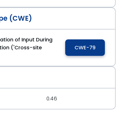
pe (CWE)
16
ation of Input During
ion ('Cross-site
CWE-79
7
0.46