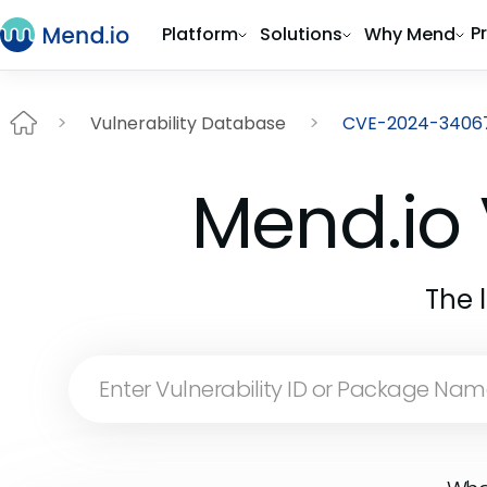
P
Platform
Solutions
Why Mend
Vulnerability Database
CVE-2024-3406
Mend.io 
The 