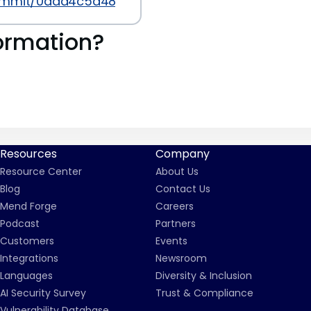
commit/0dad4c5a488661f9adc27dd311542516d9bfa0
ormation?
Resources
Company
Resource Center
About Us
Blog
Contact Us
Mend Forge
Careers
Podcast
Partners
Customers
Events
Integrations
Newsroom
Languages
Diversity & Inclusion
AI Security Survey
Trust & Compliance
Vulnerability Database