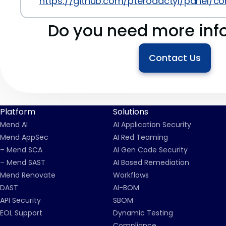
https://github.com/pterodactyl/panel/
Do you need more inf
Contact Us
Platform
Solutions
Mend AI
AI Application Security
Mend AppSec
AI Red Teaming
– Mend SCA
AI Gen Code Security
– Mend SAST
AI Based Remediation
Mend Renovate
Workflows
DAST
AI-BOM
API Security
SBOM
EOL Support
Dynamic Testing
Compliance