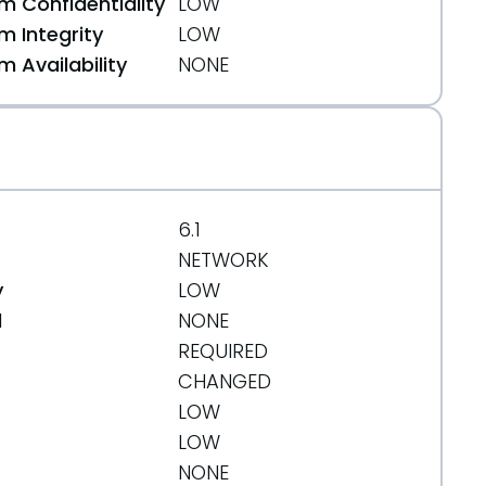
 Confidentiality
LOW
 Integrity
LOW
 Availability
NONE
6.1
NETWORK
y
LOW
d
NONE
REQUIRED
CHANGED
LOW
LOW
NONE