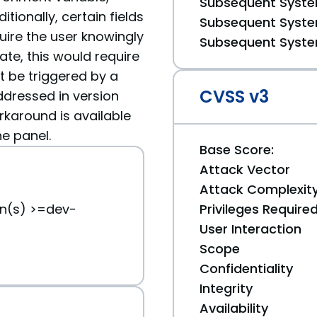
Subsequent System
itionally, certain fields
Subsequent System
quire the user knowingly
Subsequent System
ate, this would require
t be triggered by a
CVSS v3
ddressed in version
rkaround is available
he panel.
Base Score:
Attack Vector
Attack Complexit
on(s) >=dev-
Privileges Require
User Interaction
Scope
Confidentiality
Integrity
Availability