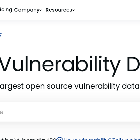
ricing
Company
Resources
7
Vulnerability
largest open source vulnerability dat