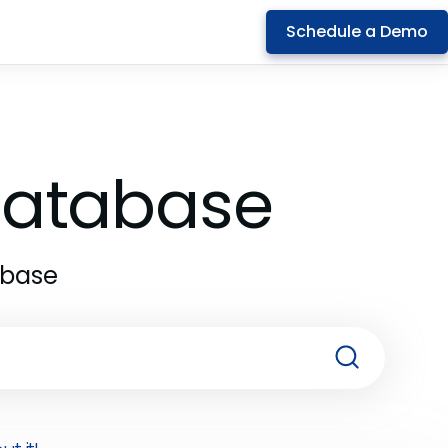
Schedule a Demo
 Database
abase