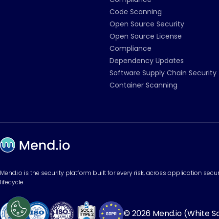
Code Scanning
Open Source Security
Open Source License
Compliance
Dependency Updates
Software Supply Chain Security
Container Scanning
Mend.io is the security platform built for every risk, across application sec
lifecycle.
© 2026 Mend.io (White Sou