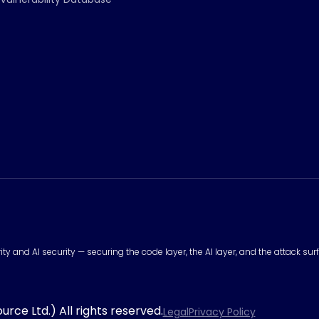
urity and AI security — securing the code layer, the AI layer, and the attack 
rce Ltd.) All rights reserved.
Legal
Privacy Policy