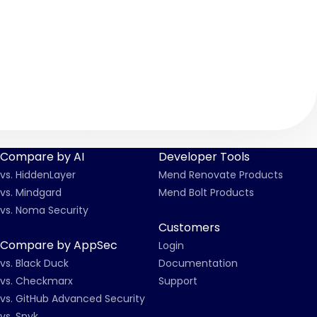
f2
Compare by AI
Developer Tools
vs. HiddenLayer
Mend Renovate Products
vs. Mindgard
Mend Bolt Products
vs. Noma Security
Customers
Compare by AppSec
Login
vs. Black Duck
Documentation
vs. Checkmarx
Support
vs. GitHub Advanced Security
vs. Snyk