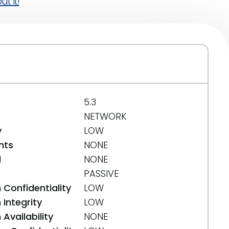
t it!
5.3
NETWORK
y
LOW
nts
NONE
d
NONE
PASSIVE
 Confidentiality
LOW
Integrity
LOW
Availability
NONE