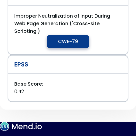
Improper Neutralization of Input During
Web Page Generation ('Cross-site
Scripting')
CWE-79
EPSS
Base Score:
0.42