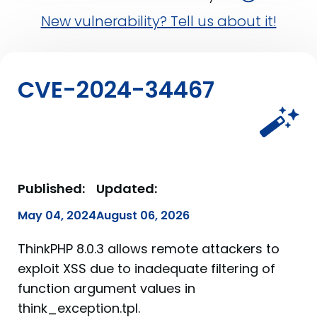
New vulnerability? Tell us about it!
CVE-2024-34467
Published:
Updated:
May 04, 2024
August 06, 2026
ThinkPHP 8.0.3 allows remote attackers to
exploit XSS due to inadequate filtering of
function argument values in
think_exception.tpl.