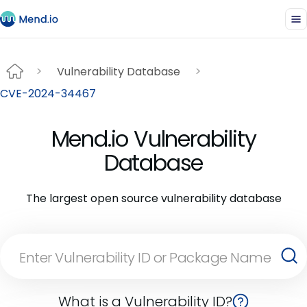
Vulnerability Database
CVE-2024-34467
Mend.io Vulnerability
Database
The largest open source vulnerability database
What is a Vulnerability ID?