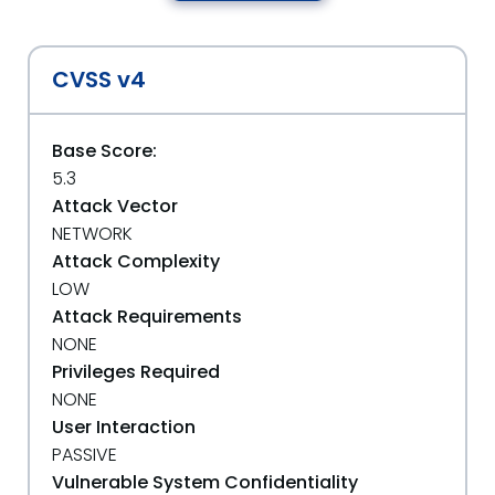
CVSS v4
Base Score:
5.3
Attack Vector
NETWORK
Attack Complexity
LOW
Attack Requirements
NONE
Privileges Required
NONE
User Interaction
PASSIVE
Vulnerable System Confidentiality