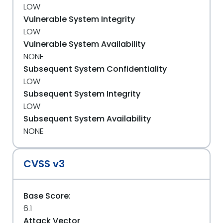
LOW
Vulnerable System Integrity
LOW
Vulnerable System Availability
NONE
Subsequent System Confidentiality
LOW
Subsequent System Integrity
LOW
Subsequent System Availability
NONE
CVSS v3
Base Score:
6.1
Attack Vector