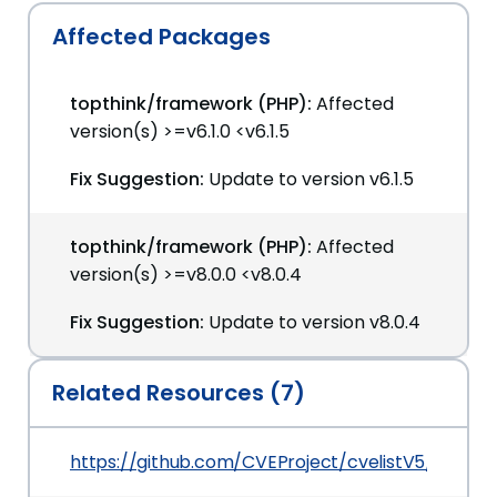
Affected Packages
topthink/framework (PHP):
Affected
version(s) >=v6.1.0 <v6.1.5
Fix Suggestion:
Update to version v6.1.5
topthink/framework (PHP):
Affected
version(s) >=v8.0.0 <v8.0.4
Fix Suggestion:
Update to version v8.0.4
Related Resources (7)
https://github.com/CVEProject/cvelistV5/tree/