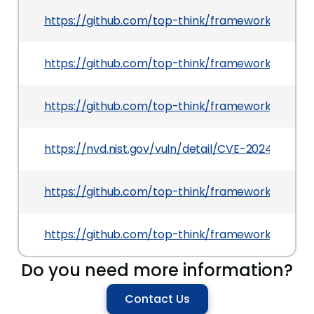
https://github.com/top-think/framework/comm
https://github.com/top-think/framework/comm
https://github.com/top-think/framework
https://nvd.nist.gov/vuln/detail/CVE-2024-34467
https://github.com/top-think/framework/comm
https://github.com/top-think/framework/issues
Do you need more information?
Contact Us