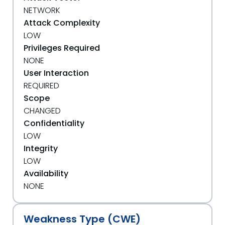
NETWORK
Attack Complexity
LOW
Privileges Required
NONE
User Interaction
REQUIRED
Scope
CHANGED
Confidentiality
LOW
Integrity
LOW
Availability
NONE
Weakness Type (CWE)