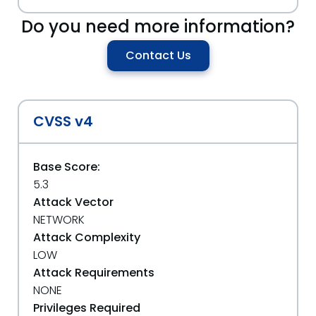
Do you need more information?
Contact Us
CVSS v4
Base Score:
5.3
Attack Vector
NETWORK
Attack Complexity
LOW
Attack Requirements
NONE
Privileges Required