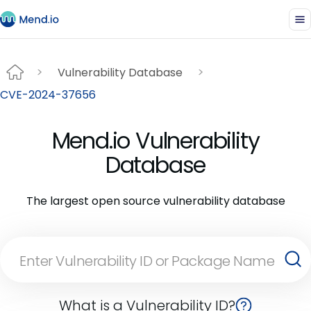
Vulnerability Database
CVE-2024-37656
Mend.io Vulnerability
Database
The largest open source vulnerability database
What is a Vulnerability ID?