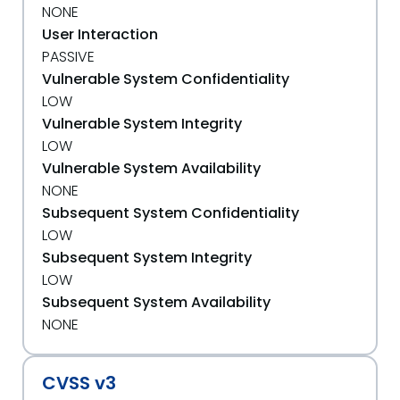
NONE
User Interaction
PASSIVE
Vulnerable System Confidentiality
LOW
Vulnerable System Integrity
LOW
Vulnerable System Availability
NONE
Subsequent System Confidentiality
LOW
Subsequent System Integrity
LOW
Subsequent System Availability
NONE
CVSS v3