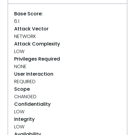
Base Score:
6.1
Attack Vector
NETWORK
Attack Complexity
LOW
Privileges Required
NONE
User Interaction
REQUIRED
Scope
CHANGED
Confidentiality
LOW
Integrity
LOW
Availability