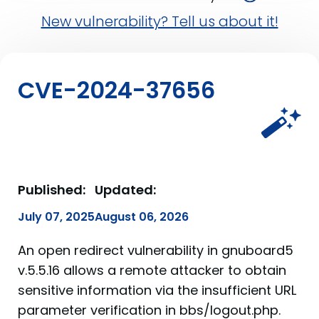
New vulnerability? Tell us about it!
CVE-2024-37656
Published:
Updated:
July 07, 2025
August 06, 2026
An open redirect vulnerability in gnuboard5
v.5.5.16 allows a remote attacker to obtain
sensitive information via the insufficient URL
parameter verification in bbs/logout.php.