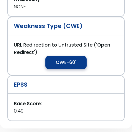
NONE
Weakness Type (CWE)
URL Redirection to Untrusted Site ('Open
Redirect')
CWE-601
EPSS
Base Score:
0.49