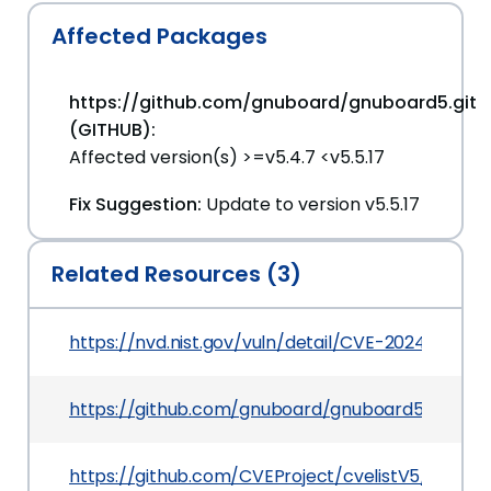
Affected Packages
https://github.com/gnuboard/gnuboard5.git
(GITHUB):
Affected version(s) >=v5.4.7 <v5.5.17
Fix Suggestion:
Update to version v5.5.17
Related Resources (3)
https://nvd.nist.gov/vuln/detail/CVE-2024-37656
https://github.com/gnuboard/gnuboard5/issues/
https://github.com/CVEProject/cvelistV5/tree/