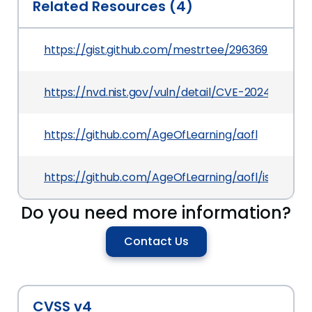
Related Resources (4)
https://gist.github.com/mestrtee/29636943e69
https://nvd.nist.gov/vuln/detail/CVE-2024-38987
https://github.com/AgeOfLearning/aofl
https://github.com/AgeOfLearning/aofl/issues/3
Do you need more information?
Contact Us
CVSS v4