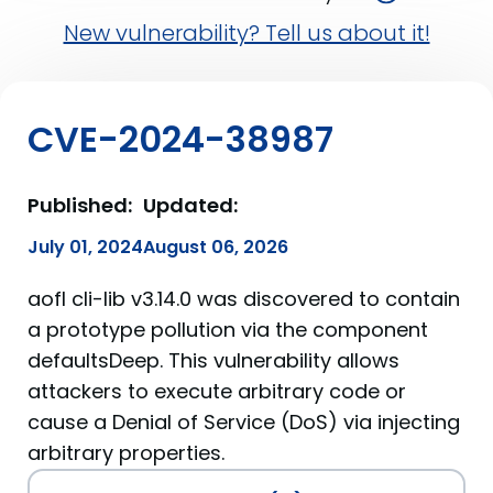
New vulnerability? Tell us about it!
CVE-2024-38987
Published:
Updated:
July 01, 2024
August 06, 2026
aofl cli-lib v3.14.0 was discovered to contain
a prototype pollution via the component
defaultsDeep. This vulnerability allows
attackers to execute arbitrary code or
cause a Denial of Service (DoS) via injecting
arbitrary properties.