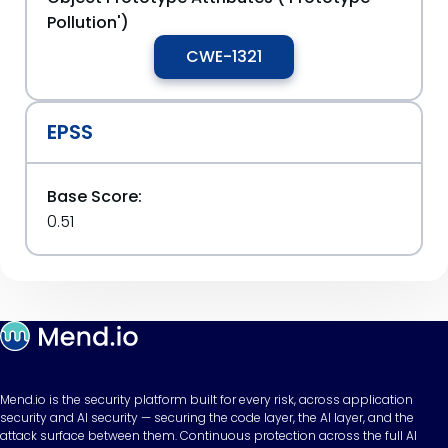
Pollution')
CWE-1321
EPSS
Base Score:
0.51
Mend.io is the security platform built for every risk, across application
security and AI security — securing the code layer, the AI layer, and the
attack surface between them. Continuous protection across the full AI