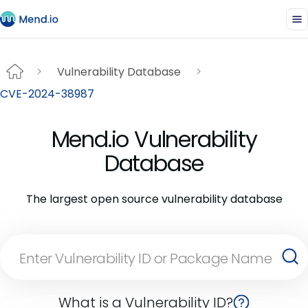
Vulnerability Database
CVE-2024-38987
Mend.io Vulnerability
Database
The largest open source vulnerability database
What is a Vulnerability ID?