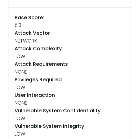
Base Score:
5.3
Attack Vector
NETWORK
Attack Complexity
LOW
Attack Requirements
NONE
Privileges Required
LOW
User Interaction
NONE
Vulnerable System Confidentiality
LOW
Vulnerable System Integrity
LOW