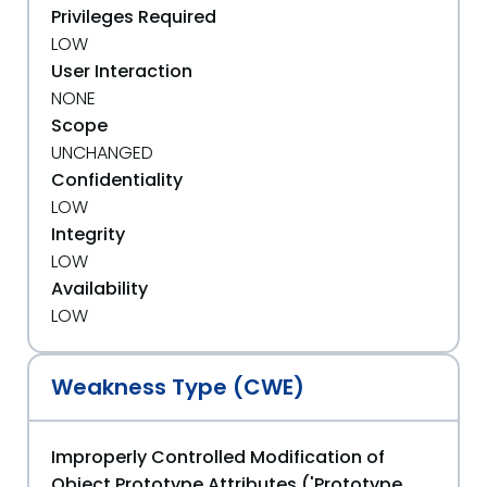
Privileges Required
LOW
User Interaction
NONE
Scope
UNCHANGED
Confidentiality
LOW
Integrity
LOW
Availability
LOW
Weakness Type (CWE)
Improperly Controlled Modification of
Object Prototype Attributes ('Prototype