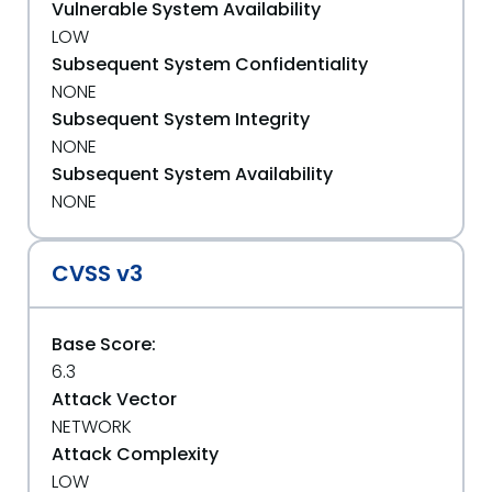
Vulnerable System Availability
LOW
Subsequent System Confidentiality
NONE
Subsequent System Integrity
NONE
Subsequent System Availability
NONE
CVSS v3
Base Score:
6.3
Attack Vector
NETWORK
Attack Complexity
LOW