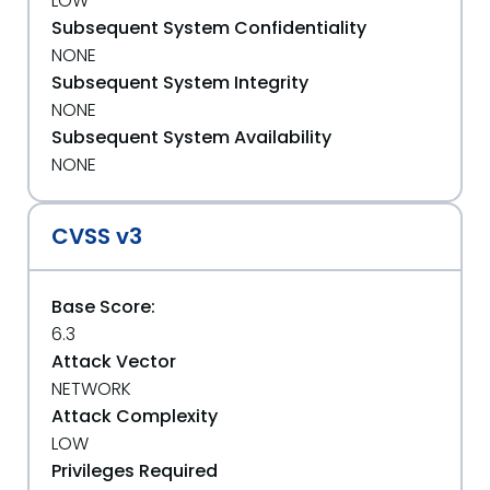
LOW
Subsequent System Confidentiality
NONE
Subsequent System Integrity
NONE
Subsequent System Availability
NONE
CVSS v3
Base Score:
6.3
Attack Vector
NETWORK
Attack Complexity
LOW
Privileges Required