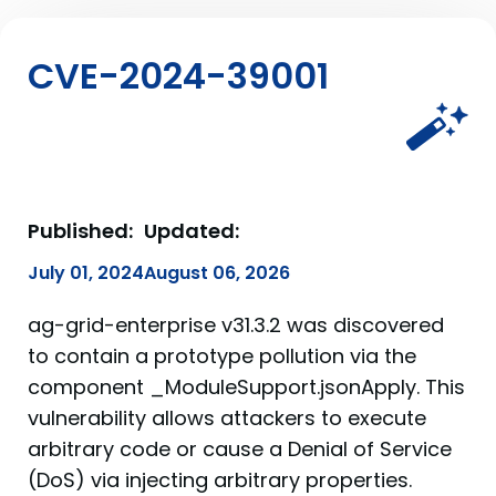
CVE-2024-39001
Published:
Updated:
July 01, 2024
August 06, 2026
ag-grid-enterprise v31.3.2 was discovered
to contain a prototype pollution via the
component _ModuleSupport.jsonApply. This
vulnerability allows attackers to execute
arbitrary code or cause a Denial of Service
(DoS) via injecting arbitrary properties.