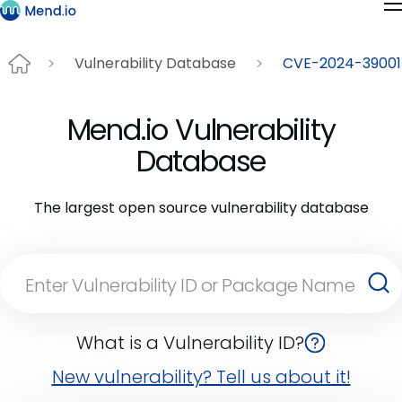
Vulnerability Database
CVE-2024-39001
Mend.io Vulnerability
Database
The largest open source vulnerability database
What is a Vulnerability ID?
New vulnerability? Tell us about it!