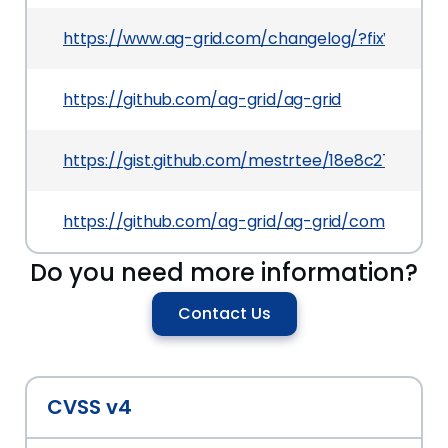
https://www.ag-grid.com/changelog/?fixVersion=
https://github.com/ag-grid/ag-grid
https://gist.github.com/mestrtee/18e8c27f3a63
https://github.com/ag-grid/ag-grid/commit/f
Do you need more information?
Contact Us
CVSS v4