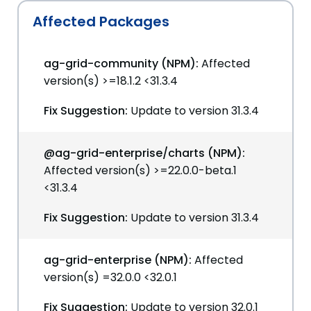
Affected Packages
ag-grid-community (NPM):
Affected
version(s) >=18.1.2 <31.3.4
Fix Suggestion:
Update to version 31.3.4
@ag-grid-enterprise/charts (NPM):
Affected version(s) >=22.0.0-beta.1
<31.3.4
Fix Suggestion:
Update to version 31.3.4
ag-grid-enterprise (NPM):
Affected
version(s) =32.0.0 <32.0.1
Fix Suggestion:
Update to version 32.0.1