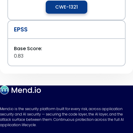
CWE-1321
EPSS
Base Score:
0.83
Mend.io is the security platform built for every risk, across application
security and AI security — securing the code layer, the AI layer, and the
attack surface between them. Continuous protection across the full AI
application lifecycle.