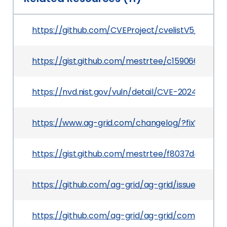
https://github.com/CVEProject/cvelistV5/tree/
https://gist.github.com/mestrtee/c1590660750
https://nvd.nist.gov/vuln/detail/CVE-2024-39001
https://www.ag-grid.com/changelog/?fixVersion=
https://gist.github.com/mestrtee/f8037d492da
https://github.com/ag-grid/ag-grid/issues/8261
https://github.com/ag-grid/ag-grid/commit/7