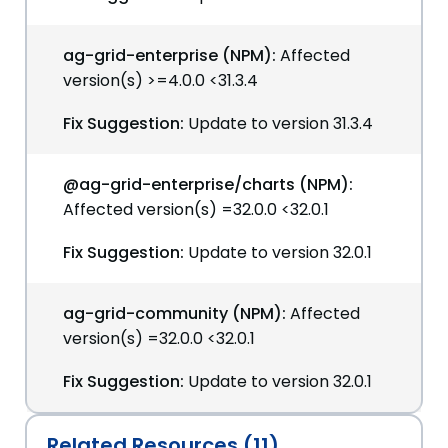
ag-grid-enterprise (NPM):
Affected
version(s) >=4.0.0 <31.3.4
Fix Suggestion:
Update to version 31.3.4
@ag-grid-enterprise/charts (NPM):
Affected version(s) =32.0.0 <32.0.1
Fix Suggestion:
Update to version 32.0.1
ag-grid-community (NPM):
Affected
version(s) =32.0.0 <32.0.1
Fix Suggestion:
Update to version 32.0.1
Related Resources (11)