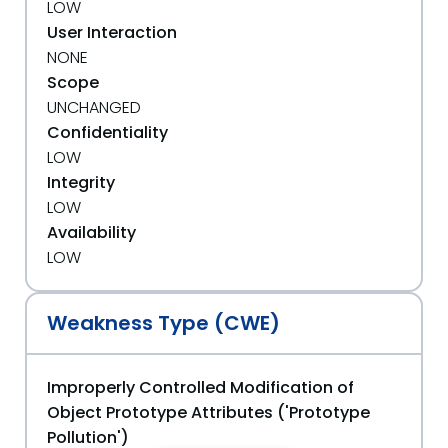
LOW
User Interaction
NONE
Scope
UNCHANGED
Confidentiality
LOW
Integrity
LOW
Availability
LOW
Weakness Type (CWE)
Improperly Controlled Modification of
Object Prototype Attributes ('Prototype
Pollution')