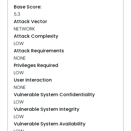
Base Score:
5.3
Attack Vector
NETWORK
Attack Complexity
LOW
Attack Requirements
NONE
Privileges Required
LOW
User Interaction
NONE
Vulnerable System Confidentiality
LOW
Vulnerable System Integrity
LOW
Vulnerable System Availability