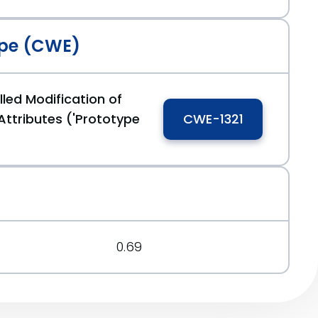
pe (CWE)
led Modification of
Attributes ('Prototype
CWE-1321
0.69