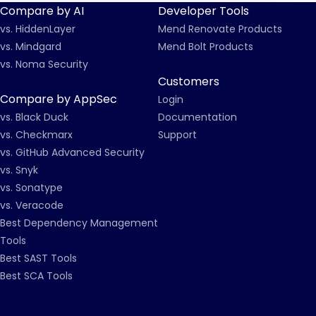
Compare by AI
Developer Tools
vs. HiddenLayer
Mend Renovate Products
vs. Mindgard
Mend Bolt Products
vs. Noma Security
Customers
Compare by AppSec
Login
vs. Black Duck
Documentation
vs. Checkmarx
Support
vs. GitHub Advanced Security
vs. Snyk
vs. Sonatype
vs. Veracode
Best Dependency Management
Tools
Best SAST Tools
Best SCA Tools