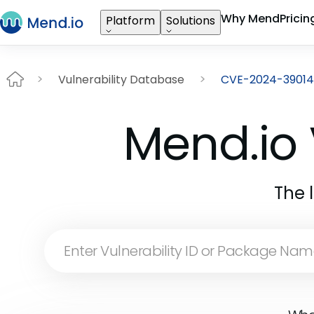
Why Mend
Pricin
Platform
Solutions
Vulnerability Database
CVE-2024-39014
Mend.io 
The 