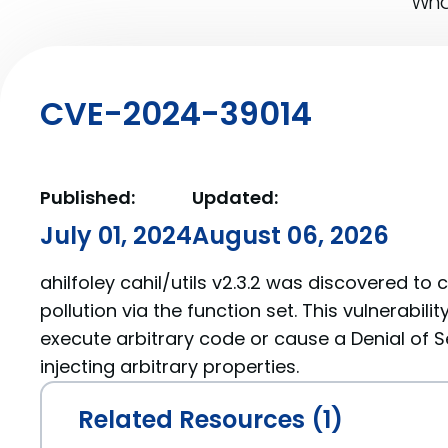
What
CVE-2024-39014
Published:
Updated:
July 01, 2024
August 06, 2026
ahilfoley cahil/utils v2.3.2 was discovered to
pollution via the function set. This vulnerabili
execute arbitrary code or cause a Denial of S
injecting arbitrary properties.
Related Resources (1)