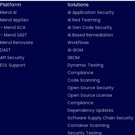
Platform
Solutions
Mend AI
AI Application Security
Mend AppSec
AI Red Teaming
– Mend SCA
AI Gen Code Security
– Mend SAST
AI Based Remediation
Mend Renovate
Workflows
DAST
AI-BOM
API Security
SBOM
EOL Support
Dynamic Testing
Compliance
Code Scanning
Open Source Security
Open Source License
Compliance
Dependency Updates
Software Supply Chain Security
Container Scanning
Security Testing