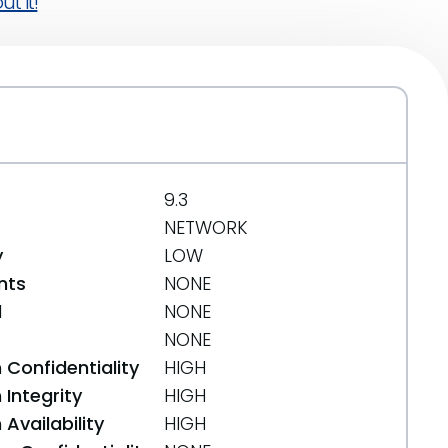
t it!
9.3
NETWORK
y
LOW
nts
NONE
d
NONE
NONE
 Confidentiality
HIGH
Integrity
HIGH
Availability
HIGH