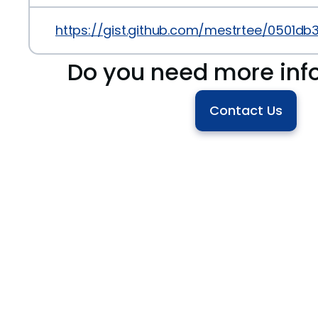
https://gist.github.com/mestrtee/0501d
Do you need more inf
Contact Us