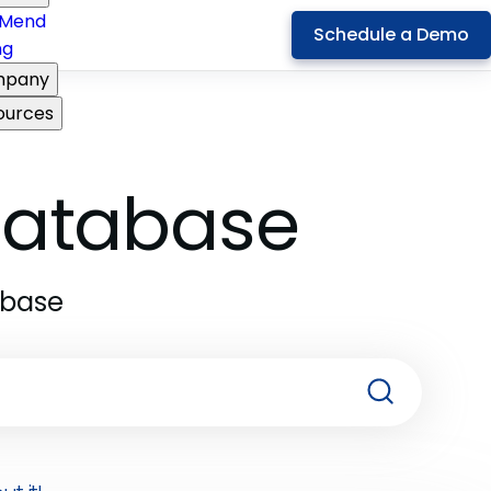
Mend
Schedule a Demo
ng
pany
ources
 Database
abase