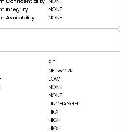
 Confidentiality
NONE
 Integrity
NONE
 Availability
NONE
9.8
NETWORK
y
LOW
d
NONE
NONE
UNCHANGED
HIGH
HIGH
HIGH