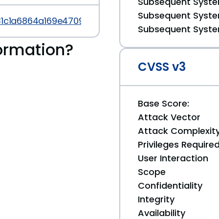
Subsequent System
Subsequent System
b31c1a6864a169e47097f26ac57
Subsequent System
ormation?
CVSS v3
Base Score:
Attack Vector
Attack Complexit
Privileges Require
User Interaction
Scope
Confidentiality
Integrity
Availability