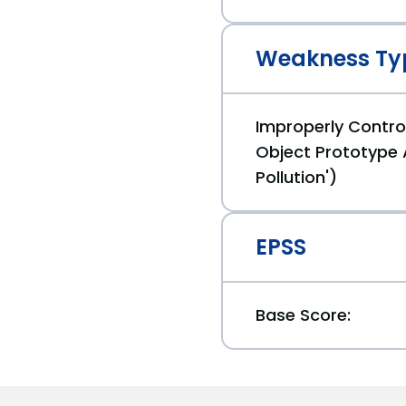
Weakness Ty
Improperly Control
Object Prototype 
Pollution')
EPSS
Base Score: