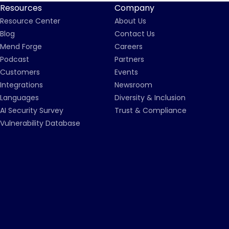
Resources
Company
Resource Center
About Us
Blog
Contact Us
Mend Forge
Careers
Podcast
Partners
Customers
Events
Integrations
Newsroom
Languages
Diversity & Inclusion
AI Security Survey
Trust & Compliance
Vulnerability Database