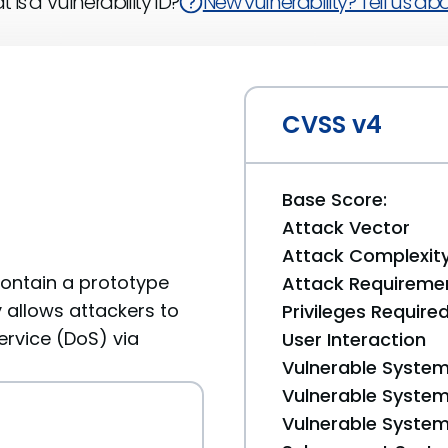
 is a Vulnerability ID?
New vulnerability? Tell us abou
CVSS v4
Base Score:
Attack Vector
Attack Complexit
 contain a prototype
Attack Requireme
ty allows attackers to
Privileges Require
ervice (DoS) via
User Interaction
Vulnerable System
Vulnerable System 
Vulnerable System 