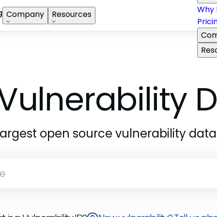
Why 
g
Company
Resources
Prici
Com
Res
Vulnerability
largest open source vulnerability dat